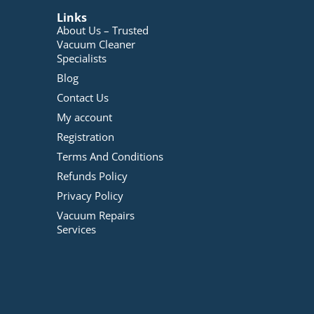
Links
About Us – Trusted
Vacuum Cleaner
Specialists
Blog
Contact Us
My account
Registration
Terms And Conditions
Refunds Policy
Privacy Policy
Vacuum Repairs
Services