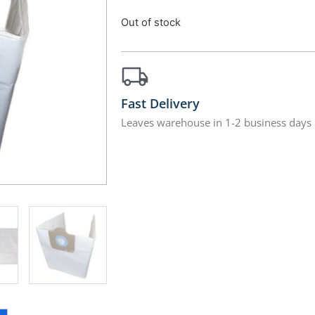
Out of stock
Fast Delivery
Leaves warehouse in 1-2 business days