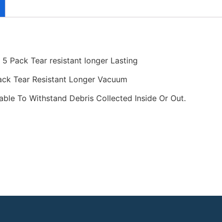
5 Pack Tear resistant longer Lasting
ack Tear Resistant Longer Vacuum
ble To Withstand Debris Collected Inside Or Out.