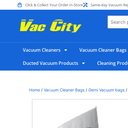
Click & Collect Your Order In-Store
Same-day Vacuum Repa
Vacuum Cleaners
Vacuum Cleaner Bags
Ducted Vacuum Products
Cleaning Prod
Home
/
Vacuum Cleaner Bags
/
Gerni Vacuum bags
/