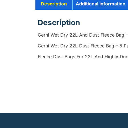
Description
Additional information
Description
Gerni Wet Dry 22L And Dust Fleece Bag – 
Gerni Wet Dry 22L Dust Fleece Bag – 5 P
Fleece Dust Bags For 22L And Highly Dura