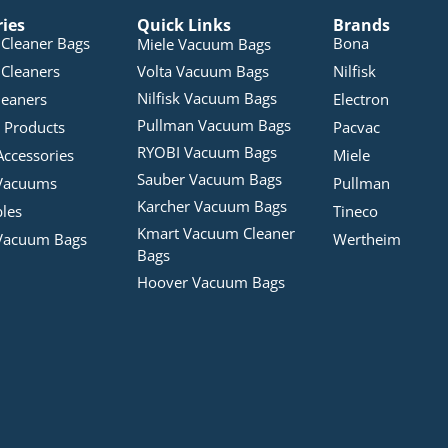
ries
Quick Links
Brands
Cleaner Bags
Bona
Miele Vacuum Bags
Cleaners
Volta Vacuum Bags
Nilfisk
Nilfisk Vacuum Bags
leaners
Electron
Pullman Vacuum Bags
 Products
Pacvac
RYOBI Vacuum Bags
Accessories
Miele
Sauber Vacuum Bags
Vacuums
Pullman
Karcher Vacuum Bags
bles
Tineco
Kmart Vacuum Cleaner
Vacuum Bags
Wertheim
Bags
Hoover Vacuum Bags