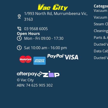
Catego
Vacuum 
1/993 North Rd, Murrumbeena Vic,
Vacuum 
3163
Steam C
03 9568 6005
Cleaning
Open Hours
Parts & 
Mon - Fri 09:00 - 17:30
Ducted 
Sat 10:00 am - 16:00 pm
Data Ca
Ducted 
© Vac City
ABN: 74 625 905 302