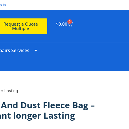
n in
0
$
0.00
Request a Quote
Multiple
airs Services
er Lasting
 And Dust Fleece Bag –
ant longer Lasting