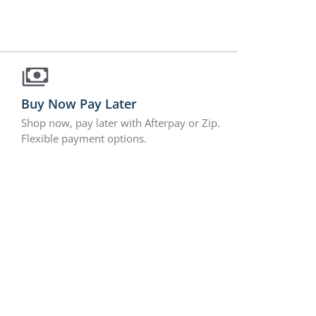
Buy Now Pay Later
Shop now, pay later with Afterpay or Zip.
Flexible payment options.