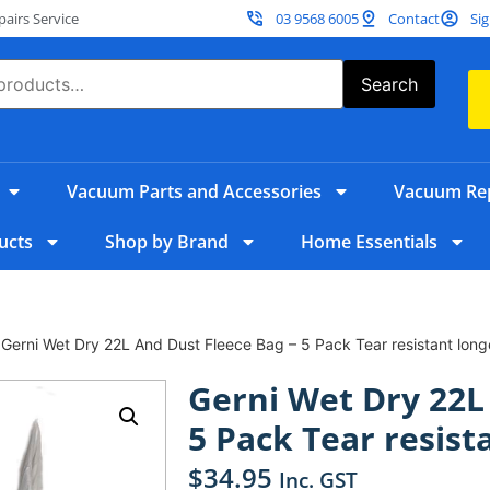
irs Service
03 9568 6005
Contact
Sig
Search
Vacuum Parts and Accessories
Vacuum Rep
ucts
Shop by Brand
Home Essentials
 Gerni Wet Dry 22L And Dust Fleece Bag – 5 Pack Tear resistant long
Gerni Wet Dry 22L
5 Pack Tear resist
$
34.95
Inc. GST