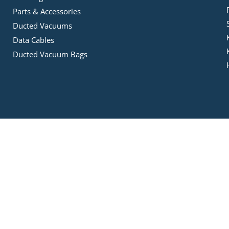
Parts & Accessories
Ducted Vacuums
Data Cables
Ducted Vacuum Bags