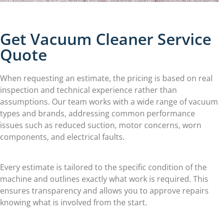
Get Vacuum Cleaner Service
Quote
When requesting an estimate, the pricing is based on real
inspection and technical experience rather than
assumptions. Our team works with a wide range of vacuum
types and brands, addressing common performance
issues such as reduced suction, motor concerns, worn
components, and electrical faults.
Every estimate is tailored to the specific condition of the
machine and outlines exactly what work is required. This
ensures transparency and allows you to approve repairs
knowing what is involved from the start.