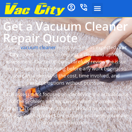
Get a Vacuum Cleaner
Repair Quote
If your
vacuum cleaner
is not working as expected,
Vac
City
makes it simple to request a clear and upfront
assessment. Our technicians carefully review the issue
and provide honest pricing before any work begins, so
you can understand the cost, time involved, and
available options without pressure.
Each assessment focuses on identifying the actual cause
of the problem and explaining whether a repair is
practical or if another solution should be considered.
This approach removes uncertainty and helps you make
a confident decision.