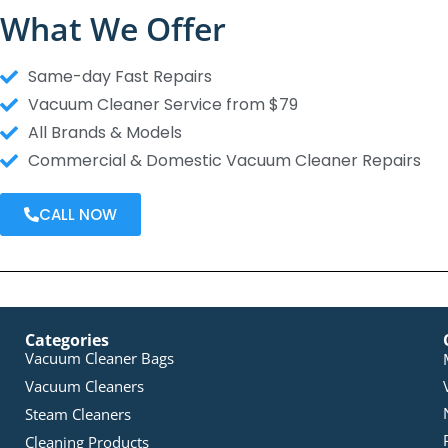
What We Offer
Same-day Fast Repairs
Vacuum Cleaner Service from $79
All Brands & Models
Commercial & Domestic Vacuum Cleaner Repairs
CALL NOW
Categories
Vacuum Cleaner Bags
Vacuum Cleaners
Steam Cleaners
Cleaning Products