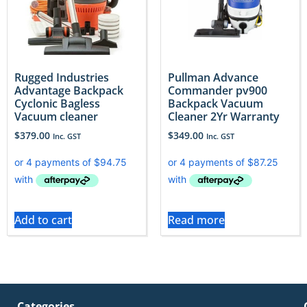
Rugged Industries
Pullman Advance
Advantage Backpack
Commander pv900
Cyclonic Bagless
Backpack Vacuum
Vacuum cleaner
Cleaner 2Yr Warranty
$
379.00
$
349.00
Inc. GST
Inc. GST
Add to cart
Read more
Categories