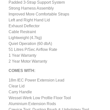
Padded 3-Strap Support System
Strong Harness Assembly
Improved More Comfortable Straps
Left and Right Hand Lid
Exhaust Deflector
Cable Restraint
Lightweight (4.7kg)
Quiet Operation (60 dbA)
51 Litres P/Sec Airflow Rate
1 Year Warranty
2 Year Motor Warranty
COMES WITH:
18m IEC Power Extension Lead
Clear Lid
Carry Handle
Wessel-Werk Low Profile Floor Tool
Aluminium Extension Rods
Crevice Tool, Dusting Brush & Upholstery Tool