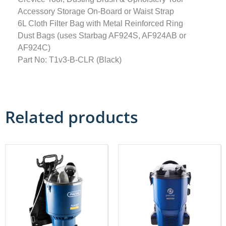
Accessory Storage On-Board or Waist Strap
6L Cloth Filter Bag with Metal Reinforced Ring
Dust Bags (uses Starbag AF924S, AF924AB or
AF924C)
Part No: T1v3-B-CLR (Black)
Related products