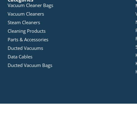
Vacuum Cleaner Bags
Vacuum Cleaners
Steam Cleaners
Cleaning Products
Parts & Accessories
Ducted Vacuums
Data Cables
Ducted Vacuum Bags