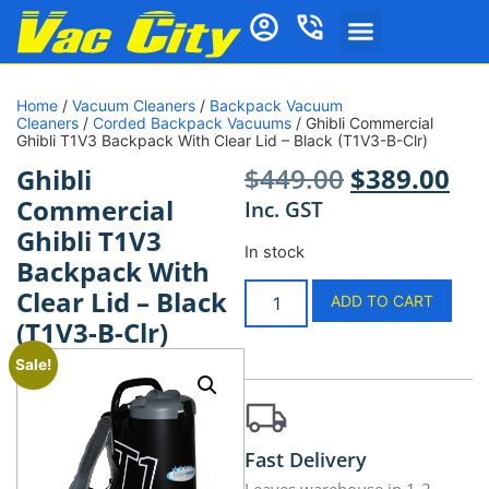
Home
/
Vacuum Cleaners
/
Backpack Vacuum
Cleaners
/
Corded Backpack Vacuums
/ Ghibli Commercial
Ghibli T1V3 Backpack With Clear Lid – Black (T1V3-B-Clr)
$
449.00
$
389.00
Ghibli
Commercial
Inc. GST
Ghibli T1V3
In stock
Backpack With
Clear Lid – Black
ADD TO CART
(T1V3-B-Clr)
Sale!
Fast Delivery