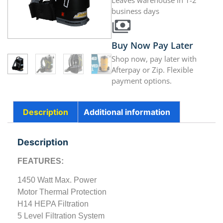
Leaves warehouse in 1-2
business days
Buy Now Pay Later
Shop now, pay later with
Afterpay or Zip. Flexible
payment options.
Description
Additional information
Description
FEATURES:
1450 Watt Max. Power
Motor Thermal Protection
H14 HEPA Filtration
5 Level Filtration System