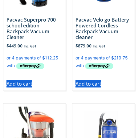
Pacvac Superpro 700
Pacvac Velo go Battery
school edition
Powered Cordless
Backpack Vacuum
Backpack Vacuum
Cleaner
cleaner
$
449.00
$
879.00
Inc. GST
Inc. GST
Add to cart
Add to cart