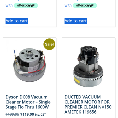
Add to cart
Add to cart
Sale!
Dyson DC08 Vacuum
DUCTED VACUUM
Cleaner Motor – Single
CLEANER MOTOR FOR
Stage Flo Thru 1600W
PREMIER CLEAN NV150
AMETEK 119656
$
139.95
$
119.00
Inc. GST