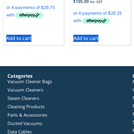
$
105.00
Inc. GST
Add to cart
Add to cart
Categories
Vacuum Cleaner Bags
Vacuum Cleaners
Steam Cleaners
Cleaning Products
Parts & Accessories
Ducted Vacuums
Data Cables