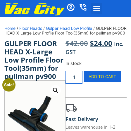
Home
/
Floor Heads
/
Gulper Head Low Profile
/ GULPER FLOOR
HEAD X-Large Low Profile Floor Tool(35mm) for pullman pv900
$
42.00
$
24.00
GULPER FLOOR
Inc.
HEAD X-Large
GST
Low Profile Floor
In stock
Tool(35mm) for
pullman pv900
ADD TO CART
Sale!
Fast Delivery
Leaves warehouse in 1-2