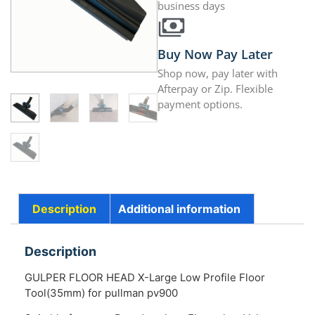
business days
Buy Now Pay Later
Shop now, pay later with
Afterpay or Zip. Flexible
payment options.
Description
Additional information
Description
GULPER FLOOR HEAD X-Large Low Profile Floor
Tool(35mm) for pullman pv900