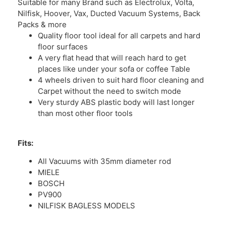
Suitable for many Brand such as Electrolux, Volta,
Nilfisk, Hoover, Vax, Ducted Vacuum Systems, Back
Packs & more
Quality floor tool ideal for all carpets and hard
floor surfaces
A very flat head that will reach hard to get
places like under your sofa or coffee Table
4 wheels driven to suit hard floor cleaning and
Carpet without the need to switch mode
Very sturdy ABS plastic body will last longer
than most other floor tools
Fits:
All Vacuums with 35mm diameter rod
MIELE
BOSCH
PV900
NILFISK BAGLESS MODELS