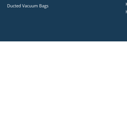
Ducted Vacuum Bags