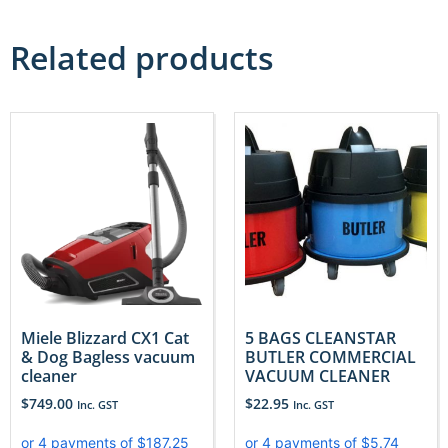
Related products
Miele Blizzard CX1 Cat
5 BAGS CLEANSTAR
& Dog Bagless vacuum
BUTLER COMMERCIAL
cleaner
VACUUM CLEANER
$
749.00
$
22.95
Inc. GST
Inc. GST