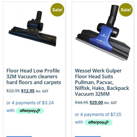
Sale!
Sale!
Floor Head Low Profile
Wessel Werk Gulper
32M Vacuum cleaners
Floor Head Suits
hard floors and carpets
Pullman, Pacvac,
Nilfisk, Hako, Backpack
$
22.95
$
12.95
Inc. GST
Vacuum 32MM
$
44.95
$
29.00
Inc. GST