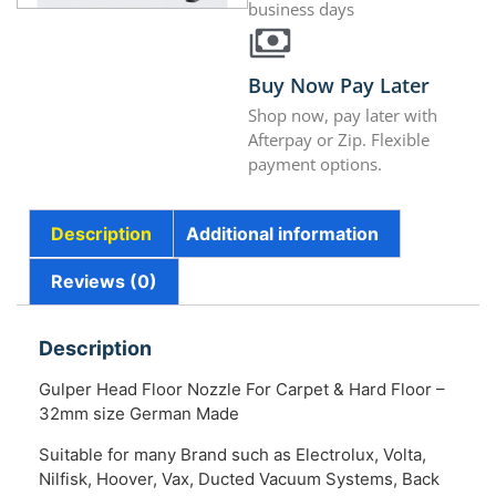
business days
Buy Now Pay Later
Shop now, pay later with
Afterpay or Zip. Flexible
payment options.
Description
Additional information
Reviews (0)
Description
Gulper Head Floor Nozzle For Carpet & Hard Floor –
32mm size German Made
Suitable for many Brand such as Electrolux, Volta,
Nilfisk, Hoover, Vax, Ducted Vacuum Systems, Back