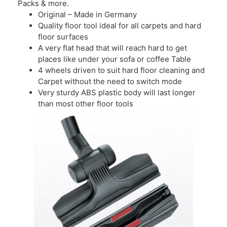
Packs & more.
Original – Made in Germany
Quality floor tool ideal for all carpets and hard
floor surfaces
A very flat head that will reach hard to get
places like under your sofa or coffee Table
4 wheels driven to suit hard floor cleaning and
Carpet without the need to switch mode
Very sturdy ABS plastic body will last longer
than most other floor tools