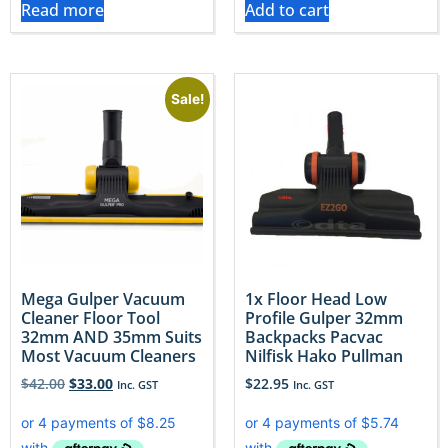
Read more
Add to cart
Sale!
Mega Gulper Vacuum
1x Floor Head Low
Cleaner Floor Tool
Profile Gulper 32mm
32mm AND 35mm Suits
Backpacks Pacvac
Most Vacuum Cleaners
Nilfisk Hako Pullman
$
42.00
$
33.00
$
22.95
Inc. GST
Inc. GST