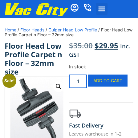
Home
/
Floor Heads
/
Gulper Head Low Profile
/ Floor Head Low
Profile Carpet n Floor – 32mm size
$
35.00
$
29.95
Floor Head Low
Inc.
Profile Carpet n
GST
Floor – 32mm
In stock
size
ADD TO CART
Sale!
Fast Delivery
Leaves warehouse in 1-2