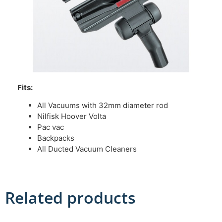
Fits:
All Vacuums with 32mm diameter rod
Nilfisk Hoover Volta
Pac vac
Backpacks
All Ducted Vacuum Cleaners
Related products