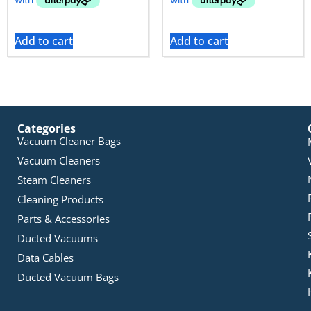
Add to cart
Add to cart
Categories
Vacuum Cleaner Bags
Vacuum Cleaners
Steam Cleaners
Cleaning Products
Parts & Accessories
Ducted Vacuums
Data Cables
Ducted Vacuum Bags