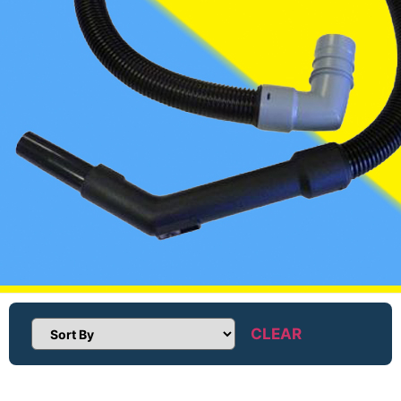
CLEAR
Sort Products