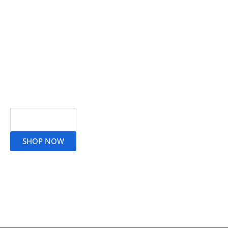
Read More
SHOP NOW