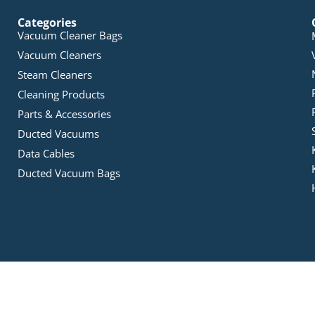
Categories
Vacuum Cleaner Bags
Vacuum Cleaners
Steam Cleaners
Cleaning Products
Parts & Accessories
Ducted Vacuums
Data Cables
Ducted Vacuum Bags