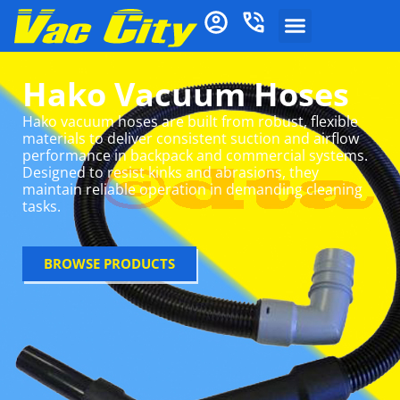
Hako Vacuum Hoses
Hako vacuum hoses are built from robust, flexible
materials to deliver consistent suction and airflow
performance in backpack and commercial systems.
Designed to resist kinks and abrasions, they
maintain reliable operation in demanding cleaning
tasks.
BROWSE PRODUCTS