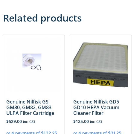
Related products
Genuine Nilfisk GS,
Genuine Nilfisk GD5
GM80, GM82, GM83
GD10 HEPA Vacuum
ULPA Filter Cartridge
Cleaner Filter
$
529.00
$
125.00
Inc. GST
Inc. GST