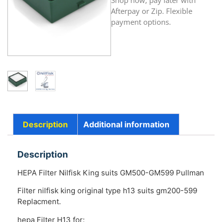
Shop now, pay later with
Afterpay or Zip. Flexible
payment options.
Description
Additional information
Description
HEPA Filter Nilfisk King suits GM500-GM599 Pullman
Filter nilfisk king original type h13 suits gm200-599
Replacment.
hepa Filter H13 for: