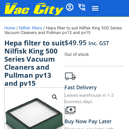
Home
/
Nilfisk filters
/ Hepa filter to suit Nilfisk King 500 Series
Vacuum Cleaners and Pullman pv13 and pv15
$
49.95
Hepa filter to suit
Inc. GST
Nilfisk King 500
Out of stock
Series Vacuum
Cleaners and
Pullman pv13
and pv15
Fast Delivery
Leaves warehouse in 1-2
business days
Buy Now Pay Later