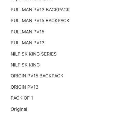
PULLMAN PV13 BACKPACK
PULLMAN PV15 BACKPACK
PULLMAN PV15
PULLMAN PV13
NILFISK KING SERIES
NILFISK KING
ORIGIN PV15 BACKPACK
ORIGIN PV13
PACK OF 1
Original