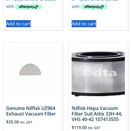
Add to cart
Add to cart
Genuine Nilfisk UZ964
Nilfisk Hepa Vacuum
Exhaust Vacuum Filter
Filter Suit Attix 33H-44,
VHS 40-42 107413555
$
35.00
Inc. GST
$
119.00
Inc. GST