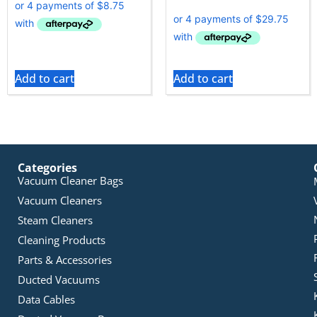
Add to cart
Add to cart
Categories
Vacuum Cleaner Bags
Vacuum Cleaners
Steam Cleaners
Cleaning Products
Parts & Accessories
Ducted Vacuums
Data Cables