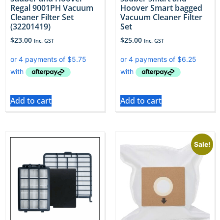
Regal 9001PH Vacuum
Hoover Smart bagged
Cleaner Filter Set
Vacuum Cleaner Filter
(32201419)
Set
$
23.00
$
25.00
Inc. GST
Inc. GST
Add to cart
Add to cart
Sale!