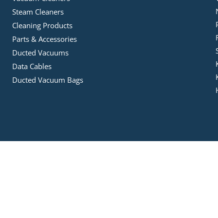
Steam Cleaners
Cleaning Products
Parts & Accessories
Ducted Vacuums
Data Cables
Ducted Vacuum Bags