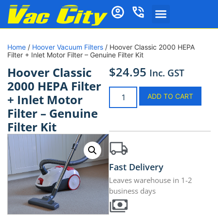
Home
/
Hoover Vacuum Filters
/ Hoover Classic 2000 HEPA
Filter + Inlet Motor Filter – Genuine Filter Kit
$
24.95
Hoover Classic
Inc. GST
2000 HEPA Filter
+ Inlet Motor
ADD TO CART
Filter – Genuine
Filter Kit
Fast Delivery
Leaves warehouse in 1-2
business days