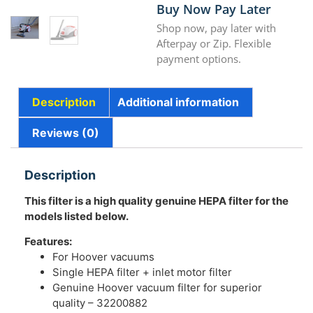
Buy Now Pay Later
Shop now, pay later with
Afterpay or Zip. Flexible
payment options.
Description
Additional information
Reviews (0)
Description
This filter is a high quality genuine HEPA filter for the
models listed below.
Features:
For Hoover vacuums
Single HEPA filter + inlet motor filter
Genuine Hoover vacuum filter for superior
quality – 32200882