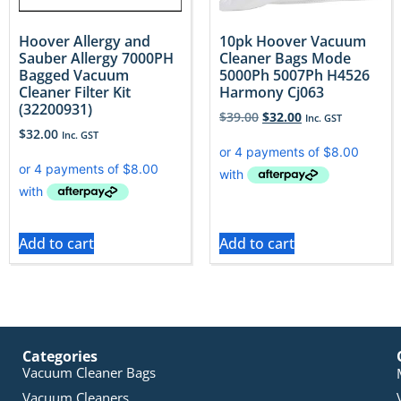
Hoover Allergy and
10pk Hoover Vacuum
Sauber Allergy 7000PH
Cleaner Bags Mode
Bagged Vacuum
5000Ph 5007Ph H4526
Cleaner Filter Kit
Harmony Cj063
(32200931)
$
39.00
$
32.00
Inc. GST
$
32.00
Inc. GST
Add to cart
Add to cart
Categories
Vacuum Cleaner Bags
Vacuum Cleaners