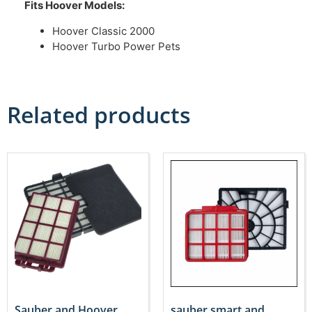
Fits Hoover Models:
Hoover Classic 2000
Hoover Turbo Power Pets
Related products
Sauber and Hoover
sauber smart and