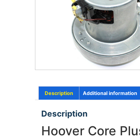
Description
Additional information
Description
Hoover Core Pl