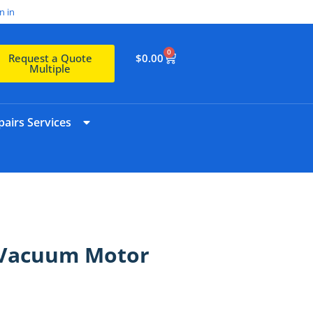
n in
0
$
0.00
Request a Quote
Multiple
airs Services
 Vacuum Motor