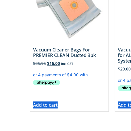
Vacuum Cleaner Bags For
Vacuu
PREMIER CLEAN Ducted 3pk
for A
Syst
$
25.95
$
16.00
Inc. GST
$
29.00
Add to cart
Add t