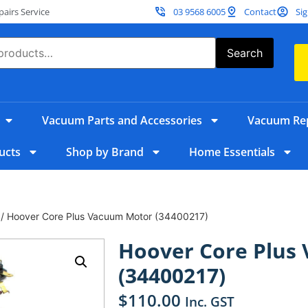
irs Service
03 9568 6005
Contact
Sig
Search
Vacuum Parts and Accessories
Vacuum Rep
ucts
Shop by Brand
Home Essentials
/ Hoover Core Plus Vacuum Motor (34400217)
Hoover Core Plus
(34400217)
$
110.00
Inc. GST