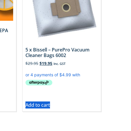
HEPA
5 x Bissell – PurePro Vacuum
Cleaner Bags 6002
$
29.95
$
19.95
Inc. GST
Add to cart