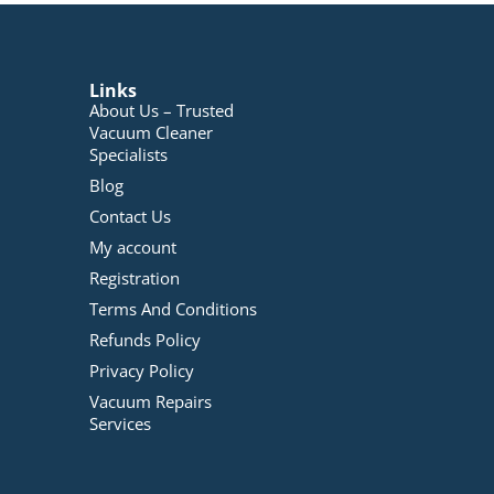
Links
About Us – Trusted
Vacuum Cleaner
Specialists
Blog
Contact Us
My account
Registration
Terms And Conditions
Refunds Policy
Privacy Policy
Vacuum Repairs
Services