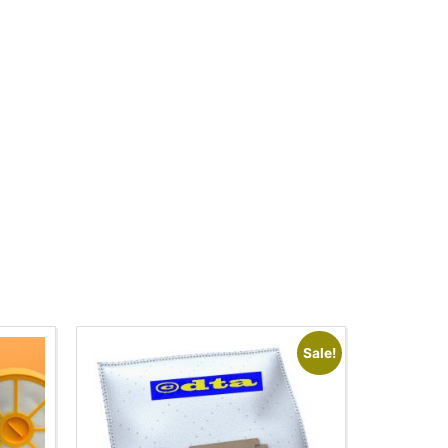
Sale!