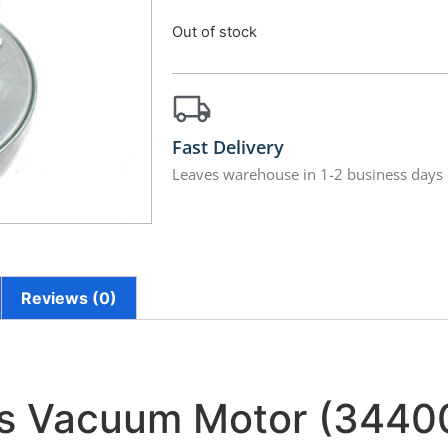
Out of stock
Fast Delivery
Leaves warehouse in 1-2 business days
Reviews (0)
us Vacuum Motor (3440