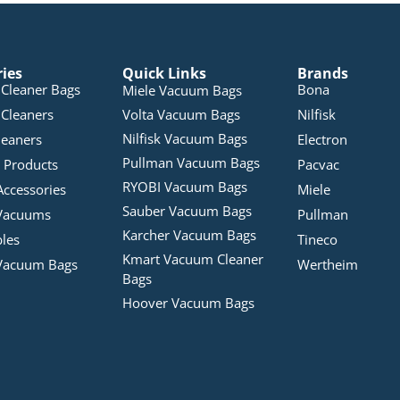
ries
Quick Links
Brands
Cleaner Bags
Bona
Miele Vacuum Bags
Cleaners
Volta Vacuum Bags
Nilfisk
Nilfisk Vacuum Bags
leaners
Electron
Pullman Vacuum Bags
 Products
Pacvac
RYOBI Vacuum Bags
Accessories
Miele
Sauber Vacuum Bags
Vacuums
Pullman
Karcher Vacuum Bags
bles
Tineco
Kmart Vacuum Cleaner
Vacuum Bags
Wertheim
Bags
Hoover Vacuum Bags