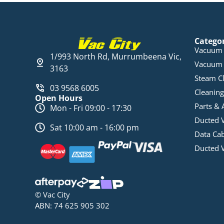
Catego
Vacuum 
1/993 North Rd, Murrumbeena Vic,
Vacuum 
3163
Steam C
03 9568 6005
Cleaning
Open Hours
Parts & 
Mon - Fri 09:00 - 17:30
Ducted 
Sat 10:00 am - 16:00 pm
Data Ca
Ducted 
© Vac City
ABN: 74 625 905 302