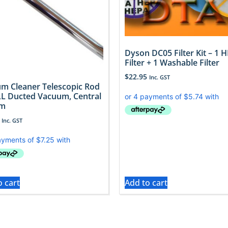
Dyson DC05 Filter Kit – 1 
Filter + 1 Washable Filter
$
22.95
Inc. GST
m Cleaner Telescopic Rod
LL Ducted Vacuum, Central
em
Inc. GST
o cart
Add to cart