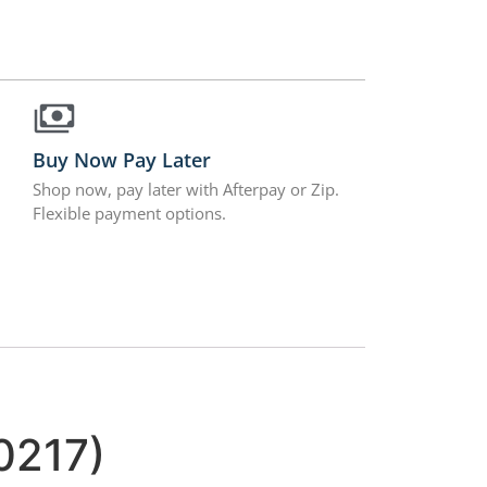
Buy Now Pay Later
Shop now, pay later with Afterpay or Zip.
Flexible payment options.
0217)