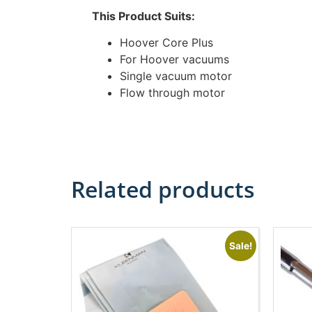
This Product Suits:
Hoover Core Plus
For Hoover vacuums
Single vacuum motor
Flow through motor
Related products
Sale!