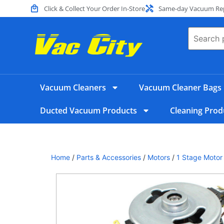
Click & Collect Your Order In-Store
Same-day Vacuum Repa
Vacuum Cleaners
Vacuum Cleaner Bags
Ducted Vacuum Products
Cleaning Prod
Home
/
Parts & Accessories
/
Motors
/
1 Stage Motor