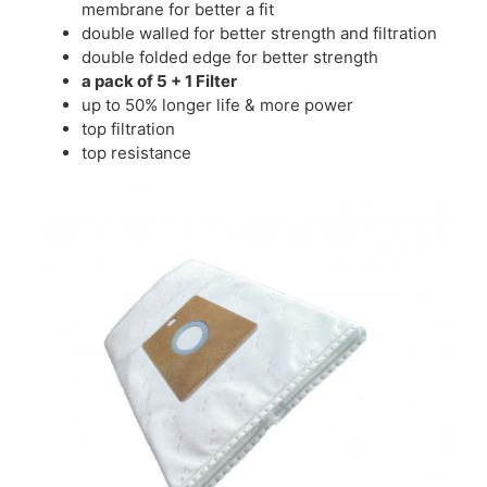
membrane for better a fit
double walled for better strength and filtration
double folded edge for better strength
a pack of 5 + 1 Filter
up to 50% longer life & more power
top filtration
top resistance