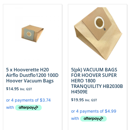
5 x Hooverette H20
5(pk) VACUUM BAGS
Airflo Dustflo1200 100D
FOR HOOVER SUPER
Hoover Vacuum Bags
HERO 1800
TRANQUILITY HB2030B
$
14.95
Inc. GST
H4509E
$
19.95
Inc. GST