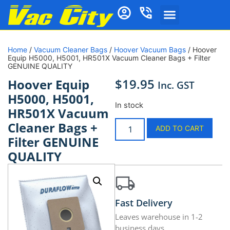
Home
/
Vacuum Cleaner Bags
/
Hoover Vacuum Bags
/ Hoover
Equip H5000, H5001, HR501X Vacuum Cleaner Bags + Filter
GENUINE QUALITY
$
19.95
Hoover Equip
Inc. GST
H5000, H5001,
In stock
HR501X Vacuum
Cleaner Bags +
ADD TO CART
Filter GENUINE
QUALITY
Fast Delivery
Leaves warehouse in 1-2
business days