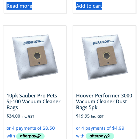
Read more
Add to cart
10pk Sauber Pro Pets
Hoover Performer 3000
SJ-100 Vacuum Cleaner
Vacuum Cleaner Dust
Bags
Bags 5pk
$
34.00
$
19.95
Inc. GST
Inc. GST