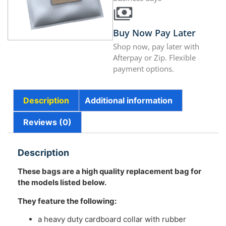
Buy Now Pay Later
Shop now, pay later with
Afterpay or Zip. Flexible
payment options.
Description
Additional information
Reviews (0)
Description
These bags are a high quality replacement bag for
the models listed below.
They feature the following:
a heavy duty cardboard collar with rubber