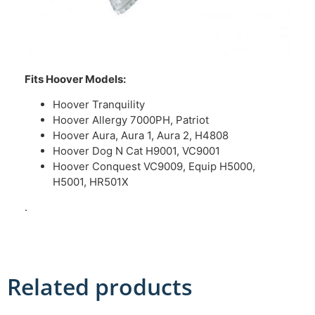
Fits Hoover Models:
Hoover Tranquility
Hoover Allergy 7000PH, Patriot
Hoover Aura, Aura 1, Aura 2, H4808
Hoover Dog N Cat H9001, VC9001
Hoover Conquest VC9009, Equip H5000,
H5001, HR501X
.
Related products