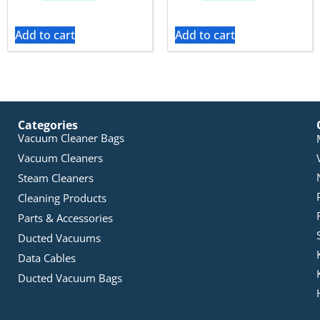
Add to cart
Add to cart
Categories
Vacuum Cleaner Bags
Vacuum Cleaners
Steam Cleaners
Cleaning Products
Parts & Accessories
Ducted Vacuums
Data Cables
Ducted Vacuum Bags