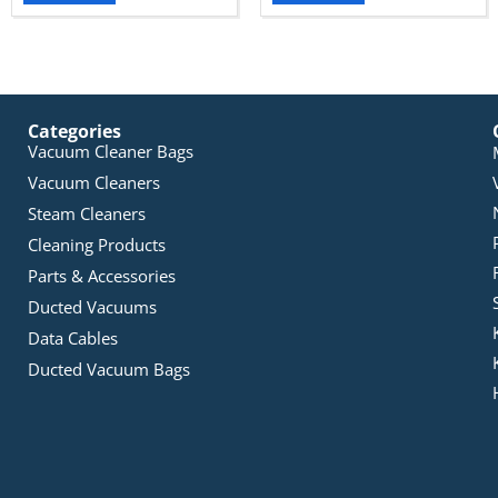
Categories
Vacuum Cleaner Bags
Vacuum Cleaners
Steam Cleaners
Cleaning Products
Parts & Accessories
Ducted Vacuums
Data Cables
Ducted Vacuum Bags