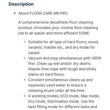
Description
About FLOOR CARE M8 PRO
A comprehensive decathlete floor cleaning
product. Innovates your routine floor cleaning
job to an easier and more efficient DONE.
Suitable for all type of hard floors, wood,
ceramic, marble etc., and dry mode for
carpet.
Vacuum and mop simultaneous with HEPA
filer. Clean up wet and/or dry debris.
Hassle-free cope with tough and sticky
stains on hard floors.
Constant simultaneous clears up and
squeezes used water to ensure a
cleaning brush roller all the time.
4 working modes, ECO mode, Max mode,
Dry mode, Sterilization mode. Use the
best fitting mode for different tasks and