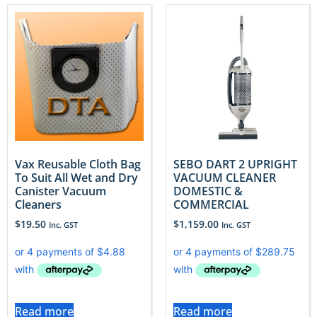
Vax Reusable Cloth Bag
SEBO DART 2 UPRIGHT
To Suit All Wet and Dry
VACUUM CLEANER
Canister Vacuum
DOMESTIC &
Cleaners
COMMERCIAL
$
19.50
$
1,159.00
Inc. GST
Inc. GST
Read more
Read more