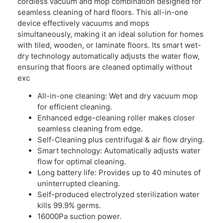
cordless vacuum and mop combination designed for
seamless cleaning of hard floors. This all-in-one
device effectively vacuums and mops
simultaneously, making it an ideal solution for homes
with tiled, wooden, or laminate floors. Its smart wet-
dry technology automatically adjusts the water flow,
ensuring that floors are cleaned optimally without
exc
All-in-one cleaning: Wet and dry vacuum mop
for efficient cleaning.
Enhanced edge-cleaning roller makes closer
seamless cleaning from edge.
Self-Cleaning plus centrifugal & air flow drying.
Smart technology: Automatically adjusts water
flow for optimal cleaning.
Long battery life: Provides up to 40 minutes of
uninterrupted cleaning.
Self-produced electrolyzed sterilization water
kills 99.9% germs.
16000Pa suction power.