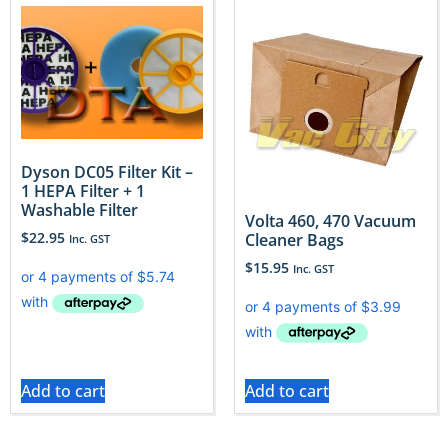
Dyson DC05 Filter Kit –
1 HEPA Filter + 1
Washable Filter
Volta 460, 470 Vacuum
$
22.95
Cleaner Bags
Inc. GST
$
15.95
Inc. GST
Add to cart
Add to cart