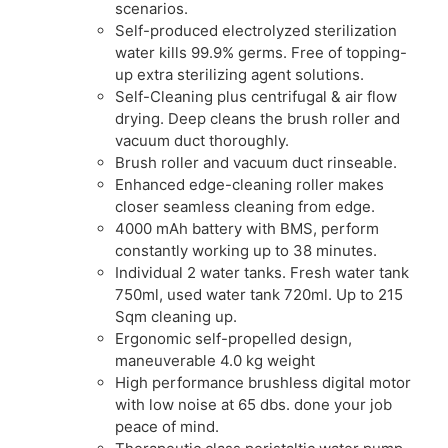
scenarios.
Self-produced electrolyzed sterilization
water kills 99.9% germs. Free of topping-
up extra sterilizing agent solutions.
Self-Cleaning plus centrifugal & air flow
drying. Deep cleans the brush roller and
vacuum duct thoroughly.
Brush roller and vacuum duct rinseable.
Enhanced edge-cleaning roller makes
closer seamless cleaning from edge.
4000 mAh battery with BMS, perform
constantly working up to 38 minutes.
Individual 2 water tanks. Fresh water tank
750ml, used water tank 720ml. Up to 215
Sqm cleaning up.
Ergonomic self-propelled design,
maneuverable 4.0 kg weight
High performance brushless digital motor
with low noise at 65 dbs. done your job
peace of mind.