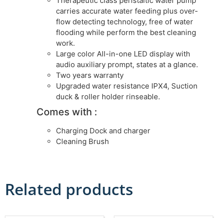
Therapeutic class peristaltic water pump
carries accurate water feeding plus over-
flow detecting technology, free of water
flooding while perform the best cleaning
work.
Large color All-in-one LED display with
audio auxiliary prompt, states at a glance.
Two years warranty
Upgraded water resistance IPX4, Suction
duck & roller holder rinseable.
Comes with :
Charging Dock and charger
Cleaning Brush
Related products