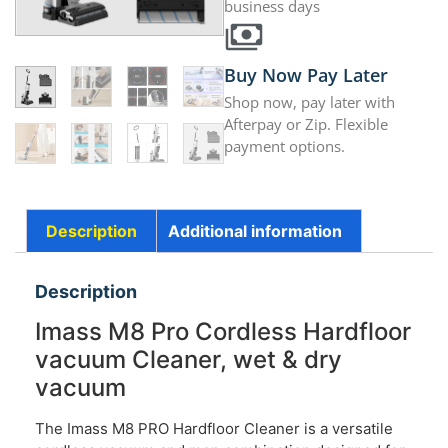
business days
Buy Now Pay Later
Shop now, pay later with
Afterpay or Zip. Flexible
payment options.
Description
Additional information
Description
Imass M8 Pro Cordless Hardfloor
vacuum Cleaner, wet & dry
vacuum
The Imass M8 PRO Hardfloor Cleaner is a versatile