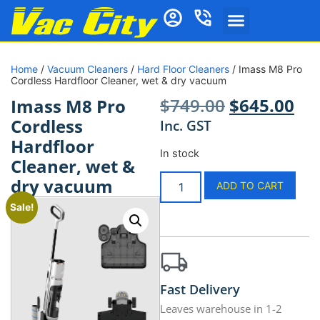
Home
/
Vacuum Cleaners
/
Hard Floor Cleaners
/ Imass M8 Pro
Cordless Hardfloor Cleaner, wet & dry vacuum
$
749.00
$
645.00
Imass M8 Pro
Cordless
Inc. GST
Hardfloor
In stock
Cleaner, wet &
dry vacuum
ADD TO CART
Sale!
Fast Delivery
Leaves warehouse in 1-2