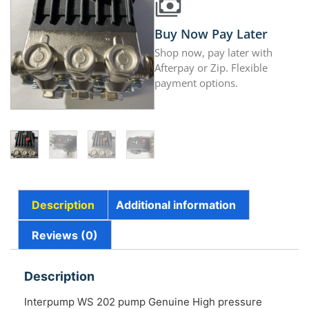
Buy Now Pay Later
Shop now, pay later with
Afterpay or Zip. Flexible
payment options.
Description
Additional information
Reviews (0)
Description
Interpump WS 202 pump Genuine High pressure