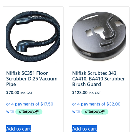
Nilfisk SC351 Floor
Nilfisk Scrubtec 343,
Scrubber D.25 Vacuum
CA410, BA410 Scrubber
Pipe
Brush Guard
$
70.00
$
128.00
Inc. GST
Inc. GST
Add to cart
Add to cart