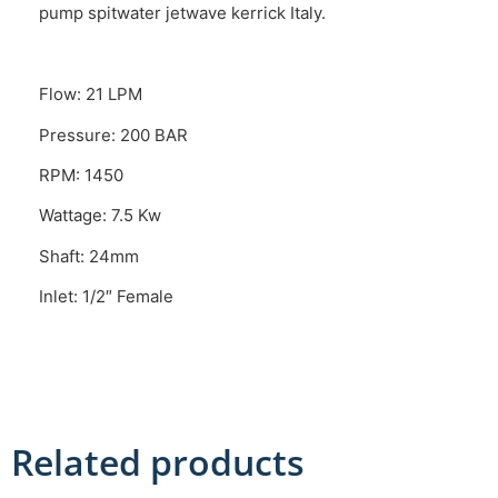
pump spitwater jetwave kerrick Italy.
Flow: 21 LPM
Pressure: 200 BAR
RPM: 1450
Wattage: 7.5 Kw
Shaft: 24mm
Inlet: 1/2″ Female
Related products