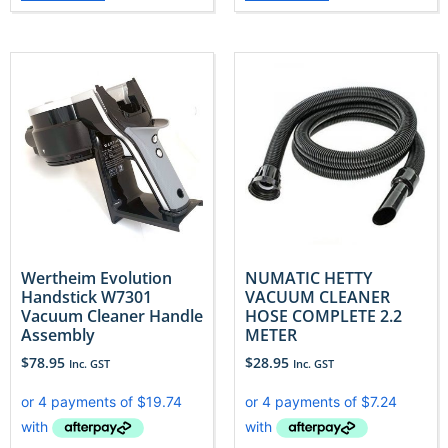
Wertheim Evolution
NUMATIC HETTY
Handstick W7301
VACUUM CLEANER
Vacuum Cleaner Handle
HOSE COMPLETE 2.2
Assembly
METER
$
78.95
$
28.95
Inc. GST
Inc. GST