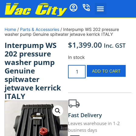
Home
/
Parts & Accessories
/ Interpump WS 202 pressure
washer pump Genuine spitwater jetwave kerrick ITALY
$
1,399.00
Interpump WS
Inc. GST
202 pressure
In stock
washer pump
Genuine
ADD TO CART
spitwater
jetwave kerrick
ITALY
Fast Delivery
Leaves warehouse in 1-2
business days