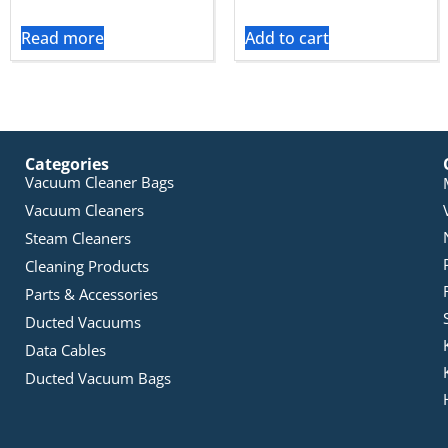
Read more
Add to cart
Categories
Vacuum Cleaner Bags
Vacuum Cleaners
Steam Cleaners
Cleaning Products
Parts & Accessories
Ducted Vacuums
Data Cables
Ducted Vacuum Bags