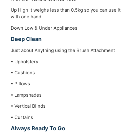
Up High It weighs less than 0.5kg so you can use it
with one hand
Down Low & Under Appliances
Deep Clean
Just about Anything using the Brush Attachment
• Upholstery
• Cushions
• Pillows
• Lampshades
• Vertical Blinds
• Curtains
Always Ready To Go