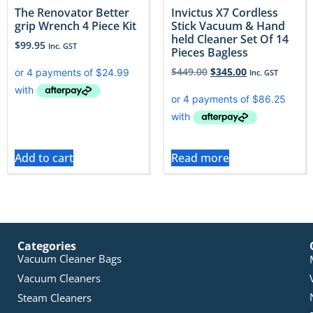
The Renovator Better
Invictus X7 Cordless
grip Wrench 4 Piece Kit
Stick Vacuum & Hand
held Cleaner Set Of 14
$
99.95
Inc. GST
Pieces Bagless
$
449.00
$
345.00
Inc. GST
Add to cart
Read more
Categories
Vacuum Cleaner Bags
Vacuum Cleaners
Steam Cleaners