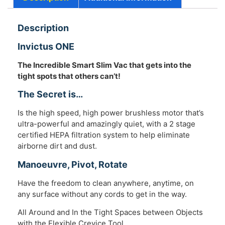
Description
Invictus ONE
The Incredible Smart Slim Vac that gets into the
tight spots that others can’t!
The Secret is…
Is the high speed, high power brushless motor that’s
ultra-powerful and amazingly quiet, with a 2 stage
certified HEPA filtration system to help eliminate
airborne dirt and dust.
Manoeuvre, Pivot, Rotate
Have the freedom to clean anywhere, anytime, on
any surface without any cords to get in the way.
All Around and In the Tight Spaces between Objects
with the Flexible Crevice Tool.