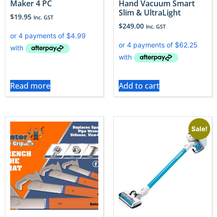
Maker 4 PC
Hand Vacuum Smart
Slim & UltraLight
$
19.95
Inc. GST
$
249.00
Inc. GST
Read more
Add to cart
Sale!