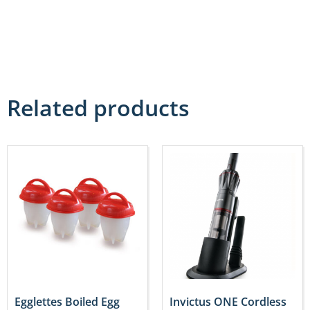
Related products
Egglettes Boiled Egg
Invictus ONE Cordless