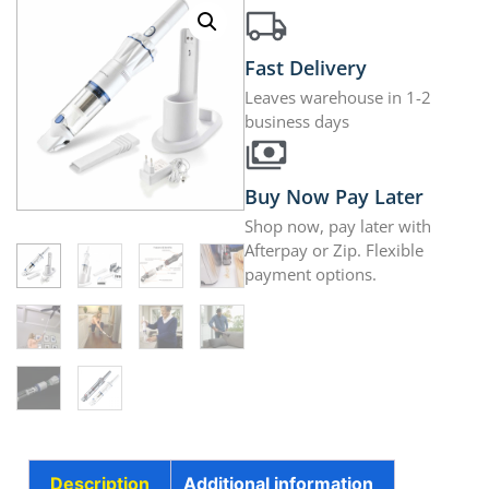
Fast Delivery
Leaves warehouse in 1-2
business days
Buy Now Pay Later
Shop now, pay later with
Afterpay or Zip. Flexible
payment options.
Description
Additional information