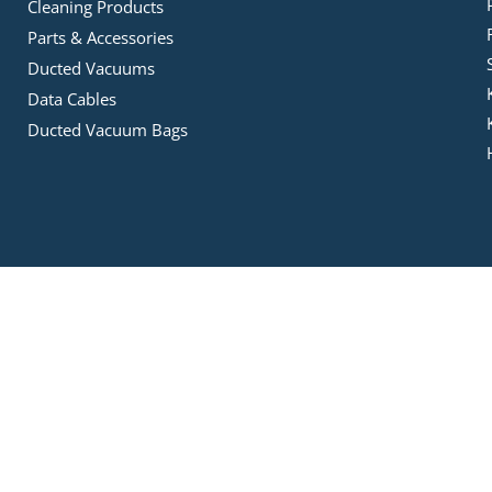
Cleaning Products
Parts & Accessories
Ducted Vacuums
Data Cables
Ducted Vacuum Bags