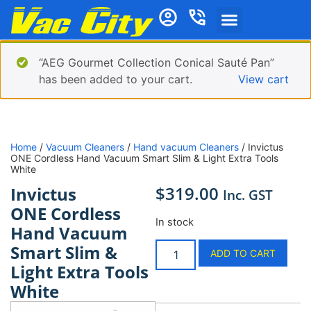
“AEG Gourmet Collection Conical Sauté Pan”
has been added to your cart.
View cart
Home
/
Vacuum Cleaners
/
Hand vacuum Cleaners
/ Invictus
ONE Cordless Hand Vacuum Smart Slim & Light Extra Tools
White
$
319.00
Invictus
Inc. GST
ONE Cordless
In stock
Hand Vacuum
Smart Slim &
ADD TO CART
Light Extra Tools
White