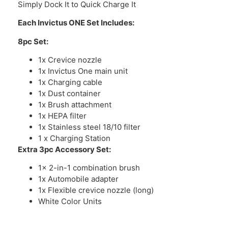
Simply Dock It to Quick Charge It
Each Invictus ONE Set Includes:
8pc Set:
1x Crevice nozzle
1x Invictus One main unit
1x Charging cable
1x Dust container
1x Brush attachment
1x HEPA filter
1x Stainless steel 18/10 filter
1 x Charging Station
Extra 3pc Accessory Set:
1x 2-in-1 combination brush
1x Automobile adapter
1x Flexible crevice nozzle (long)
White Color Units