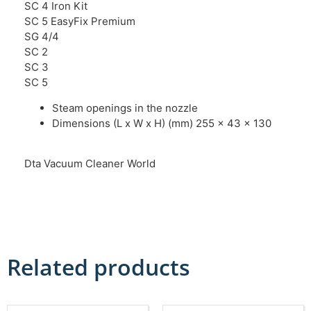
SC 4 Iron Kit
SC 5 EasyFix Premium
SG 4/4
SC 2
SC 3
SC 5
Steam openings in the nozzle
Dimensions (L x W x H) (mm) 255 x 43 x 130
Dta Vacuum Cleaner World
Related products