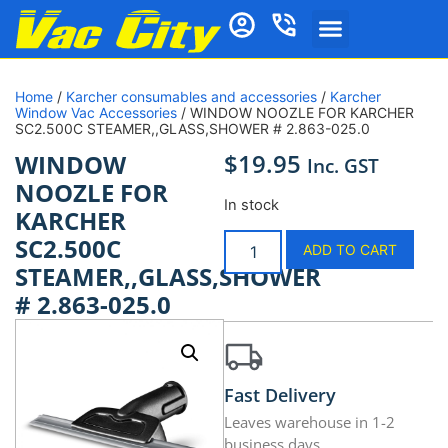
Home
/
Karcher consumables and accessories
/
Karcher
Window Vac Accessories
/ WINDOW NOOZLE FOR KARCHER
SC2.500C STEAMER,,GLASS,SHOWER # 2.863-025.0
$
19.95
WINDOW
Inc. GST
NOOZLE FOR
In stock
KARCHER
SC2.500C
ADD TO CART
STEAMER,,GLASS,SHOWER
# 2.863-025.0
Fast Delivery
Leaves warehouse in 1-2
business days