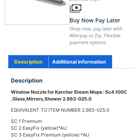
Buy Now Pay Later
Shop now, pay later with
Afterpay or Zip. Flexible
payment options.
Description
Additional information
Description
Window Nozzle for Karcher Steam Mops : Sc4.100C
,Glass,Mirrors,Shower 2.863-025.0
EQUIVALENT TO ITEM NUMBER 2.863-025.0
SC 1 Premium
SC 2 EasyFix (yellow)*AU
SC 3 EasyFix Premium (yellow) *AU