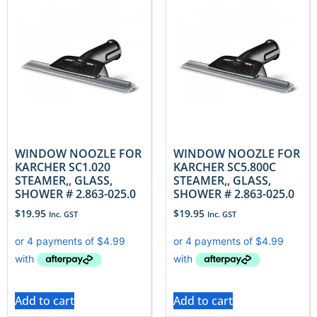
WINDOW NOOZLE FOR
WINDOW NOOZLE FOR
KARCHER SC1.020
KARCHER SC5.800C
STEAMER,, GLASS,
STEAMER,, GLASS,
SHOWER # 2.863-025.0
SHOWER # 2.863-025.0
$
19.95
$
19.95
Inc. GST
Inc. GST
Add to cart
Add to cart