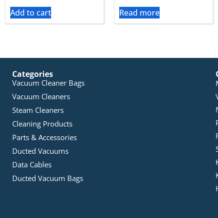
Add to cart
Read more
Categories
Vacuum Cleaner Bags
Vacuum Cleaners
Steam Cleaners
Cleaning Products
Parts & Accessories
Ducted Vacuums
Data Cables
Ducted Vacuum Bags