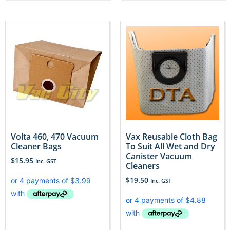
Volta 460, 470 Vacuum
Vax Reusable Cloth Bag
Cleaner Bags
To Suit All Wet and Dry
Canister Vacuum
$
15.95
Inc. GST
Cleaners
$
19.50
Inc. GST