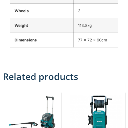
Wheels
3
Weight
113.8kg
Dimensions
77 x 72 x 90cm
Related products