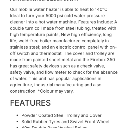
Our mobile water heater is able to heat to 140°C.
Ideal to turn your 5000 psi cold water pressure
cleaner into a hot water machine. Features include: A
double turn coil made from steel tubing, treated with
high temperature paints; New high efficiency, long
life, weld-free boiler manufactured completely in
stainless steel; and an electric control panel with on-
off switch and thermostat. The cover and trolley are
made from painted sheet metal and the Firebox 350
has great safety devices such as a check valve,
safety valve, and flow meter to check for the absence
of water. This unit has popular applications in
agriculture, industrial manufacturing and also
construction. *Colour may vary.
FEATURES
Powder Coated Steel Trolley and Cover
Solid Rubber Tyres and Swivel Front Wheel
40m Double Pass Vertical Boiler