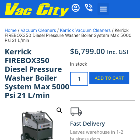
Home
/
Vacuum Cleaners
/
Kerrick Vacuum Cleaners
/ Kerrick
FIREBOX350 Diesel Pressure Washer Boiler System Max 5000
Psi 21 L/min
$
6,799.00
Kerrick
Inc. GST
FIREBOX350
In stock
Diesel Pressure
Washer Boiler
ADD TO CART
System Max 5000
Psi 21 L/min
Fast Delivery
Leaves warehouse in 1-2
business days