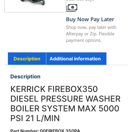
Buy Now Pay Later
Shop now, pay later with
Afterpay or Zip. Flexible
payment options.
Description
Additional information
Description
KERRICK FIREBOX350
DIESEL PRESSURE WASHER
BOILER SYSTEM MAX 5000
PSI 21 L/MIN
Part Number: 00FIREBOX 350PA