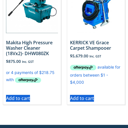
Makita High Pressure
KERRICK VE Grace
Washer Cleaner
Carpet Shampooer
(18Vx2)- DHW080ZK
$
5,679.00
Inc. GST
$
875.00
Inc. GST
Add to cart
Add to cart