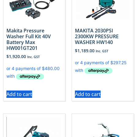
Makita Pressure
MAKITA 2030PSI
Washer Full Kit 40V
2300KW PRESSURE
Battery Max
WASHER HW140
HW001GT201
$
1,189.00
Inc. GST
$
1,920.00
Inc. GST
Add to cart
Add to cart