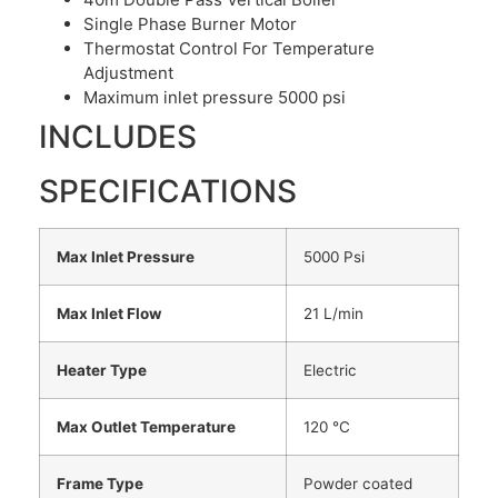
Single Phase Burner Motor
Thermostat Control For Temperature
Adjustment
Maximum inlet pressure 5000 psi
INCLUDES
SPECIFICATIONS
Max Inlet Pressure
5000 Psi
Max Inlet Flow
21 L/min
Heater Type
Electric
Max Outlet Temperature
120 °C
Frame Type
Powder coated