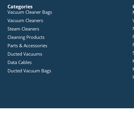
Categories
Vacuum Cleaner Bags
Vacuum Cleaners
Steam Cleaners
Cleaning Products
Parts & Accessories
Ducted Vacuums
Data Cables
Ducted Vacuum Bags