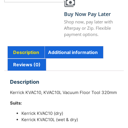
Buy Now Pay Later
Shop now, pay later with
Afterpay or Zip. Flexible
payment options.
Description
Additional information
Reviews (0)
Description
Kerrick KVAC10, KVAC10L Vacuum Floor Tool 320mm
Suits:
Kerrick KVAC10 (dry)
Kerrick KVAC10L (wet & dry)