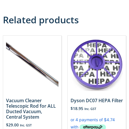
Related products
Vacuum Cleaner
Dyson DC07 HEPA Filter
Telescopic Rod for ALL
$
18.95
Inc. GST
Ducted Vacuum,
Central System
$
29.00
Inc. GST