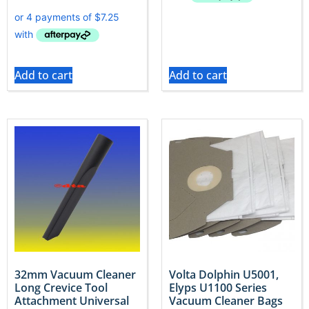
Add to cart
Add to cart
32mm Vacuum Cleaner
Volta Dolphin U5001,
Long Crevice Tool
Elyps U1100 Series
Attachment Universal
Vacuum Cleaner Bags