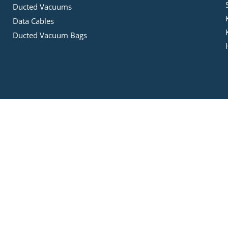
Ducted Vacuums
Data Cables
Ducted Vacuum Bags