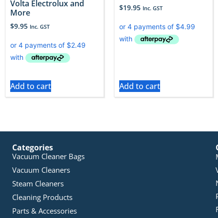
Volta Electrolux and
$
19.95
Inc. GST
More
$
9.95
Inc. GST
Add to cart
Add to cart
Categories
Vacuum Cleaner Bags
Vacuum Cleaners
Steam Cleaners
Cleaning Products
Parts & Accessories