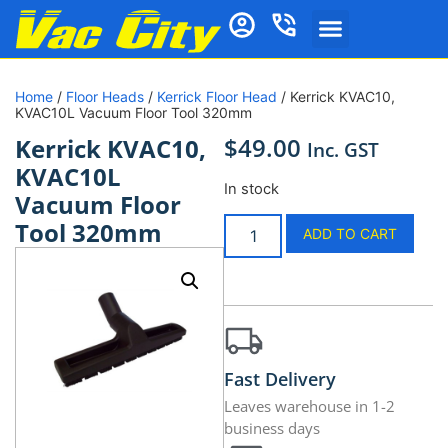
Home
/
Floor Heads
/
Kerrick Floor Head
/ Kerrick KVAC10,
KVAC10L Vacuum Floor Tool 320mm
$
49.00
Kerrick KVAC10,
Inc. GST
KVAC10L
In stock
Vacuum Floor
Tool 320mm
ADD TO CART
Fast Delivery
Leaves warehouse in 1-2
business days