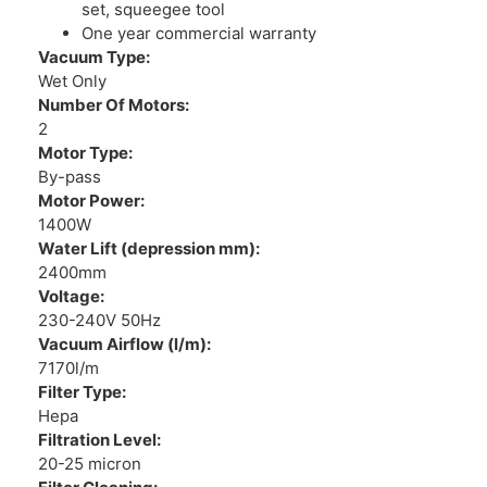
set, squeegee tool
One year commercial warranty
Vacuum Type:
Wet Only
Number Of Motors:
2
Motor Type:
By-pass
Motor Power:
1400W
Water Lift (depression mm):
2400mm
Voltage:
230-240V 50Hz
Vacuum Airflow (l/m):
7170l/m
Filter Type:
Hepa
Filtration Level:
20-25 micron