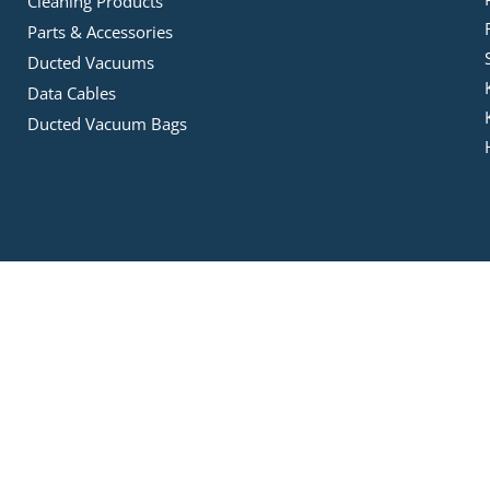
Cleaning Products
Parts & Accessories
Ducted Vacuums
Data Cables
Ducted Vacuum Bags