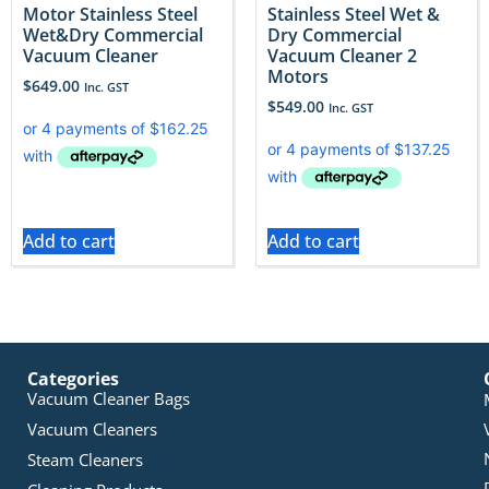
Motor Stainless Steel
Stainless Steel Wet &
Wet&Dry Commercial
Dry Commercial
Vacuum Cleaner
Vacuum Cleaner 2
Motors
$
649.00
Inc. GST
$
549.00
Inc. GST
Add to cart
Add to cart
Categories
Vacuum Cleaner Bags
Vacuum Cleaners
Steam Cleaners