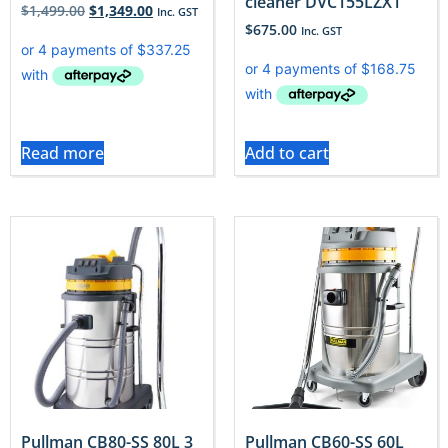
cleaner DVC155LZX1
$
1,499.00
$
1,349.00
Inc. GST
$
675.00
Inc. GST
Read more
Add to cart
Pullman CB80-SS 80L 3
Pullman CB60-SS 60L