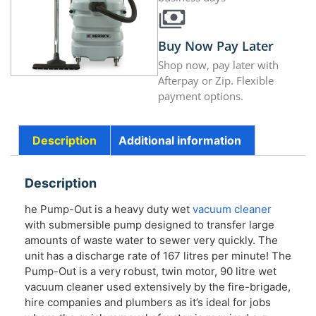
Buy Now Pay Later
Shop now, pay later with
Afterpay or Zip. Flexible
payment options.
Description
Additional information
Description
he Pump-Out is a heavy duty wet
vacuum cleaner
with submersible pump designed to transfer large
amounts of waste water to sewer very quickly. The
unit has a discharge rate of 167 litres per minute! The
Pump-Out is a very robust, twin motor, 90 litre wet
vacuum cleaner used extensively by the fire-brigade,
hire companies and plumbers as it’s ideal for jobs