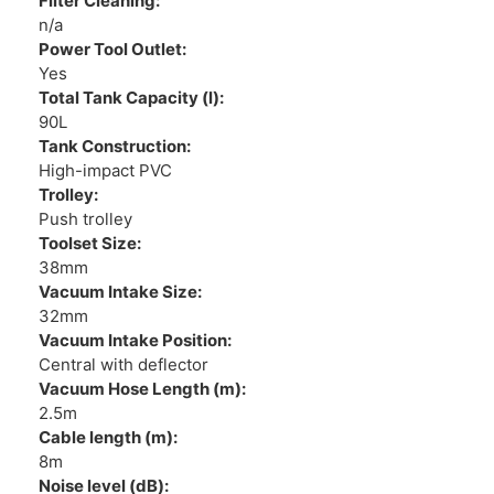
Filter Cleaning:
n/a
Power Tool Outlet:
Yes
Total Tank Capacity (l):
90L
Tank Construction:
High-impact PVC
Trolley:
Push trolley
Toolset Size:
38mm
Vacuum Intake Size:
32mm
Vacuum Intake Position:
Central with deflector
Vacuum Hose Length (m):
2.5m
Cable length (m):
8m
Noise level (dB):