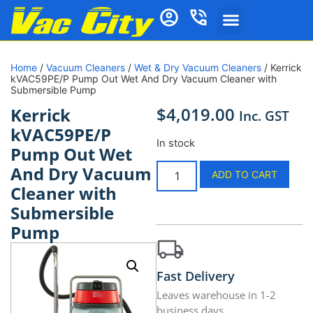
Home
/
Vacuum Cleaners
/
Wet & Dry Vacuum Cleaners
/ Kerrick
kVAC59PE/P Pump Out Wet And Dry Vacuum Cleaner with
Submersible Pump
$
4,019.00
Kerrick
Inc. GST
kVAC59PE/P
In stock
Pump Out Wet
And Dry Vacuum
ADD TO CART
Cleaner with
Submersible
Pump
Fast Delivery
Leaves warehouse in 1-2
business days