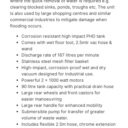
where the quick removal of water is required e.g.
clearing blocked sinks, ponds, troughs etc. The unit
is also used by large shopping centres and similar
commercial industries to mitigate damage when
flooding occurs.
Corrosion resistant high impact PHD tank
Comes with wet floor tool, 2.5mtr vac hose &
wand
Discharge rate of 167 litres per minute
Stainless steel mesh filter basket
High-impact, corrosion-proof wet and dry
vacuum designed for industrial use.
Powerful 2 x 1000 watt motors
90 litre tank capacity with practical drain hose
Large rear wheels and front castors for
easier manoeuvring
Large rear handle for enhanced mobility
Submersible pump for transfer of greater
volume of waste water.
Includes flexible 2.5m hose, chrome extension