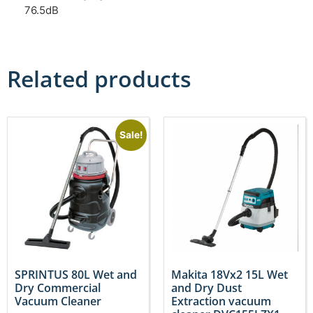
76.5dB
Related products
Sale!
SPRINTUS 80L Wet and
Makita 18Vx2 15L Wet
Dry Commercial
and Dry Dust
Vacuum Cleaner
Extraction vacuum