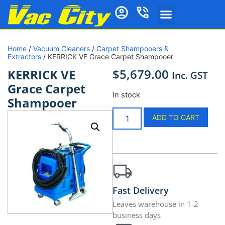
Home
/
Vacuum Cleaners
/
Carpet Shampooers &
Extractors
/ KERRICK VE Grace Carpet Shampooer
$
5,679.00
KERRICK VE
Inc. GST
Grace Carpet
In stock
Shampooer
ADD TO CART
Fast Delivery
Leaves warehouse in 1-2
business days