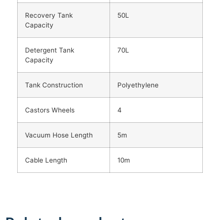
Recovery Tank
50L
Capacity
Detergent Tank
70L
Capacity
Tank Construction
Polyethylene
Castors Wheels
4
Vacuum Hose Length
5m
Cable Length
10m