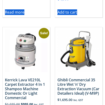
Read more
Add to cart
Sale!
Kerrick Lava VE210L
Ghibli Commercial 35
Carpet Extractor 4 In 1
Litre Wet ‘n’ Dry
Shampoo Machine
Extraction Vacuum (Car
Domestic Or Light
Detailers Ideal) (V-M9P)
Commercial
$
1,695.00
Inc. GST
$
1,035.00
$
995.00
Inc. GST