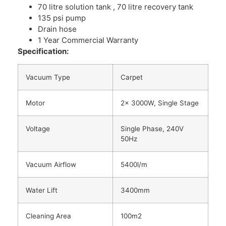
70 litre solution tank , 70 litre recovery tank
135 psi pump
Drain hose
1 Year Commercial Warranty
Specification:
Vacuum Type
Carpet
Motor
2x 3000W, Single Stage
Voltage
Single Phase, 240V
50Hz
Vacuum Airflow
5400l/m
Water Lift
3400mm
Cleaning Area
100m2