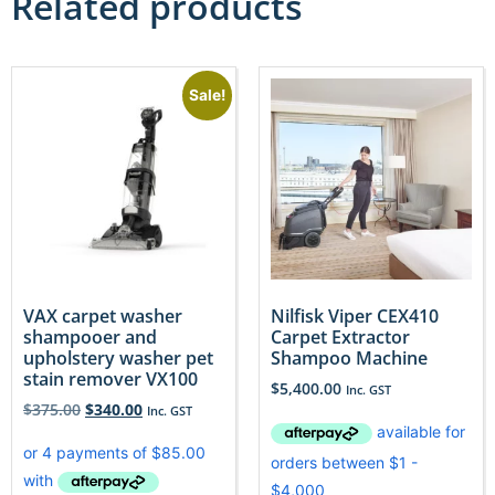
Related products
Sale!
VAX carpet washer
Nilfisk Viper CEX410
shampooer and
Carpet Extractor
upholstery washer pet
Shampoo Machine
stain remover VX100
$
5,400.00
Inc. GST
$
375.00
$
340.00
Inc. GST