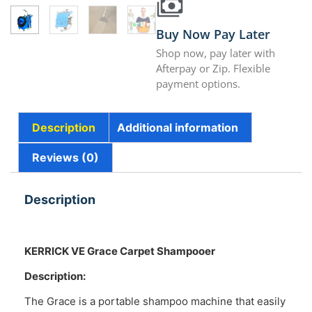
Buy Now Pay Later
Shop now, pay later with
Afterpay or Zip. Flexible
payment options.
Description
Additional information
Reviews (0)
Description
KERRICK VE Grace Carpet Shampooer
Description:
The Grace is a portable shampoo machine that easily