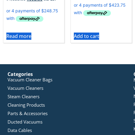
Read more
Add to cart
Categories
Vacuum Cleaner Bags
Vacuum Cleaners
Steam Cleaners
Cleaning Products
Parts & Accessories
Ducted Vacuums
Data Cables