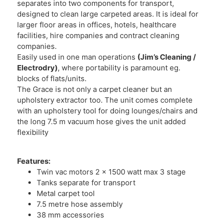
separates into two components for transport,
designed to clean large carpeted areas. It is ideal for
larger floor areas in offices, hotels, healthcare
facilities, hire companies and contract cleaning
companies.
Easily used in one man operations
(Jim’s Cleaning /
Electrodry)
, where portability is paramount eg.
blocks of flats/units.
The Grace is not only a carpet cleaner but an
upholstery extractor too. The unit comes complete
with an upholstery tool for doing lounges/chairs and
the long 7.5 m vacuum hose gives the unit added
flexibility
Features:
Twin vac motors 2 x 1500 watt max 3 stage
Tanks separate for transport
Metal carpet tool
7.5 metre hose assembly
38 mm accessories