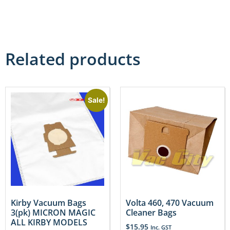
Related products
Sale!
Kirby Vacuum Bags
Volta 460, 470 Vacuum
3(pk) MICRON MAGIC
Cleaner Bags
ALL KIRBY MODELS
$
15.95
Inc. GST