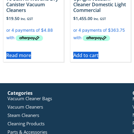
Canister Vacuum
Cleaner Domestic Light
Cleaners
Commercial
$
19.50
$
1,455.00
Inc. GST
Inc. GST
Read more
Add to cart
Categories
Vacuum Cleaner Bags
Vacuum Cleaners
Steam Cleaners
Cleaning Products
Parts & Accessories