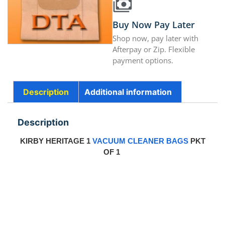
Buy Now Pay Later
Shop now, pay later with
Afterpay or Zip. Flexible
payment options.
Description
Additional information
Description
KIRBY HERITAGE 1
VACUUM CLEANER BAGS
PKT
OF 1