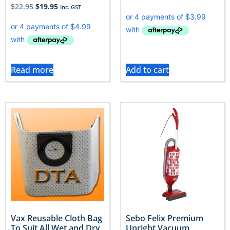
$
22.95
$
19.95
Inc. GST
Read more
Add to cart
Vax Reusable Cloth Bag
Sebo Felix Premium
To Suit All Wet and Dry
Upright Vacuum