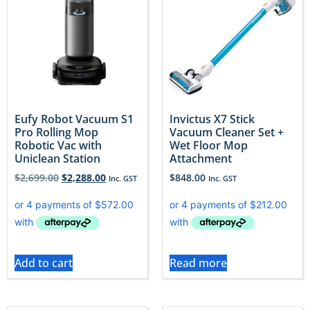
Eufy Robot Vacuum S1
Invictus X7 Stick
Pro Rolling Mop
Vacuum Cleaner Set +
Robotic Vac with
Wet Floor Mop
Uniclean Station
Attachment
$
2,699.00
$
2,288.00
$
848.00
Inc. GST
Inc. GST
Add to cart
Read more