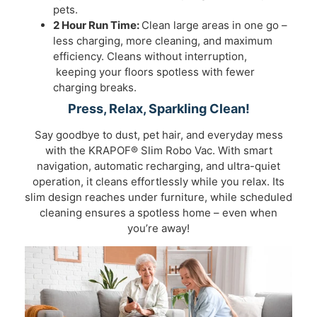
pets.
2 Hour Run Time:
Clean large areas in one go –
less charging, more cleaning, and maximum
efficiency. Cleans without interruption,
keeping your floors spotless with fewer
charging breaks.
Press, Relax, Sparkling Clean!
Say goodbye to dust, pet hair, and everyday mess
with the KRAPOF® Slim Robo Vac. With smart
navigation, automatic recharging, and ultra-quiet
operation, it cleans effortlessly while you relax. Its
slim design reaches under furniture, while scheduled
cleaning ensures a spotless home – even when
you’re away!