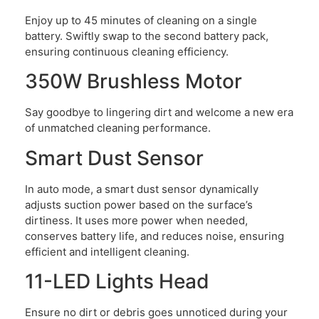
Enjoy up to 45 minutes of cleaning on a single
battery. Swiftly swap to the second battery pack,
ensuring continuous cleaning efficiency.
350W Brushless Motor
Say goodbye to lingering dirt and welcome a new era
of unmatched cleaning performance.
Smart Dust Sensor
In auto mode, a smart dust sensor dynamically
adjusts suction power based on the surface’s
dirtiness. It uses more power when needed,
conserves battery life, and reduces noise, ensuring
efficient and intelligent cleaning.
11-LED Lights Head
Ensure no dirt or debris goes unnoticed during your