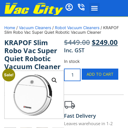
Home
/
Vacuum Cleaners
/
Robot Vacuum Cleaners
/ KRAPOF
Slim Robo Vac Super Quiet Robotic Vacuum Cleaner
$
449.00
$
249.00
KRAPOF Slim
Robo Vac Super
Inc. GST
Quiet Robotic
In stock
Vacuum Cleaner
ADD TO CART
Sale!
Fast Delivery
Leaves warehouse in 1-2