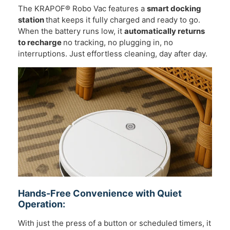
The KRAPOF® Robo Vac features a
smart docking
station
that keeps it fully charged and ready to go.
When the battery runs low, it
automatically returns
to recharge
no tracking, no plugging in, no
interruptions. Just effortless cleaning, day after day.
Hands-Free Convenience with Quiet
Operation:
With just the press of a button or scheduled timers, it