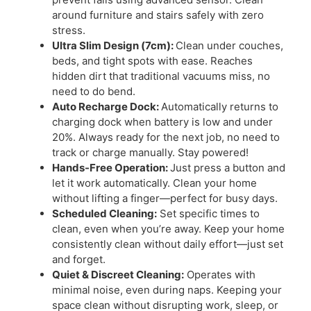
around furniture and stairs safely with zero
stress.
Ultra Slim Design (7cm):
Clean under couches,
beds, and tight spots with ease. Reaches
hidden dirt that traditional vacuums miss, no
need to do bend.
Auto Recharge Dock:
Automatically returns to
charging dock when battery is low and under
20%. Always ready for the next job, no need to
track or charge manually. Stay powered!
Hands-Free Operation:
Just press a button and
let it work automatically. Clean your home
without lifting a finger—perfect for busy days.
Scheduled Cleaning:
Set specific times to
clean, even when you’re away. Keep your home
consistently clean without daily effort—just set
and forget.
Quiet & Discreet Cleaning:
Operates with
minimal noise, even during naps. Keeping your
space clean without disrupting work, sleep, or