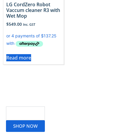
LG CordZero Robot
Vaccum cleaner R3 with
Wet Mop
$
549.00
Inc. GST
Read more
Read More
SHOP NOW