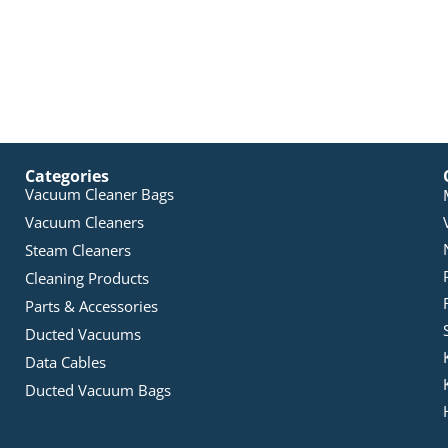
Categories
Vacuum Cleaner Bags
Vacuum Cleaners
Steam Cleaners
Cleaning Products
Parts & Accessories
Ducted Vacuums
Data Cables
Ducted Vacuum Bags