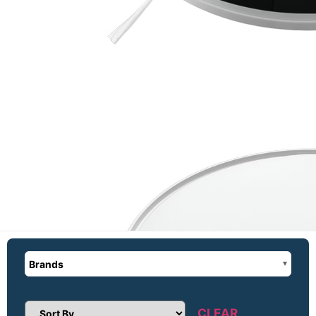
Brands
CLEAR