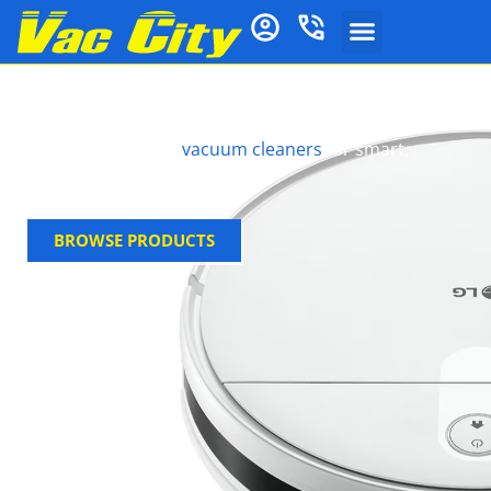
Lg Robot
Discover LG robot
vacuum cleaners
for smart,
powerful cleaning.
BROWSE PRODUCTS