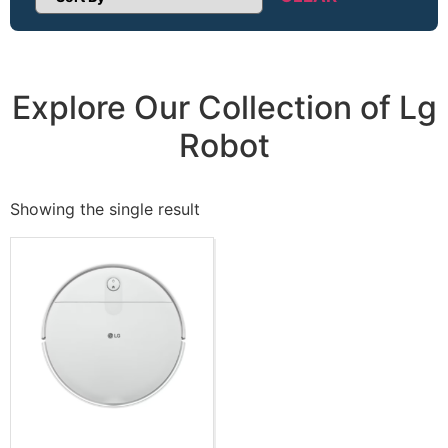
Sort Products
Explore Our Collection of Lg
Robot
Showing the single result