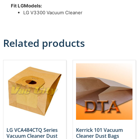
Fit LGModels:
LG V3300 Vacuum Cleaner
Related products
LG VCA484CTQ Series
Kerrick 101 Vacuum
Vacuum Cleaner Dust
Cleaner Dust Bags