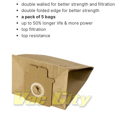
double walled for better strength and filtration
double folded edge for better strength
a pack of 5 bags
up to 50% longer life & more power
top filtration
top resistance