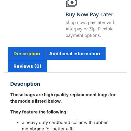
Buy Now Pay Later
Shop now, pay later with
Afterpay or Zip. Flexible
payment options.
Description
Additional information
Reviews (0)
Description
These bags are high quality replacement bags for
the models listed below.
They feature the following:
a heavy duty cardboard collar with rubber
membrane for better a fit