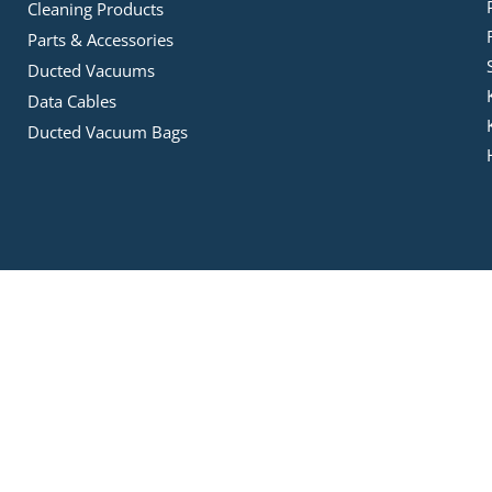
Cleaning Products
Parts & Accessories
Ducted Vacuums
Data Cables
Ducted Vacuum Bags