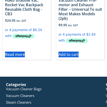
Hako Shadow Vac,
Vacuum Cleaner Pre-
Rocket Vac Backpack
motor and Exhaust
Reusable Cloth Bag -
Filter – Universal To suit
CB3
Most Makes Models
(2pk)
$
24.95
Inc. GST
$
9.95
Inc. GST
Read more
Add to cart
Categories
Vacuum Cleaner Bags
Vacuum Cleaners
Steam Cleaners