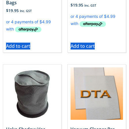
Bags
$
19.95
Inc. GST
$
19.95
Inc. GST
Add to cart
Add to cart