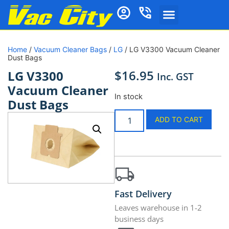
Home
/
Vacuum Cleaner Bags
/
LG
/ LG V3300 Vacuum Cleaner
Dust Bags
$
16.95
LG V3300
Inc. GST
Vacuum Cleaner
In stock
Dust Bags
ADD TO CART
Fast Delivery
Leaves warehouse in 1-2
business days