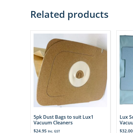
Related products
5pk Dust Bags to suit Lux1
Lux S
Vacuum Cleaners
Vacuu
$
24.95
$
32.00
Inc. GST