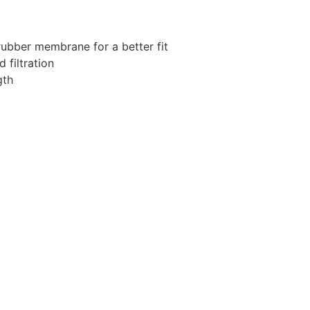
rubber membrane for a better fit
 filtration
gth