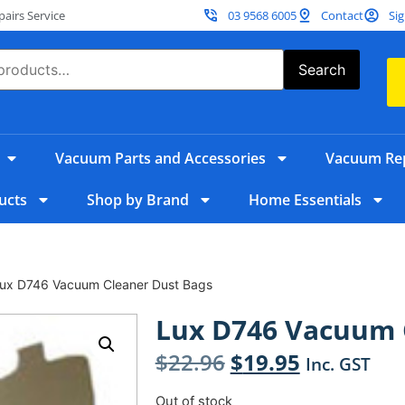
irs Service
03 9568 6005
Contact
Sig
Search
Vacuum Parts and Accessories
Vacuum Rep
ucts
Shop by Brand
Home Essentials
Lux D746 Vacuum Cleaner Dust Bags
Lux D746 Vacuum 
$
22.96
$
19.95
Inc. GST
Out of stock