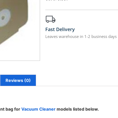
Fast Delivery
Leaves warehouse in 1-2 business days
Reviews (0)
nt bag for
Vacuum Cleaner
models listed below.