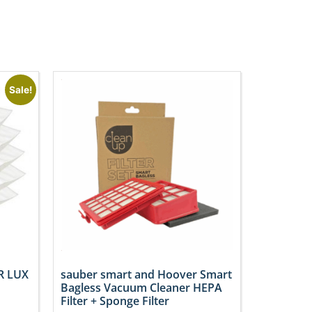
Sale!
R LUX
sauber smart and Hoover Smart
Bagless Vacuum Cleaner HEPA
Filter + Sponge Filter