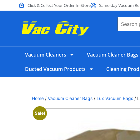
Click & Collect Your Order In-Store
Same-day Vacuum Repa
Vacuum Cleaners
Vacuum Cleaner Bags
Ducted Vacuum Products
Cleaning Prod
Home
/
Vacuum Cleaner Bags
/
Lux Vacuum Bags
/ 
Sale!