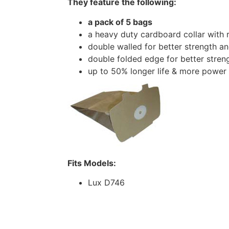
They feature the following:
a pack of 5 bags
a heavy duty cardboard collar with 
double walled for better strength and
double folded edge for better stren
up to 50% longer life & more power
Fits Models:
Lux D746