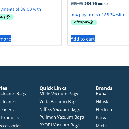
$
39.95
$
34.95
Inc. GST
 more
Add to cart
ries
Quick Links
Brands
Cleaner Bags
Bona
Miele Vacuum Bags
Cleaners
Volta Vacuum Bags
Nilfisk
Nilfisk Vacuum Bags
leaners
Electron
Pullman Vacuum Bags
 Products
Pacvac
RYOBI Vacuum Bags
Accessories
Miele