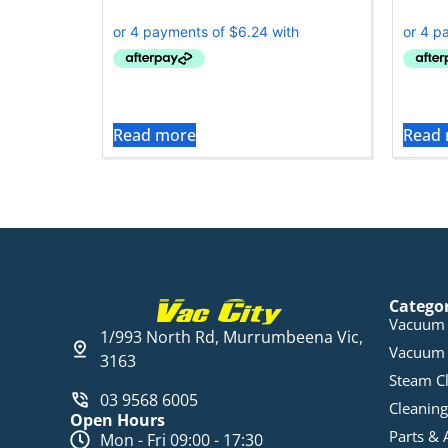
Read more
Read
Catego
Vacuum 
1/993 North Rd, Murrumbeena Vic,
Vacuum 
3163
Steam C
03 9568 6005
Cleaning
Open Hours
Parts & 
Mon - Fri 09:00 - 17:30