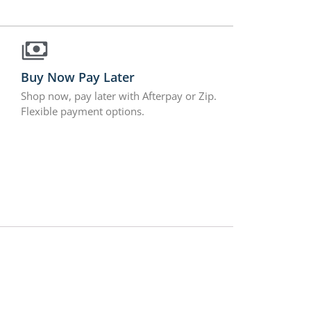
Buy Now Pay Later
Shop now, pay later with Afterpay or Zip.
Flexible payment options.