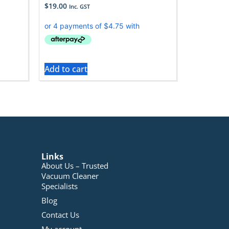
$
19.00
Inc. GST
Add to cart
Links
About Us – Trusted
Vacuum Cleaner
Specialists
Blog
Contact Us