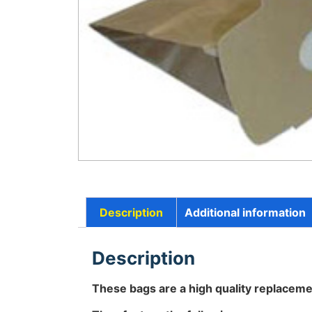
Description
Additional information
Description
These bags are a high quality replaceme