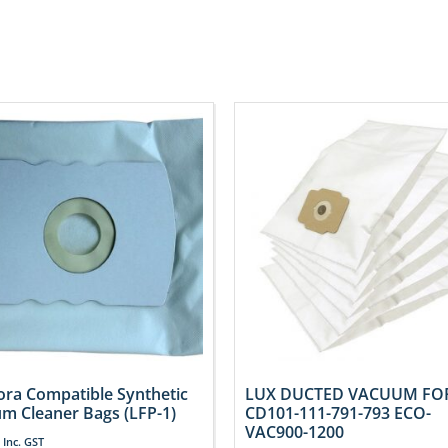
ora Compatible Synthetic
LUX DUCTED VACUUM FO
m Cleaner Bags (LFP-1)
CD101-111-791-793 ECO-
VAC900-1200
Inc. GST