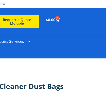
n in
0
$
0.00
Request a Quote
Multiple
airs Services
Cleaner Dust Bags