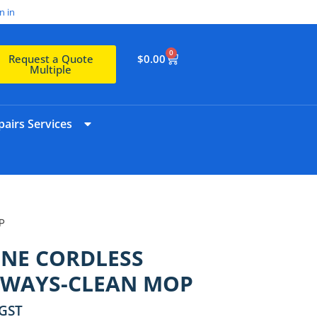
n in
0
$
0.00
Request a Quote
Multiple
airs Services
P
ONE CORDLESS
LWAYS-CLEAN MOP
 GST