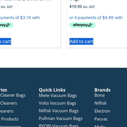
$
19.95
Inc. GST
Inc. GST
o cart
Add to cart
ries
Quick Links
Brands
Cleaner Bags
Bona
Miele Vacuum Bags
Cleaners
Volta Vacuum Bags
Nilfisk
Nilfisk Vacuum Bags
leaners
Electron
Pullman Vacuum Bags
 Products
Pacvac
RYOBI Vacuum Bags
Accessories
Miele