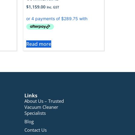
$
1,159.00
Inc. GST
Read more
Links
About Us – Trusted
Vacuum Cleaner
Specialists
Blog
Contact Us