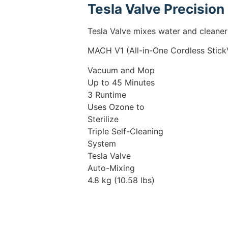
Tesla Valve Precision
Tesla Valve mixes water and cleaner 
MACH V1 (All-in-One Cordless Stic
Vacuum and Mop
Up to 45 Minutes
3 Runtime
Uses Ozone to
Sterilize
Triple Self-Cleaning
System
Tesla Valve
Auto-Mixing
4.8 kg (10.58 lbs)