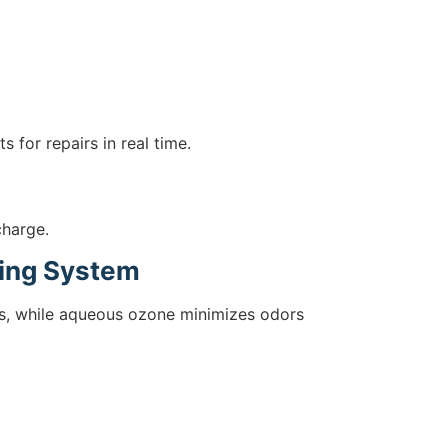
 for repairs in real time.
charge.
ning System
ups, while aqueous ozone minimizes odors