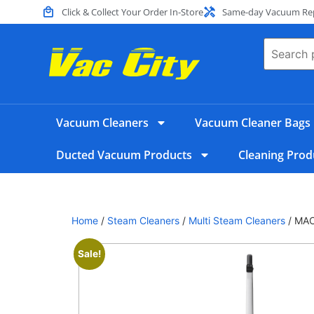
Click & Collect Your Order In-Store
Same-day Vacuum Repa
Vacuum Cleaners
Vacuum Cleaner Bags
Ducted Vacuum Products
Cleaning Prod
Home
/
Steam Cleaners
/
Multi Steam Cleaners
/ MA
Sale!