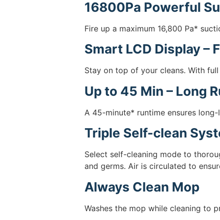
16800Pa Powerful Su
Fire up a maximum 16,800 Pa* suctio
Smart LCD Display – F
Stay on top of your cleans. With full
Up to 45 Min – Long 
A 45-minute* runtime ensures long-l
Triple Self-clean Sys
Select self-cleaning mode to thorou
and germs. Air is circulated to ensure
Always Clean Mop
Washes the mop while cleaning to pr