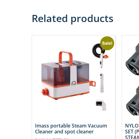
Related products
Sale!
Imass portable Steam Vacuum
NYLO
Cleaner and spot cleaner
SET (
STEAM