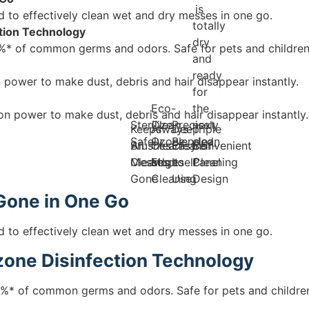
is
o effectively clean wet and dry messes in one go.
totally
tion Technology
dry
* of common germs and odors. Safe for pets and children
and
ready
power to make dust, debris and hair disappear instantly.
for
Eco-
the
n power to make dust, debris and hair disappear instantly.
Sterilize
Clean
Precisely
next
Keeps
Always-
Deep
Triple
Safely
Ozone
Blended
clean.
Brushes
All
Clean
Cleans
Easy
Self-
Convenient
Clean
Messes
Mop
Edge
Itself
to
Cleaning
Panel
Gone
Cleaning
Use
Design
Gone in One Go
o effectively clean wet and dry messes in one go.
one Disinfection Technology
%* of common germs and odors. Safe for pets and childre