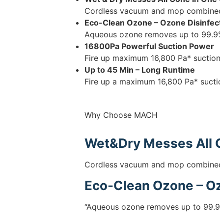
Cordless vacuum and mop combined t
Eco-Clean Ozone – Ozone Disinfec
Aqueous ozone removes up to 99.9%
16800Pa Powerful Suction Power
Fire up maximum 16,800 Pa* suction 
Up to 45 Min – Long Runtime
Fire up a maximum 16,800 Pa* suctio
Why Choose MACH
Wet&Dry Messes All 
Cordless vacuum and mop combined t
Eco-Clean Ozone – Oz
“Aqueous ozone removes up to 99.9