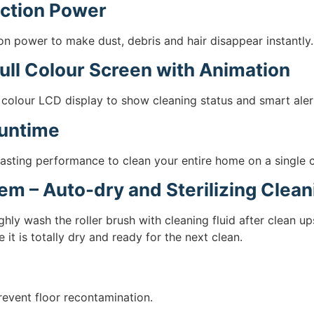
ction Power
n power to make dust, debris and hair disappear instantly.
ull Colour Screen with Animation
 colour LCD display to show cleaning status and smart alerts
Runtime
asting performance to clean your entire home on a single 
tem – Auto-dry and Sterilizing Clea
ghly wash the roller brush with cleaning fluid after clean 
 it is totally dry and ready for the next clean.
event floor recontamination.