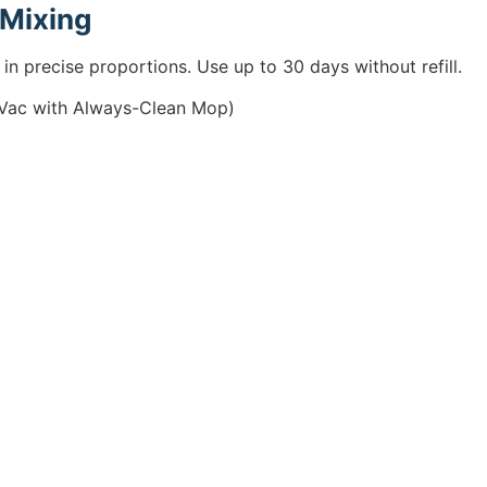
 Mixing
in precise proportions. Use up to 30 days without refill.
kVac with Always-Clean Mop)