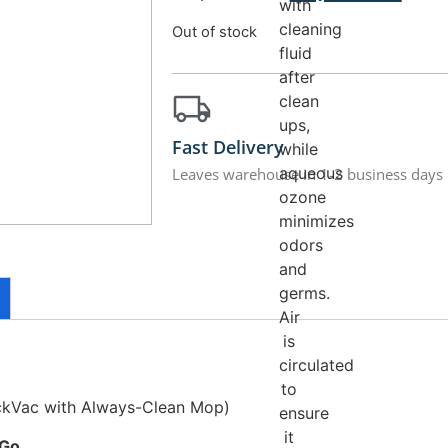
with
cleaning
Out of stock
fluid
after
clean
ups,
Fast Delivery
while
aqueous
Leaves warehouse in 1-2 business days
ozone
minimizes
odors
and
germs.
Air
is
circulated
to
ckVac with Always-Clean Mop)
ensure
it
 Go