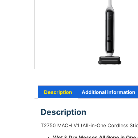
Description
Additional information
Description
T2750 MACH V1 (All-in-One Cordless Sti
Wet & Dry Messes All Gone in One