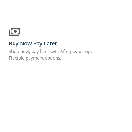
Buy Now Pay Later
Shop now, pay later with Afterpay or Zip.
Flexible payment options.