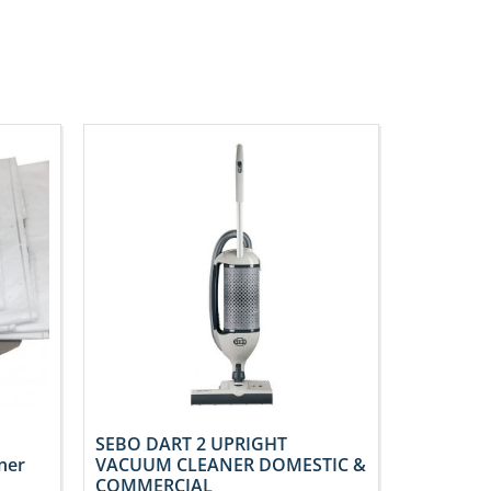
SEBO DART 2 UPRIGHT
ner
VACUUM CLEANER DOMESTIC &
COMMERCIAL