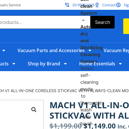
irs Service
03 9568 6005
Contact
Sig
clean
System
–
Search
Auto-
dry
and
Sterilizing
Vacuum Parts and Accessories
Vacuum Rep
Cleaning
System
ucts
Shop by Brand
Home Essentials
Select
self-
cleaning
mode
CH V1 ALL-IN-ONE CORDLESS STICKVAC WITH ALWAYS-CLEAN MO
to
MACH V1 ALL-IN-
thoroughly
wash
STICKVAC WITH A
roller
brush
$
1,199.00
$
1,149.00
Inc.