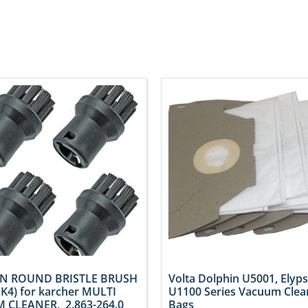
N ROUND BRISTLE BRUSH
Volta Dolphin U5001, Elyps
PK4) for karcher MULTI
U1100 Series Vacuum Clea
 CLEANER, 2.863-264.0
Bags