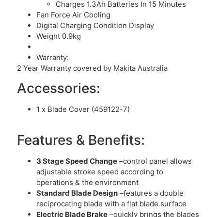
Charges 1.3Ah Batteries In 15 Minutes
Fan Force Air Cooling
Digital Charging Condition Display
Weight 0.9kg
Warranty:
2 Year Warranty covered by Makita Australia
Accessories:
1 x Blade Cover (459122-7)
Features & Benefits:
3 Stage Speed Change
–control panel allows
adjustable stroke speed according to
operations & the environment
Standard Blade Design
–features a double
reciprocating blade with a flat blade surface
Electric Blade Brake
–quickly brings the blades