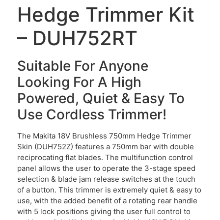
Hedge Trimmer Kit
– DUH752RT
Suitable For Anyone
Looking For A High
Powered, Quiet & Easy To
Use Cordless Trimmer!
The Makita 18V Brushless 750mm Hedge Trimmer
Skin (DUH752Z) features a 750mm bar with double
reciprocating flat blades. The multifunction control
panel allows the user to operate the 3-stage speed
selection & blade jam release switches at the touch
of a button. This trimmer is extremely quiet & easy to
use, with the added benefit of a rotating rear handle
with 5 lock positions giving the user full control to