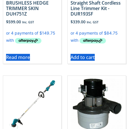
BRUSHLESS HEDGE
Straight Shaft Cordless
TRIMMER SKIN
Line Trimmer Kit -
DUH751Z
DUR193SF
$
599.00
$
339.00
Inc. GST
Inc. GST
Read more
Add to cart