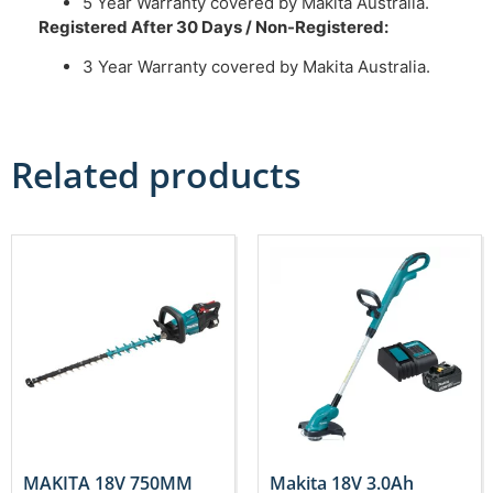
5 Year Warranty covered by Makita Australia.
Registered After 30 Days / Non-Registered:
3 Year Warranty covered by Makita Australia.
Related products
MAKITA 18V 750MM
Makita 18V 3.0Ah