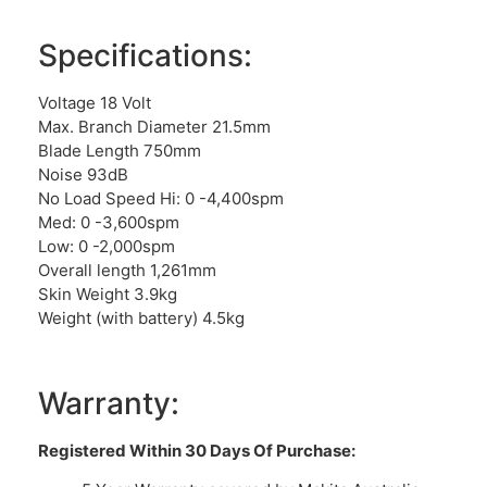
Specifications:
Voltage 18 Volt
Max. Branch Diameter 21.5mm
Blade Length 750mm
Noise 93dB
No Load Speed Hi: 0 -4,400spm
Med: 0 -3,600spm
Low: 0 -2,000spm
Overall length 1,261mm
Skin Weight 3.9kg
Weight (with battery) 4.5kg
Warranty:
Registered Within 30 Days Of Purchase: