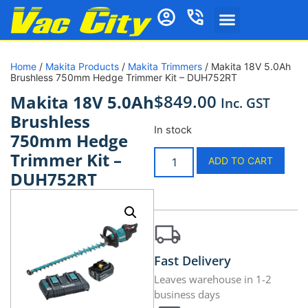
Home
/
Makita Products
/
Makita Trimmers
/ Makita 18V 5.0Ah
Brushless 750mm Hedge Trimmer Kit – DUH752RT
$
849.00
Makita 18V 5.0Ah
Inc. GST
Brushless
In stock
750mm Hedge
Trimmer Kit –
ADD TO CART
DUH752RT
Fast Delivery
Leaves warehouse in 1-2
business days