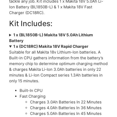
tackle any job. Kit includes 1 x Makita 18V 5.0Ah Li-
Ion Battery (BL1850B-L) & 1 x Makita 18V Fast
Charger (DC18RC).
Kit Includes:
1 x (BL1850B-L) Makita 18V 5.0Ah Lithium
Battery
1 x (DC18RC) Makita 18V Rapid Charger
Suitable for all Makita 18v Lithium-Ion batteries. A
Built-in CPU gathers information from the battery’s
memory chip to determine optimum charging method
& charges Makita Li-Ion 3.0Ah batteries in only 22
minutes & Li-Ion Compact series 1.3Ah batteries in
only 15 minutes.
Built-In CPU
Fast Charging
Charges 3.0Ah Batteries In 22 Minutes
Charges 4.0Ah Batteries In 36 Minutes
Charges 5.0Ah Batteries In 45 Minutes