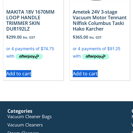
MAKITA 18V 1670MM
Ametek 24V 3-stage
LOOP HANDLE
Vacuum Motor Tennant
TRIMMER SKIN
Nilfisk Columbus Taski
DUR192LZ
Hako Karcher
$
299.00
$
365.00
Inc. GST
Inc. GST
Add to cart
Add to cart
Categories
Vacuum Cleaner Bags
Vacuum Cleaners