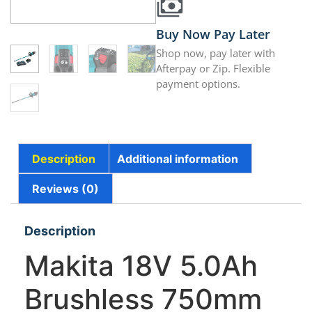
Buy Now Pay Later
Shop now, pay later with
Afterpay or Zip. Flexible
payment options.
Description
Additional information
Reviews (0)
Description
Makita 18V 5.0Ah
Brushless 750mm