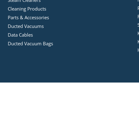
Steam Cleaners
Cleaning Products
Parts & Accessories
Ducted Vacuums
Data Cables
Ducted Vacuum Bags