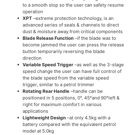
to a smooth stop so the user can safety resume
operation
XPT
–extreme protection technology, is an
advanced series of seals & channels to direct
dust & moisture away from critical components
Blade Release Function
–if the blade was to
become jammed the user can press the release
button temporarily reversing the blade
direction
Variable Speed Trigger
–as well as the 3-stage
speed change the user can have full control of
the blade speed from the variable speed
trigger, similar to a petrol trimmer
Rotating Rear Handle
–handle can be
positioned in 5 positions, 0°, 45°and 90°left &
right for maximum comfort in various
applications
Lightweight Design
–at only 4.5kg with a
battery compared with the equivalent petrol
model at 5.0kg