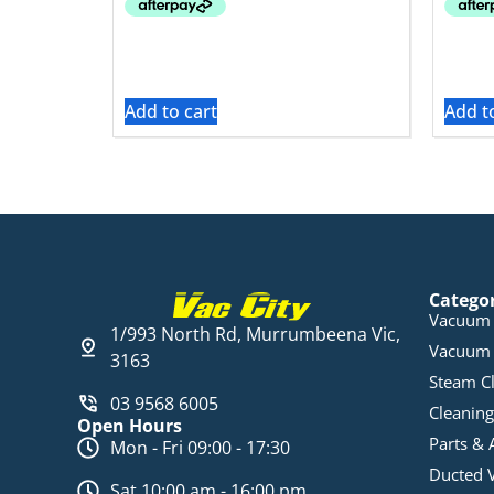
Add to cart
Add t
Catego
Vacuum 
1/993 North Rd, Murrumbeena Vic,
Vacuum 
3163
Steam C
03 9568 6005
Cleaning
Open Hours
Parts & 
Mon - Fri 09:00 - 17:30
Ducted 
Sat 10:00 am - 16:00 pm