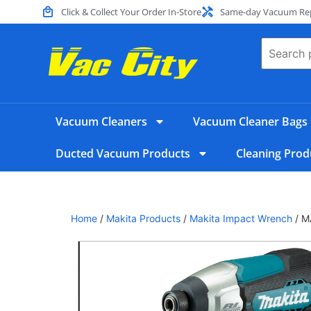
Click & Collect Your Order In-Store
Same-day Vacuum Repa
Vacuum Cleaners
Vacuum Cleaner Bags
Ducted Vacuum Products
Cleaning Prod
Home
/
Makita Products
/
Makita Impact Wrench
/ M