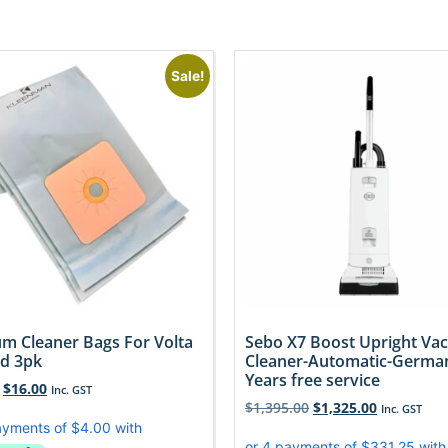
Sale!
m Cleaner Bags For Volta
Sebo X7 Boost Upright V
d 3pk
Cleaner-Automatic-Germa
Years free service
$
16.00
Inc. GST
$
1,395.00
$
1,325.00
Inc. GST