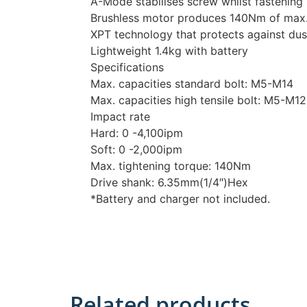
A-Mode stabilises screw whilst fastening
Brushless motor produces 140Nm of max.
XPT technology that protects against dus
Lightweight 1.4kg with battery
Specifications
Max. capacities standard bolt: M5-M14
Max. capacities high tensile bolt: M5-M12
Impact rate
Hard: 0 -4,100ipm
Soft: 0 -2,000ipm
Max. tightening torque: 140Nm
Drive shank: 6.35mm(1/4″)Hex
*Battery and charger not included.
Related products