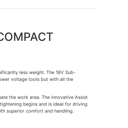
-COMPACT
ficantly less weight. The 18V Sub-
wer voltage tools but with all the
nate the work area. The innovative Assist
ightening begins and is ideal for driving
with superior comfort and handling.