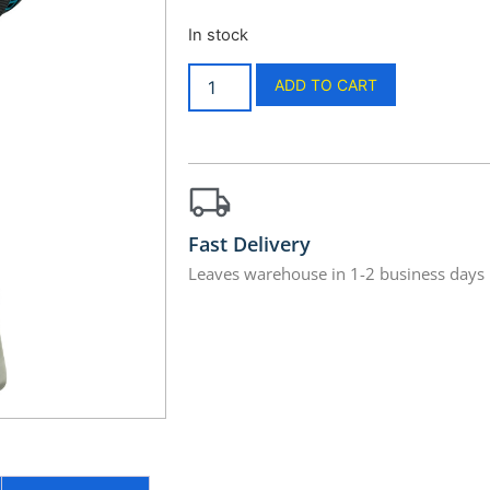
In stock
ADD TO CART
Fast Delivery
Leaves warehouse in 1-2 business days