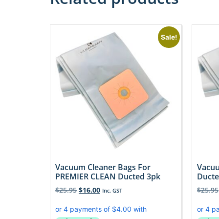
Sale!
Vacuum Cleaner Bags For
Vacuu
PREMIER CLEAN Ducted 3pk
Ducte
$
25.95
$
16.00
$
25.95
Inc. GST