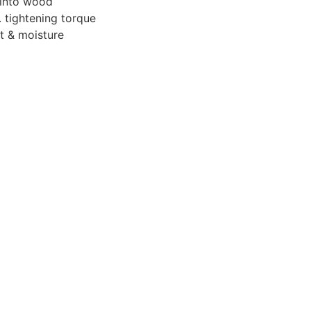
 into wood
 tightening torque
t & moisture