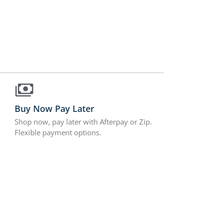
Buy Now Pay Later
Shop now, pay later with Afterpay or Zip.
Flexible payment options.