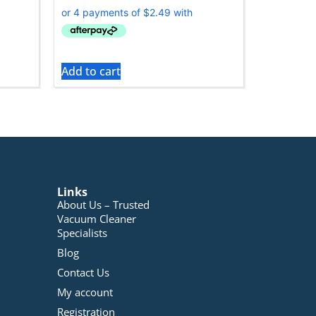
Add to cart
Links
About Us – Trusted
Vacuum Cleaner
Specialists
Blog
Contact Us
My account
Registration