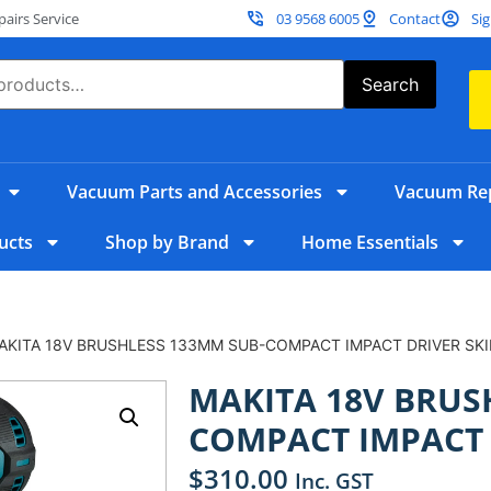
irs Service
03 9568 6005
Contact
Sig
Search
Vacuum Parts and Accessories
Vacuum Rep
ucts
Shop by Brand
Home Essentials
AKITA 18V BRUSHLESS 133MM SUB-COMPACT IMPACT DRIVER SK
MAKITA 18V BRUS
COMPACT IMPACT 
$
310.00
Inc. GST