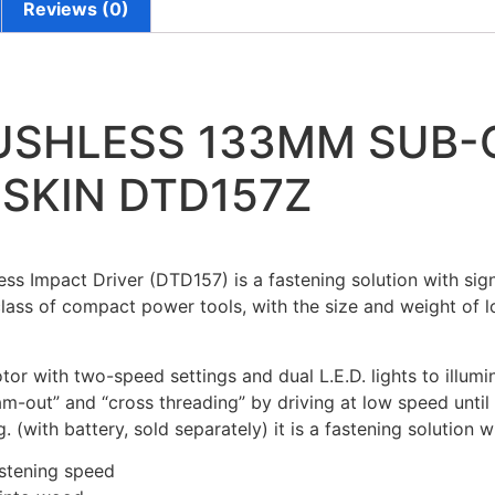
Reviews (0)
RUSHLESS 133MM SUB
 SKIN DTD157Z
 Impact Driver (DTD157) is a fastening solution with signi
ass of compact power tools, with the size and weight of lo
or with two-speed settings and dual L.E.D. lights to illumi
out” and “cross threading” by driving at low speed until t
 (with battery, sold separately) it is a fastening solution 
astening speed