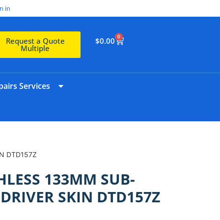
n in
0
$
0.00
Request a Quote
Multiple
airs Services
IN DTD157Z
HLESS 133MM SUB-
DRIVER SKIN DTD157Z