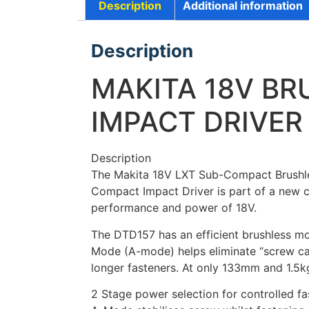
Description
Additional information
Description
MAKITA 18V B
IMPACT DRIVER
Description
The Makita 18V LXT Sub-Compact Brushless
Compact Impact Driver is part of a new cl
performance and power of 18V.
The DTD157 has an efficient brushless mot
Mode (A-mode) helps eliminate “screw cam-
longer fasteners. At only 133mm and 1.5kg.
2 Stage power selection for controlled f