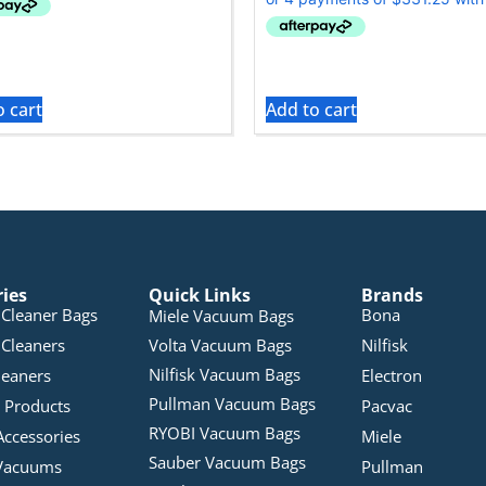
o cart
Add to cart
ries
Quick Links
Brands
Cleaner Bags
Bona
Miele Vacuum Bags
Cleaners
Volta Vacuum Bags
Nilfisk
Nilfisk Vacuum Bags
leaners
Electron
Pullman Vacuum Bags
 Products
Pacvac
RYOBI Vacuum Bags
Accessories
Miele
Sauber Vacuum Bags
Vacuums
Pullman