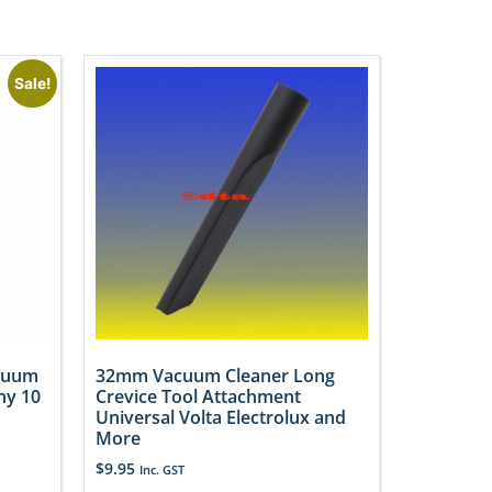
Sale!
acuum
32mm Vacuum Cleaner Long
ny 10
Crevice Tool Attachment
Universal Volta Electrolux and
More
$
9.95
Inc. GST