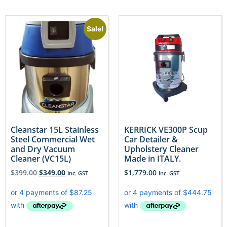
Sale!
Cleanstar 15L Stainless
KERRICK VE300P Scup
Steel Commercial Wet
Car Detailer &
and Dry Vacuum
Upholstery Cleaner
Cleaner (VC15L)
Made in ITALY.
$
399.00
$
349.00
$
1,779.00
Inc. GST
Inc. GST