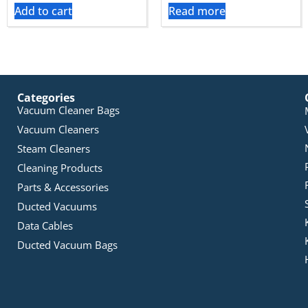
Add to cart
Read more
Categories
Vacuum Cleaner Bags
Vacuum Cleaners
Steam Cleaners
Cleaning Products
Parts & Accessories
Ducted Vacuums
Data Cables
Ducted Vacuum Bags