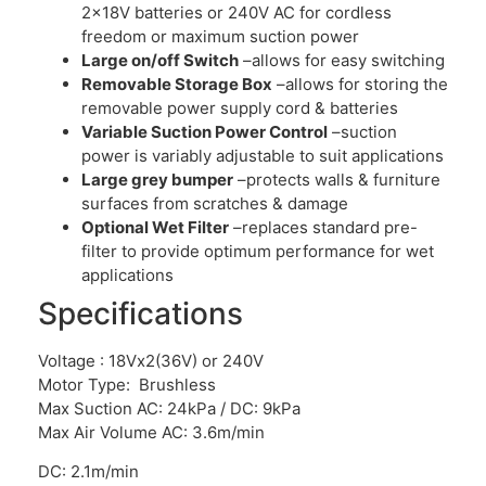
2x18V batteries or 240V AC for cordless
freedom or maximum suction power
Large on/off Switch
–allows for easy switching
Removable Storage Box
–allows for storing the
removable power supply cord & batteries
Variable Suction Power Control
–suction
power is variably adjustable to suit applications
Large grey bumper
–protects walls & furniture
surfaces from scratches & damage
Optional Wet Filter
–replaces standard pre-
filter to provide optimum performance for wet
applications
Specifications
Voltage : 18Vx2(36V) or 240V
Motor Type: Brushless
Max Suction AC: 24kPa / DC: 9kPa
Max Air Volume AC: 3.6m/min
DC: 2.1m/min