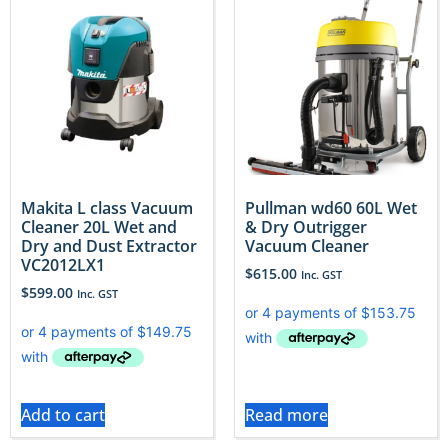
Makita L class Vacuum
Pullman wd60 60L Wet
Cleaner 20L Wet and
& Dry Outrigger
Dry and Dust Extractor
Vacuum Cleaner
VC2012LX1
$
615.00
Inc. GST
$
599.00
Inc. GST
Add to cart
Read more