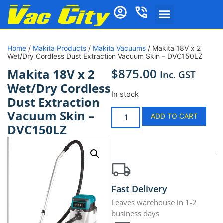
Home
/
Makita Products
/
Makita Vacuums
/ Makita 18V x 2
Wet/Dry Cordless Dust Extraction Vacuum Skin – DVC150LZ
$
875.00
Makita 18V x 2
Inc. GST
Wet/Dry Cordless
In stock
Dust Extraction
Vacuum Skin –
ADD TO CART
DVC150LZ
Fast Delivery
Leaves warehouse in 1-2
business days