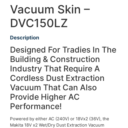
Vacuum Skin –
DVC150LZ
Description
Designed For Tradies In The
Building & Construction
Industry That Require A
Cordless Dust Extraction
Vacuum That Can Also
Provide Higher AC
Performance!
Powered by either AC (240V) or 18Vx2 (36V), the
Makita 18V x2 Wet/Dry Dust Extraction Vacuum