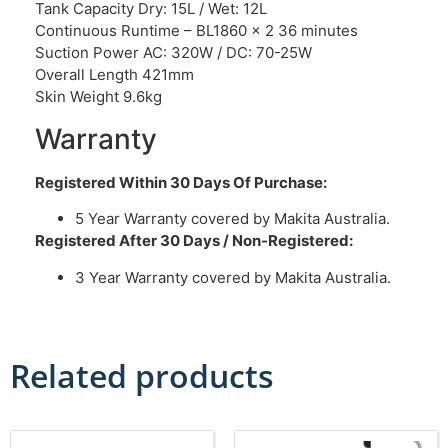
Tank Capacity Dry: 15L / Wet: 12L
Continuous Runtime – BL1860 x 2 36 minutes
Suction Power AC: 320W / DC: 70-25W
Overall Length 421mm
Skin Weight 9.6kg
Warranty
Registered Within 30 Days Of Purchase:
5 Year Warranty covered by Makita Australia.
Registered After 30 Days / Non-Registered:
3 Year Warranty covered by Makita Australia.
Related products