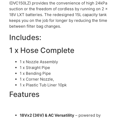
(DVC150LZ) provides the convenience of high 24kPa
suction or the freedom of cordless by running on 2 x
18V LXT batteries. The redesigned 15L capacity tank
keeps you on the job for longer by reducing the time
between filter bag changes.
Includes:
1 x Hose Complete
1 x Nozzle Assembly
1 x Straight Pipe
1 x Bending Pipe
1 x Corner Nozzle,
1 x Plastic Tub Liner 10pk
Features
18Vx2 (36V) & AC Versatility
– powered by