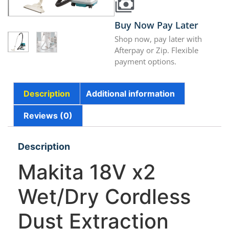
Buy Now Pay Later
Shop now, pay later with
Afterpay or Zip. Flexible
payment options.
Description
Additional information
Reviews (0)
Description
Makita 18V x2
Wet/Dry Cordless
Dust Extraction