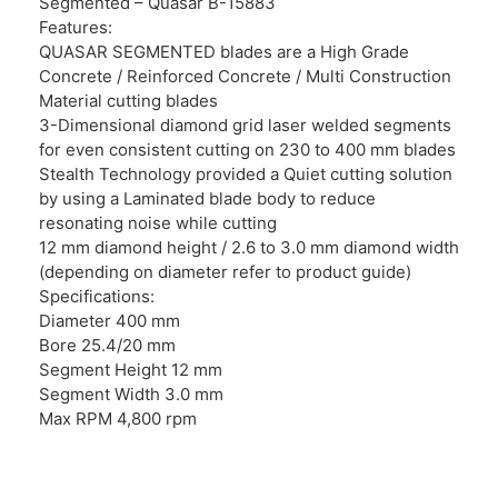
Segmented – Quasar B-15883
Features:
QUASAR SEGMENTED blades are a High Grade
Concrete / Reinforced Concrete / Multi Construction
Material cutting blades
3-Dimensional diamond grid laser welded segments
for even consistent cutting on 230 to 400 mm blades
Stealth Technology provided a Quiet cutting solution
by using a Laminated blade body to reduce
resonating noise while cutting
12 mm diamond height / 2.6 to 3.0 mm diamond width
(depending on diameter refer to product guide)
Specifications:
Diameter 400 mm
Bore 25.4/20 mm
Segment Height 12 mm
Segment Width 3.0 mm
Max RPM 4,800 rpm