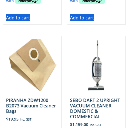
Add to cart
Add to cart
PIRANHA ZDW1200
SEBO DART 2 UPRIGHT
B2073 Vacuum Cleaner
VACUUM CLEANER
Bags
DOMESTIC &
COMMERCIAL
$
19.95
Inc. GST
$
1,159.00
Inc. GST