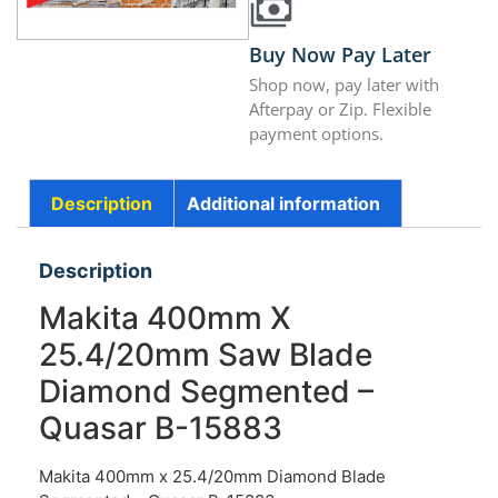
Buy Now Pay Later
Shop now, pay later with
Afterpay or Zip. Flexible
payment options.
Description
Additional information
Description
Makita 400mm X
25.4/20mm Saw Blade
Diamond Segmented –
Quasar B-15883
Makita 400mm x 25.4/20mm Diamond Blade