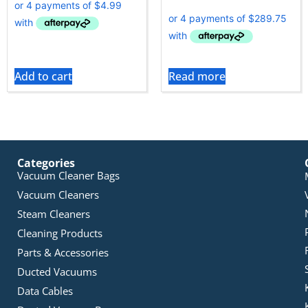
Add to cart
Read more
Categories
Vacuum Cleaner Bags
Vacuum Cleaners
Steam Cleaners
Cleaning Products
Parts & Accessories
Ducted Vacuums
Data Cables