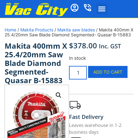
Home
/
Makita Products
/
Makita saw blades
/ Makita 400mm X
25.4/20mm Saw Blade Diamond Segmented- Quasar B-15883
$
378.00
Makita 400mm X
Inc. GST
25.4/20mm Saw
In stock
Blade Diamond
Segmented-
ADD TO CART
Quasar B-15883
Fast Delivery
Leaves warehouse in 1-2
business days