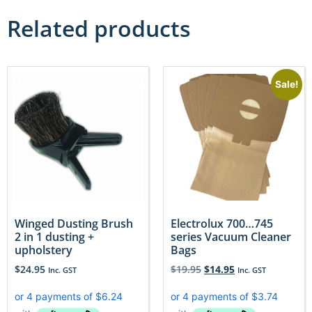
Related products
Sale!
Winged Dusting Brush
Electrolux 700…745
2 in 1 dusting +
series Vacuum Cleaner
upholstery
Bags
$
24.95
$
19.95
$
14.95
Inc. GST
Inc. GST