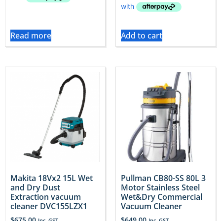
Read more
Add to cart
Makita 18Vx2 15L Wet
Pullman CB80-SS 80L 3
and Dry Dust
Motor Stainless Steel
Extraction vacuum
Wet&Dry Commercial
cleaner DVC155LZX1
Vacuum Cleaner
$
675.00
$
649.00
Inc. GST
Inc. GST