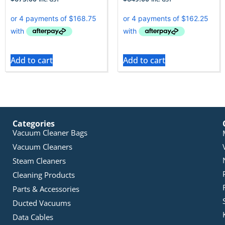
Add to cart
Add to cart
Categories
Vacuum Cleaner Bags
Vacuum Cleaners
Steam Cleaners
Cleaning Products
Parts & Accessories
Ducted Vacuums
Data Cables