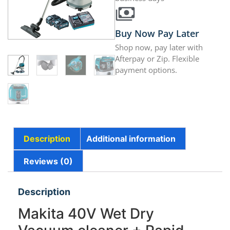
Buy Now Pay Later
Shop now, pay later with
Afterpay or Zip. Flexible
payment options.
Description
Additional information
Reviews (0)
Description
Makita 40V Wet Dry