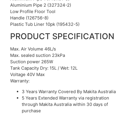
Aluminium Pipe 2 (327324-2)
Low Profile Floor Tool
Handle (126756-8)
Plastic Tub Liner 10pk (195432-5)
PRODUCT SPECIFICATION
Max. Air Volume 46L/s
Max. sealed suction 23kPa
Suction power 265W
Tank Capacity Dry: 15L / Wet: 12L
Voltage 40V Max
Warranty:
3 Years
Warranty
Covered By Makita Australia
5 Years Extended Warranty via registration
through Makita Australia within 30 days of
purchase