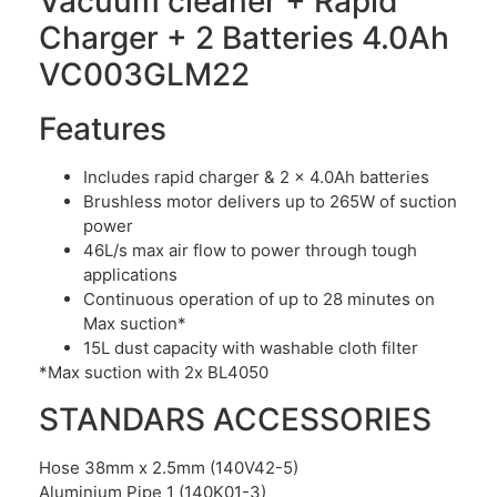
Vacuum cleaner + Rapid
Charger + 2 Batteries 4.0Ah
VC003GLM22
Features
Includes rapid charger & 2 x 4.0Ah batteries
Brushless motor delivers up to 265W of suction
power
46L/s max air flow to power through tough
applications
Continuous operation of up to 28 minutes on
Max suction*
15L dust capacity with washable cloth filter
*Max suction with 2x BL4050
STANDARS ACCESSORIES
Hose 38mm x 2.5mm (140V42-5)
Aluminium Pipe 1 (140K01-3)