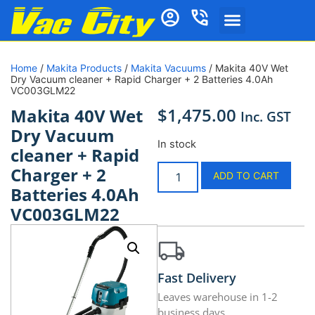
Home
/
Makita Products
/
Makita Vacuums
/ Makita 40V Wet
Dry Vacuum cleaner + Rapid Charger + 2 Batteries 4.0Ah
VC003GLM22
$
1,475.00
Makita 40V Wet
Inc. GST
Dry Vacuum
In stock
cleaner + Rapid
Charger + 2
ADD TO CART
Batteries 4.0Ah
VC003GLM22
Fast Delivery
Leaves warehouse in 1-2
business days