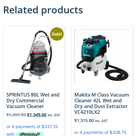
Related products
Sale!
SPRINTUS 80L Wet and
Makita M Class Vacuum
Dry Commercial
Cleaner 42L Wet and
Vacuum Cleaner
Dry and Dust Extractor
VC4210LX2
$
1,499.00
$
1,349.00
Inc. GST
$
1,315.00
Inc. GST