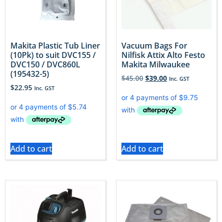
Makita Plastic Tub Liner
Vacuum Bags For
(10Pk) to suit DVC155 /
Nilfisk Attix Alto Festo
DVC150 / DVC860L
Makita Milwaukee
(195432-5)
$
45.00
$
39.00
Inc. GST
$
22.95
Inc. GST
Add to cart
Add to cart