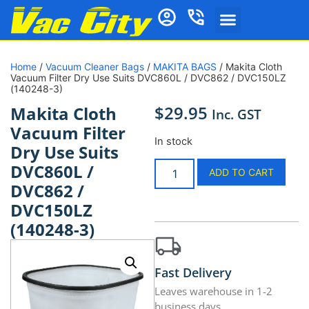
Home
/
Vacuum Cleaner Bags
/
MAKITA BAGS
/ Makita Cloth
Vacuum Filter Dry Use Suits DVC860L / DVC862 / DVC150LZ
(140248-3)
$
29.95
Makita Cloth
Inc. GST
Vacuum Filter
In stock
Dry Use Suits
DVC860L /
ADD TO CART
DVC862 /
DVC150LZ
(140248-3)
Fast Delivery
Leaves warehouse in 1-2
business days