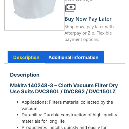
Buy Now Pay Later
Shop now, pay later with
Afterpay or Zip. Flexible
payment options.
Description
Additional information
Description
Makita 140248-3 – Cloth Vacuum Filter Dry
Use Suits DVC860L / DVC862 / DVC150LZ
Applications: Filters material collected by the
vacuum
Durability: Durable construction of high-quality
materials for long life
Productivity: Installs quickly and easily for