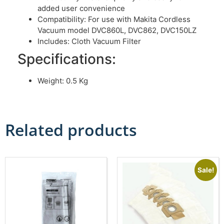
added user convenience
Compatibility: For use with Makita Cordless
Vacuum model DVC860L, DVC862, DVC150LZ
Includes: Cloth Vacuum Filter
Specifications:
Weight: 0.5 Kg
Related products
Sale!