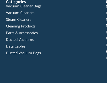
Categories
Vacuum Cleaner Bags
Vacuum Cleaners
Steam Cleaners
Cleaning Products
Parts & Accessories
Ducted Vacuums
Data Cables
Ducted Vacuum Bags