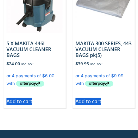
5 X MAKITA 446L
MAKITA 300 SERIES, 443
VACUUM CLEANER
VACUUM CLEANER
BAGS
BAGS pk(5)
$
24.00
$
39.95
Inc. GST
Inc. GST
Add to cart
Add to cart