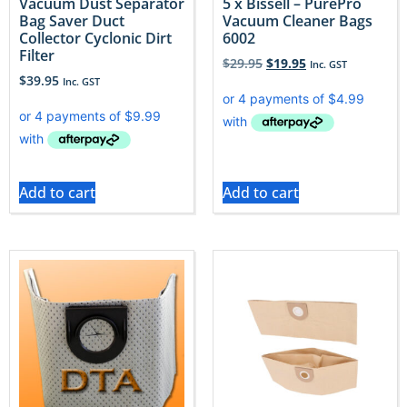
Vacuum Dust Separator
5 x Bissell – PurePro
Bag Saver Duct
Vacuum Cleaner Bags
Collector Cyclonic Dirt
6002
Filter
$
29.95
$
19.95
Inc. GST
$
39.95
Inc. GST
Add to cart
Add to cart