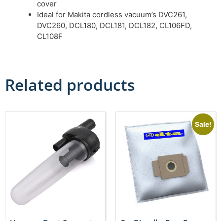
cover
Ideal for Makita cordless vacuum’s DVC261,
DVC260, DCL180, DCL181, DCL182, CL106FD,
CL108F
Related products
Sale!