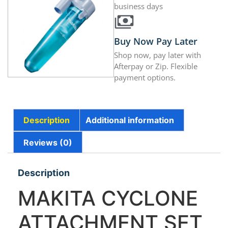
business days
Buy Now Pay Later
Shop now, pay later with
Afterpay or Zip. Flexible
payment options.
Description
Additional information
Reviews (0)
Description
MAKITA CYCLONE
ATTACHMENT SET