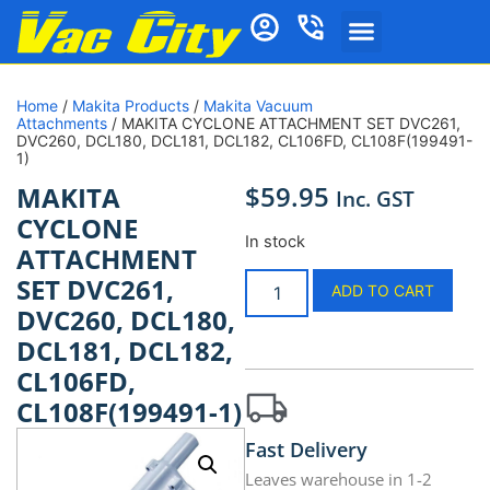
Home
/
Makita Products
/
Makita Vacuum
Attachments
/ MAKITA CYCLONE ATTACHMENT SET DVC261,
DVC260, DCL180, DCL181, DCL182, CL106FD, CL108F(199491-
1)
$
59.95
MAKITA
Inc. GST
CYCLONE
In stock
ATTACHMENT
SET DVC261,
ADD TO CART
DVC260, DCL180,
DCL181, DCL182,
CL106FD,
CL108F(199491-1)
Fast Delivery
Leaves warehouse in 1-2