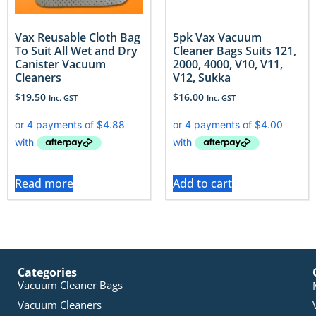
Vax Reusable Cloth Bag
5pk Vax Vacuum
To Suit All Wet and Dry
Cleaner Bags Suits 121,
Canister Vacuum
2000, 4000, V10, V11,
Cleaners
V12, Sukka
$
19.50
$
16.00
Inc. GST
Inc. GST
Read more
Add to cart
Categories
Vacuum Cleaner Bags
Vacuum Cleaners