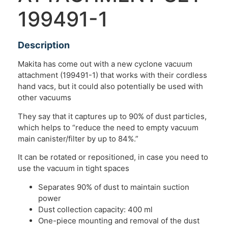
199491-1
Description
Makita has come out with a new cyclone vacuum
attachment (199491-1) that works with their cordless
hand vacs, but it could also potentially be used with
other vacuums
They say that it captures up to 90% of dust particles,
which helps to “reduce the need to empty vacuum
main canister/filter by up to 84%.”
It can be rotated or repositioned, in case you need to
use the vacuum in tight spaces
Separates 90% of dust to maintain suction
power
Dust collection capacity: 400 ml
One-piece mounting and removal of the dust