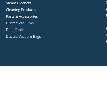
Steam Cleaners
Cleaning Products
Parts & Accessories
Ducted Vacuums
Data Cables
Ducted Vacuum Bags