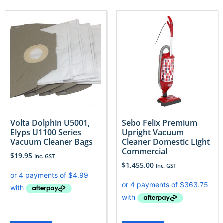
Volta Dolphin U5001,
Sebo Felix Premium
Elyps U1100 Series
Upright Vacuum
Vacuum Cleaner Bags
Cleaner Domestic Light
Commercial
$
19.95
Inc. GST
$
1,455.00
Inc. GST