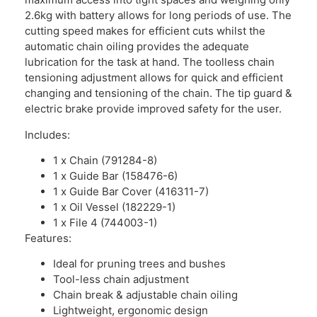
2.6kg with battery allows for long periods of use. The
cutting speed makes for efficient cuts whilst the
automatic chain oiling provides the adequate
lubrication for the task at hand. The toolless chain
tensioning adjustment allows for quick and efficient
changing and tensioning of the chain. The tip guard &
electric brake provide improved safety for the user.
Includes:
1 x Chain (791284-8)
1 x Guide Bar (158476-6)
1 x Guide Bar Cover (416311-7)
1 x Oil Vessel (182229-1)
1 x File 4 (744003-1)
Features:
Ideal for pruning trees and bushes
Tool-less chain adjustment
Chain break & adjustable chain oiling
Lightweight, ergonomic design