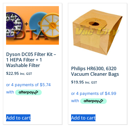
Dyson DC05 Filter Kit –
1 HEPA Filter + 1
Washable Filter
Philips HR6300, 6320
$
22.95
Vacuum Cleaner Bags
Inc. GST
$
19.95
Inc. GST
Add to cart
Add to cart