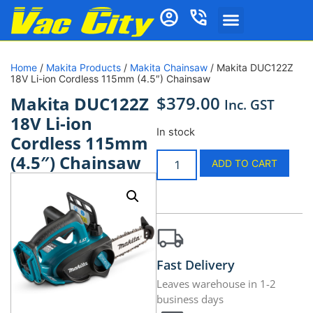
Home
/
Makita Products
/
Makita Chainsaw
/ Makita DUC122Z
18V Li-ion Cordless 115mm (4.5″) Chainsaw
$
379.00
Makita DUC122Z
Inc. GST
18V Li-ion
In stock
Cordless 115mm
(4.5″) Chainsaw
ADD TO CART
Fast Delivery
Leaves warehouse in 1-2
business days