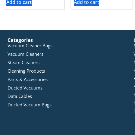
Add to cart
Add to cart
Categories
Vacuum Cleaner Bags
Vacuum Cleaners
Steam Cleaners
Cleaning Products
Parts & Accessories
Ducted Vacuums
Data Cables
Ducted Vacuum Bags