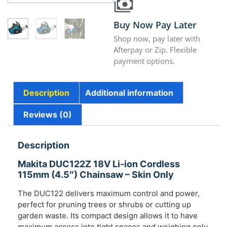
Buy Now Pay Later
Shop now, pay later with
Afterpay or Zip. Flexible
payment options.
Description
Additional information
Reviews (0)
Description
Makita DUC122Z 18V Li-ion Cordless
115mm (4.5″) Chainsaw – Skin Only
The DUC122 delivers maximum control and power,
perfect for pruning trees or shrubs or cutting up
garden waste. Its compact design allows it to have
maximum access into tight spaces and weighing only