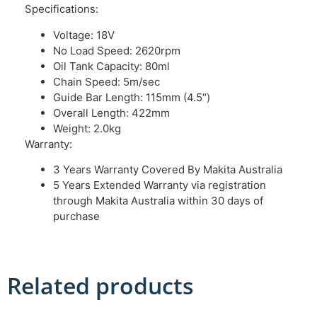
Specifications:
Voltage: 18V
No Load Speed: 2620rpm
Oil Tank Capacity: 80ml
Chain Speed: 5m/sec
Guide Bar Length: 115mm (4.5″)
Overall Length: 422mm
Weight: 2.0kg
Warranty:
3 Years Warranty Covered By Makita Australia
5 Years Extended Warranty via registration
through Makita Australia within 30 days of
purchase
Related products