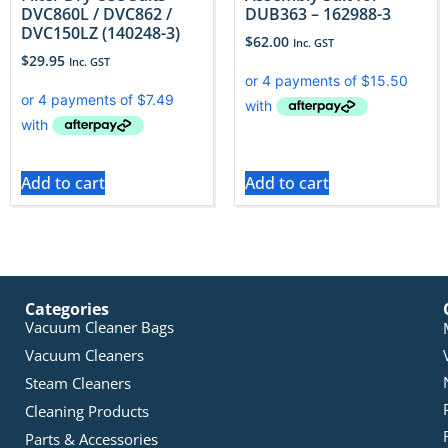
DVC860L / DVC862 /
DUB363 – 162988-3
DVC150LZ (140248-3)
$
62.00
Inc. GST
$
29.95
Inc. GST
Add to cart
Add to cart
Categories
Vacuum Cleaner Bags
Vacuum Cleaners
Steam Cleaners
Cleaning Products
Parts & Accessories