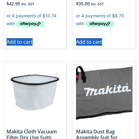
$
42.95
$
35.00
Inc. GST
Inc. GST
Add to cart
Add to cart
Makita Cloth Vacuum
Makita Dust Bag
Filter Dry Use Suits
Assembly Suit for