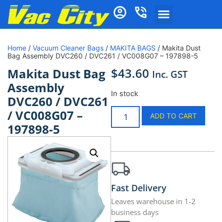
Home
/
Vacuum Cleaner Bags
/
MAKITA BAGS
/ Makita Dust
Bag Assembly DVC260 / DVC261 / VC008G07 – 197898-5
$
43.60
Makita Dust Bag
Inc. GST
Assembly
In stock
DVC260 / DVC261
/ VC008G07 –
ADD TO CART
197898-5
Fast Delivery
Leaves warehouse in 1-2
business days