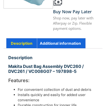
Buy Now Pay Later
Shop now, pay later with
Afterpay or Zip. Flexible
payment options.
Description
Additional information
Description
Makita Dust Bag Assembly DVC260 /
DVC261 / VC008G07 – 197898-5
Features:
For convenient collection of dust and debris
Installs quickly and easily for added user
convenience
Durable construction for longer life