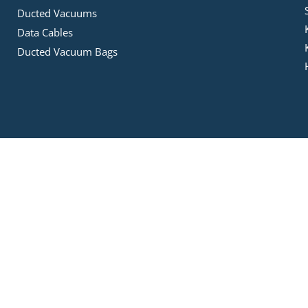
Ducted Vacuums
Data Cables
Ducted Vacuum Bags