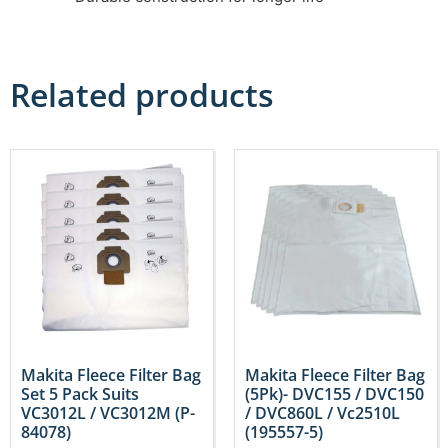
Related products
Makita Fleece Filter Bag
Makita Fleece Filter Bag
Set 5 Pack Suits
(5Pk)- DVC155 / DVC150
VC3012L / VC3012M (P-
/ DVC860L / Vc2510L
84078)
(195557-5)