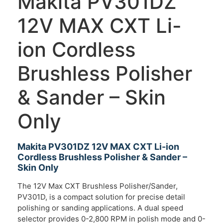
Makita PV301DZ
12V MAX CXT Li-
ion Cordless
Brushless Polisher
& Sander – Skin
Only
Makita PV301DZ 12V MAX CXT Li-ion
Cordless Brushless Polisher & Sander –
Skin Only
The 12V Max CXT Brushless Polisher/Sander,
PV301D, is a compact solution for precise detail
polishing or sanding applications. A dual speed
selector provides 0-2,800 RPM in polish mode and 0-