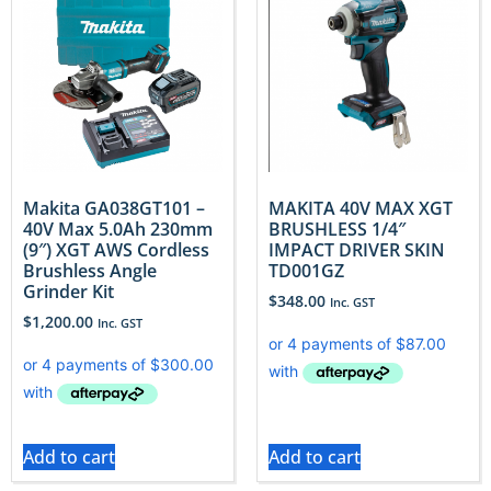
Makita GA038GT101 –
MAKITA 40V MAX XGT
40V Max 5.0Ah 230mm
BRUSHLESS 1/4″
(9″) XGT AWS Cordless
IMPACT DRIVER SKIN
Brushless Angle
TD001GZ
Grinder Kit
$
348.00
Inc. GST
$
1,200.00
Inc. GST
Add to cart
Add to cart