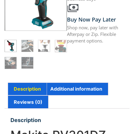
Buy Now Pay Later
Shop now, pay later with
Afterpay or Zip. Flexible
payment options.
Description
Additional information
Reviews (0)
Description