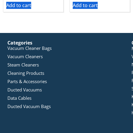
Add to cart
Add to cart
Categories
Vacuum Cleaner Bags
Vacuum Cleaners
Steam Cleaners
Cleaning Products
Parts & Accessories
Ducted Vacuums
Data Cables
Ducted Vacuum Bags