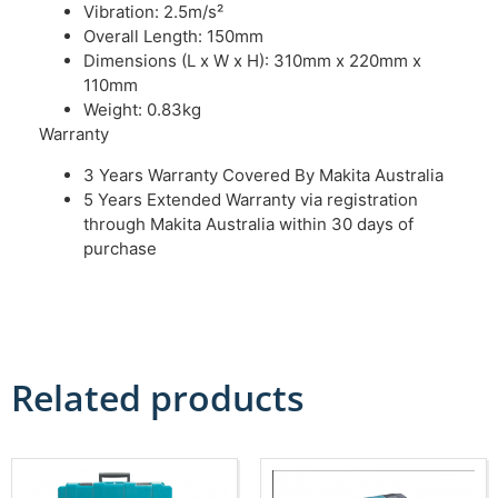
Vibration: 2.5m/s²
Overall Length: 150mm
Dimensions (L x W x H): 310mm x 220mm x
110mm
Weight: 0.83kg
Warranty
3 Years Warranty Covered By Makita Australia
5 Years Extended Warranty via registration
through Makita Australia within 30 days of
purchase
Related products