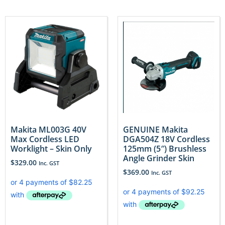
Makita ML003G 40V
GENUINE Makita
Max Cordless LED
DGA504Z 18V Cordless
Worklight – Skin Only
125mm (5″) Brushless
Angle Grinder Skin
$
329.00
Inc. GST
$
369.00
Inc. GST