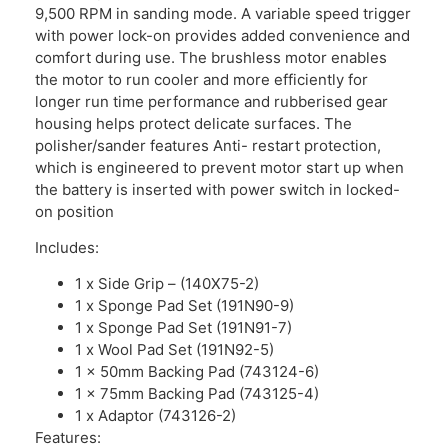
9,500 RPM in sanding mode. A variable speed trigger
with power lock-on provides added convenience and
comfort during use. The brushless motor enables
the motor to run cooler and more efficiently for
longer run time performance and rubberised gear
housing helps protect delicate surfaces. The
polisher/sander features Anti- restart protection,
which is engineered to prevent motor start up when
the battery is inserted with power switch in locked-
on position
Includes:
1 x Side Grip – (140X75-2)
1 x Sponge Pad Set (191N90-9)
1 x Sponge Pad Set (191N91-7)
1 x Wool Pad Set (191N92-5)
1 x 50mm Backing Pad (743124-6)
1 x 75mm Backing Pad (743125-4)
1 x Adaptor (743126-2)
Features: