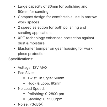
Large capacity of 80mm for polishing and
50mm for sanding
Compact design for comfortable use in narrow
work spaces
2 speed selection for both polishing and
sanding applications
XPT technology enhanced protection against
dust & moisture
Elastomer bumper on gear housing for work
piece protection
Specifications:
Voltage: 12V MAX
Pad Size:
Twist On Style: 50mm
Hook & Loop: 80mm
No Load Speed:
Polishing: 0-2800rpm
Sanding: 0-9500rpm
Noise: 73dB(A)