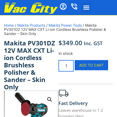
Home
/
Makita Products
/
Makita Power Tools
/ Makita
PV301DZ 12V MAX CXT Li-ion Cordless Brushless Polisher &
Sander – Skin Only
$
349.00
Makita PV301DZ
Inc. GST
12V MAX CXT Li-
In stock
ion Cordless
Brushless
ADD TO CART
Polisher &
Sander – Skin
Only
Fast Delivery
Leaves warehouse in 1-2
business days