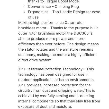
thanks to Torque Boost Mode
Convenience – Climbing Ring
Ergonomics – Top Handle Design for ease
of use
Makita’s high performance Outer rotor
brushless motor – Thanks to the purpose built
outer rotor brushless motor the DUC306 is
able to produce more power and more
efficiency then ever before. The design means
the stator rotates and the armature remains
stationary, making the motor a highly efficient
direct drive system
XPT –eXtremeProtection Technology – This
technology has been designed for use in
outdoor applications or harsh environments.
XPT provides increased protection for the
circuitry from dust and dripping water.This is
achieved by carefully sealing and protecting
internal components so that they stay free from
exposure of dust and moisture.