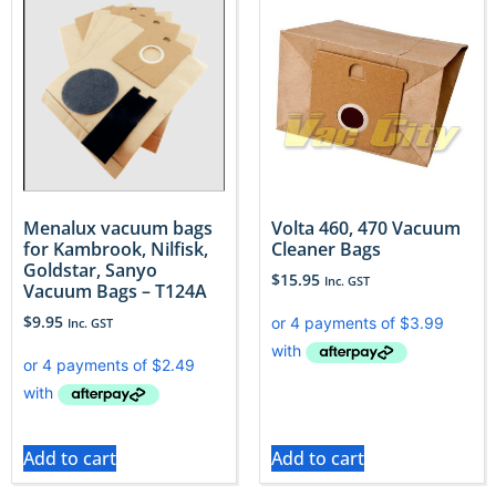
Menalux vacuum bags
Volta 460, 470 Vacuum
for Kambrook, Nilfisk,
Cleaner Bags
Goldstar, Sanyo
$
15.95
Inc. GST
Vacuum Bags – T124A
$
9.95
Inc. GST
Add to cart
Add to cart