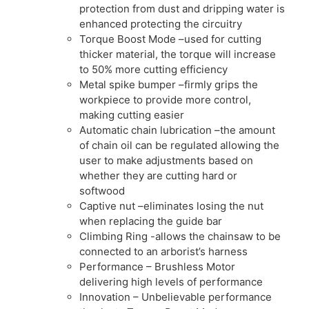
protection from dust and dripping water is
enhanced protecting the circuitry
Torque Boost Mode –used for cutting
thicker material, the torque will increase
to 50% more cutting efficiency
Metal spike bumper –firmly grips the
workpiece to provide more control,
making cutting easier
Automatic chain lubrication –the amount
of chain oil can be regulated allowing the
user to make adjustments based on
whether they are cutting hard or
softwood
Captive nut –eliminates losing the nut
when replacing the guide bar
Climbing Ring -allows the chainsaw to be
connected to an arborist’s harness
Performance – Brushless Motor
delivering high levels of performance
Innovation – Unbelievable performance