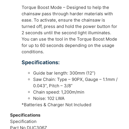
Torque Boost Mode – Designed to help the
chainsaw pass through harder materials with
ease. To activate, ensure the chainsaw is
turned off, press and hold the power button for
2 seconds until the second light illuminates.
You can use the tool in the Torque Boost Mode
for up to 60 seconds depending on the usage
conditions.
Specifications:
Guide bar length: 300mm (12”)
Saw Chain: Type – 90PX, Gauge – 1.1mm /
0.043”, Pitch – 3/8”
Chain speed: 1,200m/min
Noise: 102 LWA
*Batteries & Charger Not Included
Specifications
Specification
Part No DUC306Z