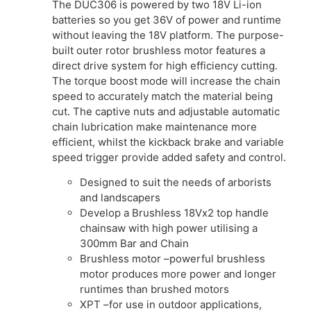
The DUC306 is powered by two 18V Li-ion
batteries so you get 36V of power and runtime
without leaving the 18V platform. The purpose-
built outer rotor brushless motor features a
direct drive system for high efficiency cutting.
The torque boost mode will increase the chain
speed to accurately match the material being
cut. The captive nuts and adjustable automatic
chain lubrication make maintenance more
efficient, whilst the kickback brake and variable
speed trigger provide added safety and control.
Designed to suit the needs of arborists
and landscapers
Develop a Brushless 18Vx2 top handle
chainsaw with high power utilising a
300mm Bar and Chain
Brushless motor –powerful brushless
motor produces more power and longer
runtimes than brushed motors
XPT –for use in outdoor applications,