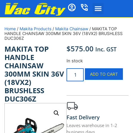
Home
/
Makita Products
/
Makita Chainsaw
/ MAKITA TOP
HANDLE CHAINSAW 300MM SKIN 36V (18VX2) BRUSHLESS
DUC306Z
$
575.00
MAKITA TOP
Inc. GST
HANDLE
In stock
CHAINSAW
300MM SKIN 36V
ADD TO CART
(18VX2)
BRUSHLESS
DUC306Z
Fast Delivery
Leaves warehouse in 1-2
business days