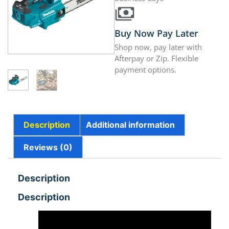
Buy Now Pay Later
Shop now, pay later with
Afterpay or Zip. Flexible
payment options.
Description
Additional information
Reviews (0)
Description
Description