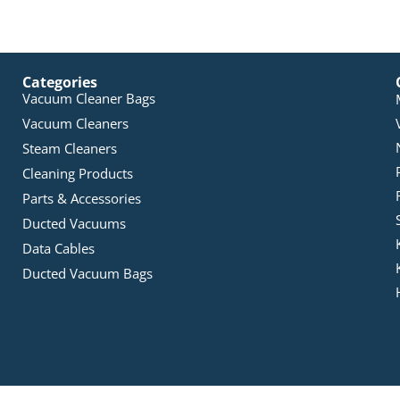
Categories
Vacuum Cleaner Bags
Vacuum Cleaners
Steam Cleaners
Cleaning Products
Parts & Accessories
Ducted Vacuums
Data Cables
Ducted Vacuum Bags