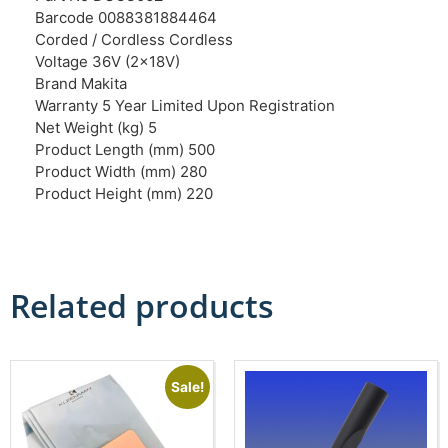
Barcode 0088381884464
Corded / Cordless Cordless
Voltage 36V (2x18V)
Brand Makita
Warranty 5 Year Limited Upon Registration
Net Weight (kg) 5
Product Length (mm) 500
Product Width (mm) 280
Product Height (mm) 220
Related products
Sale!