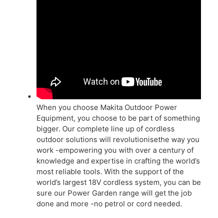
When you choose Makita Outdoor Power
Equipment, you choose to be part of something
bigger. Our complete line up of cordless
outdoor solutions will revolutionisethe way you
work -empowering you with over a century of
knowledge and expertise in crafting the world’s
most reliable tools. With the support of the
world’s largest 18V cordless system, you can be
sure our Power Garden range will get the job
done and more -no petrol or cord needed.