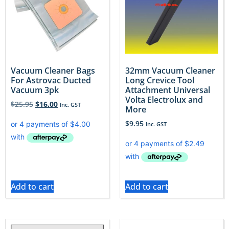
Vacuum Cleaner Bags
32mm Vacuum Cleaner
For Astrovac Ducted
Long Crevice Tool
Vacuum 3pk
Attachment Universal
Volta Electrolux and
$
25.95
$
16.00
Inc. GST
More
$
9.95
Inc. GST
Add to cart
Add to cart