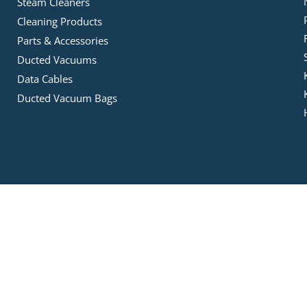
Steam Cleaners
Cleaning Products
Parts & Accessories
Ducted Vacuums
Data Cables
Ducted Vacuum Bags