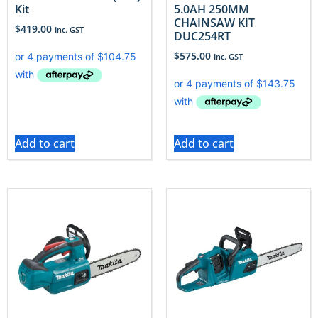
Kit
5.0AH 250MM
CHAINSAW KIT
$
419.00
Inc. GST
DUC254RT
$
575.00
Inc. GST
Add to cart
Add to cart