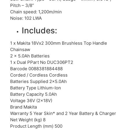
Pitch – 3/8”
Chain speed: 1,200m/min
Noise: 102 LWA
Includes:
1 x Makita 18Vx2 300mm Brushless Top Handle
Chainsaw
2 x 5.0Ah Batteries
1 x Dual PPart No DUC306PT2
Barcode 0088381884488
Corded / Cordless Cordless
Batteries Supplied 2×5.0Ah
Battery Type Lithium-Ion
Battery Capacity 5.0Ah
Voltage 36V (2x18V)
Brand Makita
Warranty 5 Year Skin* and 2 Year Battery & Charger
Net Weight (kg) 8
Product Length (mm) 500