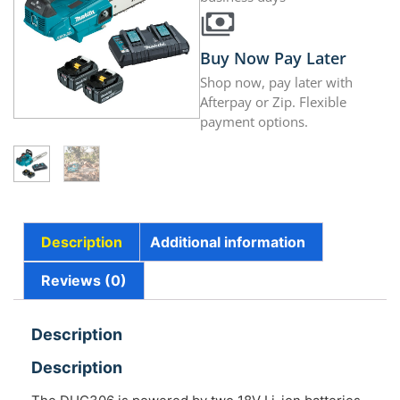
Buy Now Pay Later
Shop now, pay later with
Afterpay or Zip. Flexible
payment options.
Description
Additional information
Reviews (0)
Description
Description