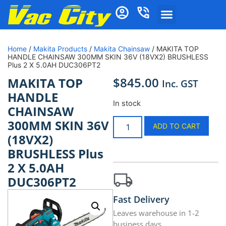
Home
/
Makita Products
/
Makita Chainsaw
/ MAKITA TOP
HANDLE CHAINSAW 300MM SKIN 36V (18VX2) BRUSHLESS
Plus 2 X 5.0AH DUC306PT2
$
845.00
MAKITA TOP
Inc. GST
HANDLE
In stock
CHAINSAW
300MM SKIN 36V
ADD TO CART
(18VX2)
BRUSHLESS Plus
2 X 5.0AH
DUC306PT2
Fast Delivery
Leaves warehouse in 1-2
business days