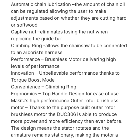
Automatic chain lubrication –the amount of chain oil
can be regulated allowing the user to make
adjustments based on whether they are cutting hard
or softwood
Captive nut –eliminates losing the nut when
replacing the guide bar
Climbing Ring -allows the chainsaw to be connected
to an arborist’s harness
Performance – Brushless Motor delivering high
levels of performance
Innovation – Unbelievable performance thanks to
Torque Boost Mode
Convenience – Climbing Ring
Ergonomics – Top Handle Design for ease of use
Makita’s high performance Outer rotor brushless
motor – Thanks to the purpose built outer rotor
brushless motor the DUC306 is able to produce
more power and more efficiency then ever before.
The design means the stator rotates and the
armature remains stationary, making the motor a