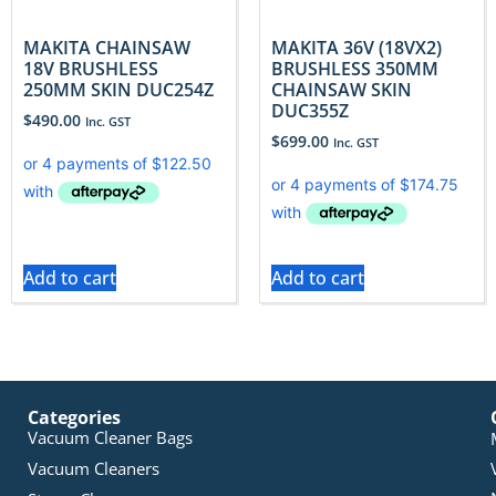
MAKITA CHAINSAW
MAKITA 36V (18VX2)
18V BRUSHLESS
BRUSHLESS 350MM
250MM SKIN DUC254Z
CHAINSAW SKIN
DUC355Z
$
490.00
Inc. GST
$
699.00
Inc. GST
Add to cart
Add to cart
Categories
Vacuum Cleaner Bags
Vacuum Cleaners