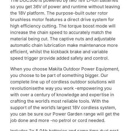
The DUC306 is powered by two 18V Li-ion batteries
so you get 36V of power and runtime without leaving
the 18V platform. The purpose-built outer rotor
brushless motor features a direct drive system for
high efficiency cutting. The torque boost mode will
increase the chain speed to accurately match the
material being cut. The captive nuts and adjustable
automatic chain lubrication make maintenance more
efficient, whilst the kickback brake and variable
speed trigger provide added safety and control.
When you choose Makita Outdoor Power Equipment,
you choose to be part of something bigger. Our
complete line up of cordless outdoor solutions will
revolutionisethe way you work -empowering you
with over a century of knowledge and expertise in
crafting the world’s most reliable tools. With the
support of the world’s largest 18V cordless system,
you can be sure our Power Garden range will get the
job done and more -no petrol or cord needed.
Includes 2x 5.0Ah batteries and same time dual port