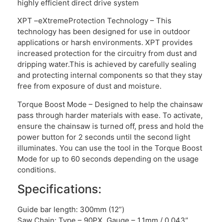
highly efficient direct drive system
XPT –eXtremeProtection Technology – This
technology has been designed for use in outdoor
applications or harsh environments. XPT provides
increased protection for the circuitry from dust and
dripping water.This is achieved by carefully sealing
and protecting internal components so that they stay
free from exposure of dust and moisture.
Torque Boost Mode – Designed to help the chainsaw
pass through harder materials with ease. To activate,
ensure the chainsaw is turned off, press and hold the
power button for 2 seconds until the second light
illuminates. You can use the tool in the Torque Boost
Mode for up to 60 seconds depending on the usage
conditions.
Specifications:
Guide bar length: 300mm (12”)
Saw Chain: Type – 90PX, Gauge – 1.1mm / 0.043”,