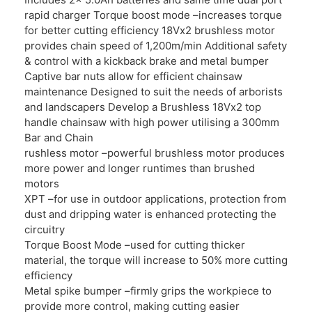
rapid charger Torque boost mode –increases torque
for better cutting efficiency 18Vx2 brushless motor
provides chain speed of 1,200m/min Additional safety
& control with a kickback brake and metal bumper
Captive bar nuts allow for efficient chainsaw
maintenance Designed to suit the needs of arborists
and landscapers Develop a Brushless 18Vx2 top
handle chainsaw with high power utilising a 300mm
Bar and Chain
rushless motor –powerful brushless motor produces
more power and longer runtimes than brushed
motors
XPT –for use in outdoor applications, protection from
dust and dripping water is enhanced protecting the
circuitry
Torque Boost Mode –used for cutting thicker
material, the torque will increase to 50% more cutting
efficiency
Metal spike bumper –firmly grips the workpiece to
provide more control, making cutting easier