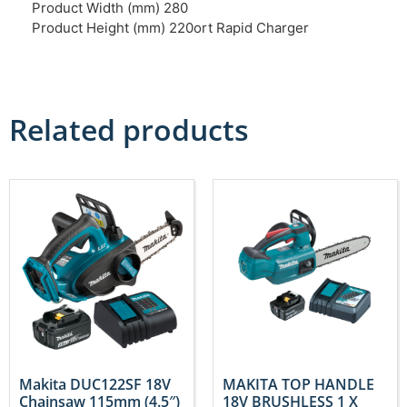
Product Width (mm) 280
Product Height (mm) 220ort Rapid Charger
Related products
Makita DUC122SF 18V
MAKITA TOP HANDLE
Chainsaw 115mm (4.5″)
18V BRUSHLESS 1 X