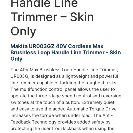
Handle Line
Trimmer – Skin
Only
Makita UR003GZ 40V Cordless Max
Brushless Loop Handle Line Trimmer – Skin
Only
The 40V Max Brushless Loop Handle Line Trimmer,
UR003G, is designed as a lightweight and powerful
line trimmer capable of tackling the toughest tasks.
The multifunction control panel allows the user to
operate the three-stage speed control and reversing
switches at the touch of a button. Extremely quiet
and easy to use the added Automatic Torque Drive
increases the torque when under load. The Anti-
Feedback Technology provides added safety by
protecting the user from kickback when using the