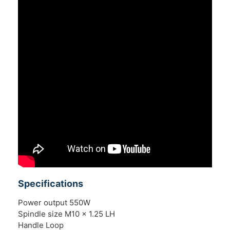
Specifications
Power output 550W
Spindle size M10 x 1.25 LH
Handle Loop