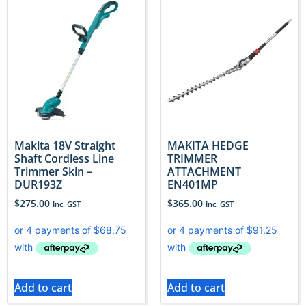
Makita 18V Straight
MAKITA HEDGE
Shaft Cordless Line
TRIMMER
Trimmer Skin –
ATTACHMENT
DUR193Z
EN401MP
$
275.00
$
365.00
Inc. GST
Inc. GST
Add to cart
Add to cart