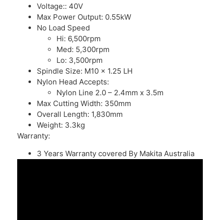
Voltage:: 40V
Max Power Output: 0.55kW
No Load Speed
Hi: 6,500rpm
Med: 5,300rpm
Lo: 3,500rpm
Spindle Size: M10 x 1.25 LH
Nylon Head Accepts:
Nylon Line 2.0 – 2.4mm x 3.5m
Max Cutting Width: 350mm
Overall Length: 1,830mm
Weight: 3.3kg
Warranty:
3 Years
Warranty
covered By Makita Australia