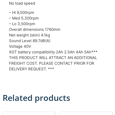
No load speed
– Hi 6,500rpm
– Med 5,300rpm
– Lo 3,500rpm
Overall dimensions 1760mm
Net weight (skin) 4.1kg
Sound Level 89.7dB(A)
Voltage 40V
XGT battery compatibility 2Ah 2.5Ah 4Ah 5Ah***
THIS PRODUCT WILL ATTRACT AN ADDITIONAL
FREIGHT COST. PLEASE CONTACT PRIOR FOR
DELIVERY REQUEST. ***
Related products