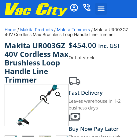
Home
/
Makita Products
/
Makita Trimmers
/ Makita UR003GZ
40V Cordless Max Brushless Loop Handle Line Trimmer
$
454.00
Makita UR003GZ
Inc. GST
40V Cordless Max
Out of stock
Brushless Loop
Handle Line
Trimmer
Fast Delivery
Leaves warehouse in 1-2
business days
Buy Now Pay Later