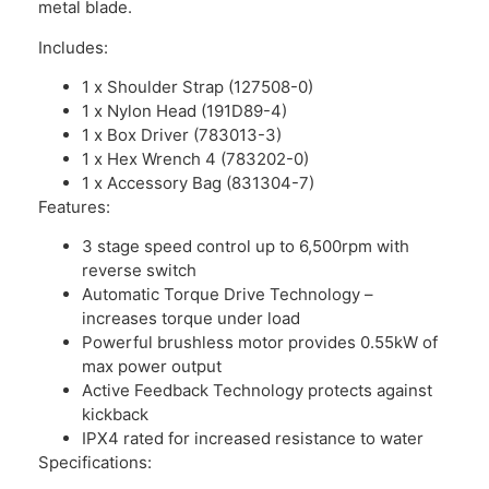
metal blade.
Includes:
1 x Shoulder Strap (127508-0)
1 x Nylon Head (191D89-4)
1 x Box Driver (783013-3)
1 x Hex Wrench 4 (783202-0)
1 x Accessory Bag (831304-7)
Features:
3 stage speed control up to 6,500rpm with
reverse switch
Automatic Torque Drive Technology –
increases torque under load
Powerful brushless motor provides 0.55kW of
max power output
Active Feedback Technology protects against
kickback
IPX4 rated for increased resistance to water
Specifications: