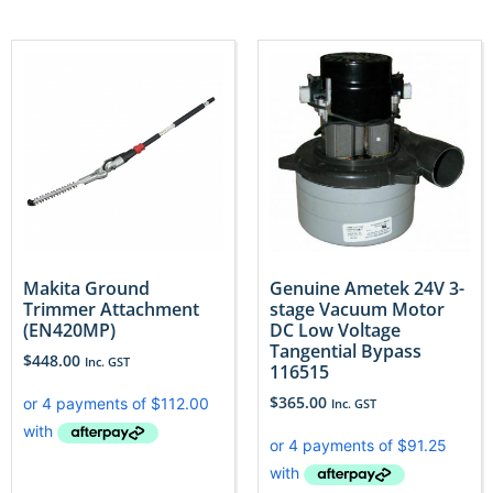
Makita Ground
Genuine Ametek 24V 3-
Trimmer Attachment
stage Vacuum Motor
(EN420MP)
DC Low Voltage
Tangential Bypass
$
448.00
Inc. GST
116515
$
365.00
Inc. GST