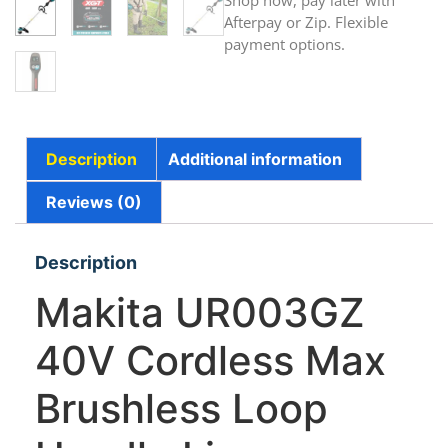
Shop now, pay later with
Afterpay or Zip. Flexible
payment options.
Description
Additional information
Reviews (0)
Description
Makita UR003GZ
40V Cordless Max
Brushless Loop