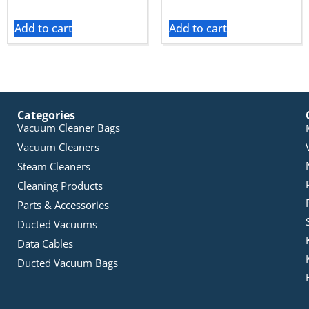
Add to cart
Add to cart
Categories
Vacuum Cleaner Bags
Vacuum Cleaners
Steam Cleaners
Cleaning Products
Parts & Accessories
Ducted Vacuums
Data Cables
Ducted Vacuum Bags