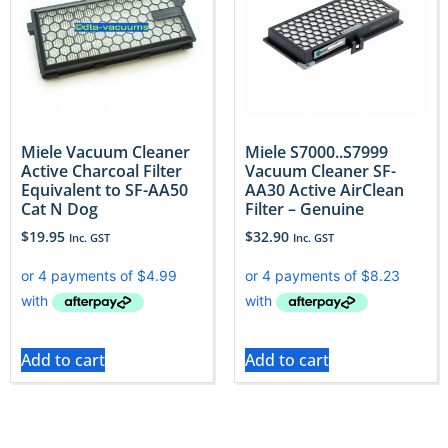
Miele Vacuum Cleaner
Miele S7000..S7999
Active Charcoal Filter
Vacuum Cleaner SF-
Equivalent to SF-AA50
AA30 Active AirClean
Cat N Dog
Filter – Genuine
$
19.95
$
32.90
Inc. GST
Inc. GST
Add to cart
Add to cart