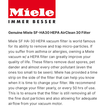
Genuine Miele SF-HA30 HEPA AirClean 30 Filter
Miele SF HA-30 HEPA vacuum filter is world famous
for its ability to remove and trap micro-particles. If
you suffer from asthma or allergies, owning a Miele
vacuum w/ a HEPA filter can greatly improve your
quality of life. These filters remove dust spores, pet
dander and almost every other pollutant (even the
ones too small to be seen). Miele has provided a time
strip on the side of the filter that can help you know
when it is time to change your filter. We recommend
you change your filter yearly, or every 50 hrs of use.
This is to ensure that the filter is still removing all of
the fine dust particles and also allowing for adequate
airflow from your vacuum motor.