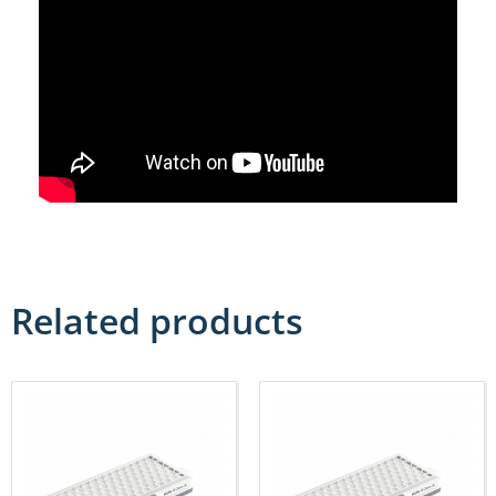
Related products