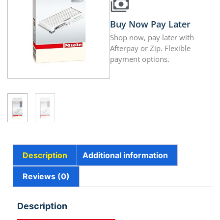
Buy Now Pay Later
Shop now, pay later with
Afterpay or Zip. Flexible
payment options.
Description
Additional information
Reviews (0)
Description