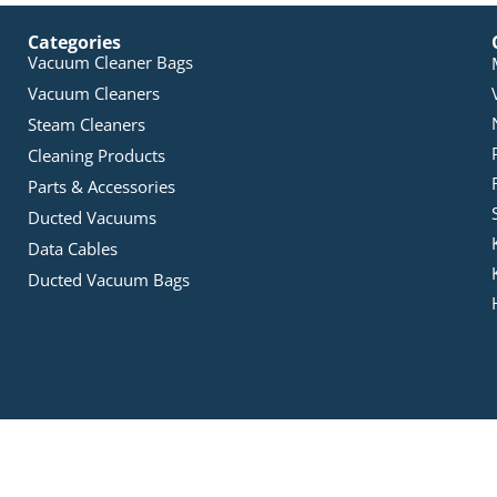
Categories
Vacuum Cleaner Bags
Vacuum Cleaners
Steam Cleaners
Cleaning Products
Parts & Accessories
Ducted Vacuums
Data Cables
Ducted Vacuum Bags