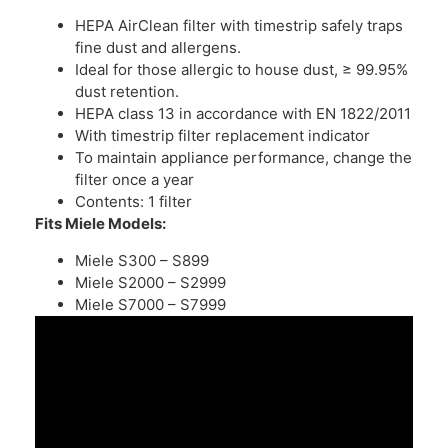
HEPA AirClean filter with timestrip safely traps
fine dust and allergens.
Ideal for those allergic to house dust, ≥ 99.95%
dust retention.
HEPA class 13 in accordance with EN 1822/2011
With timestrip filter replacement indicator
To maintain appliance performance, change the
filter once a year
Contents: 1 filter
Fits Miele Models:
Miele S300 – S899
Miele S2000 – S2999
Miele S7000 – S7999