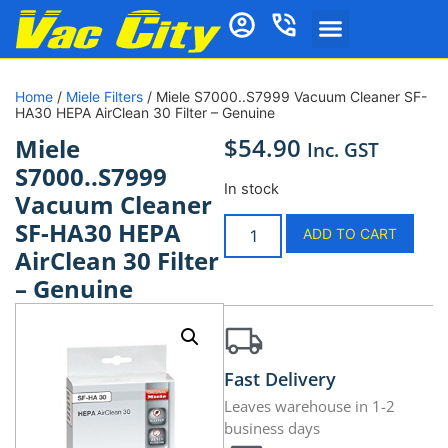
Home
/
Miele Filters
/ Miele S7000..S7999 Vacuum Cleaner SF-
HA30 HEPA AirClean 30 Filter – Genuine
$
54.90
Miele
Inc. GST
S7000..S7999
In stock
Vacuum Cleaner
SF-HA30 HEPA
ADD TO CART
AirClean 30 Filter
– Genuine
Fast Delivery
Leaves warehouse in 1-2
business days