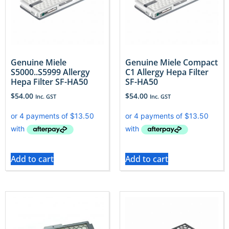
Genuine Miele
Genuine Miele Compact
S5000..S5999 Allergy
C1 Allergy Hepa Filter
Hepa Filter SF-HA50
SF-HA50
$
54.00
$
54.00
Inc. GST
Inc. GST
Add to cart
Add to cart