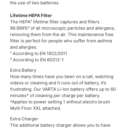
the use of two batteries.
Lifetime HEPA Filter
The HEPA¹ lifetime filter captures and filters
99.999%² of all microscopic particles and allergens,
removing them from the air. This maintenance free
filter is perfect for people who suffer from asthma
and allergies.
¹ According to EN 1822/2011
² According to EN 60312-1
Extra Battery
How many times have you been on a call, watching
videos or cleaning and it runs out of battery, it’s
frustrating. Our VARTA Li-Ion battery oﬀers up to 60
minutes* of cleaning per charge per battery.
*Applies to power setting 1 without electro brush
Multi Floor XXL attached.
Extra Charger
The additional battery charger allows you to have