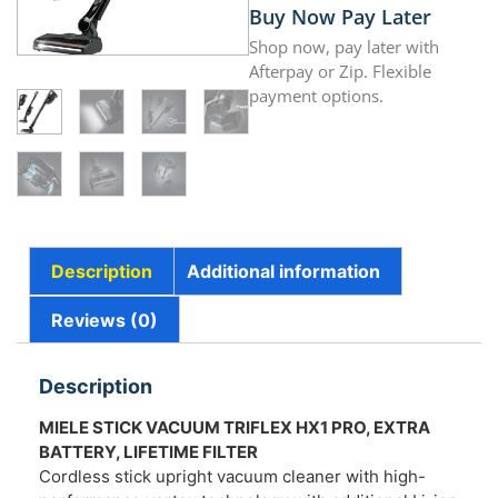
Buy Now Pay Later
Shop now, pay later with
Afterpay or Zip. Flexible
payment options.
Description
Additional information
Reviews (0)
Description
MIELE STICK VACUUM TRIFLEX HX1 PRO, EXTRA
BATTERY, LIFETIME FILTER
Cordless stick upright vacuum cleaner with high-