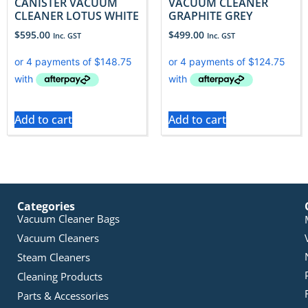
CANISTER VACUUM
VACUUM CLEANER
CLEANER LOTUS WHITE
GRAPHITE GREY
$
595.00
$
499.00
Inc. GST
Inc. GST
Add to cart
Add to cart
Categories
Vacuum Cleaner Bags
Vacuum Cleaners
Steam Cleaners
Cleaning Products
Parts & Accessories