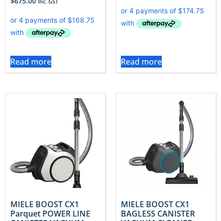
$
675.00
Inc. GST
Read more
Read more
MIELE BOOST CX1
MIELE BOOST CX1
Parquet POWER LINE
BAGLESS CANISTER