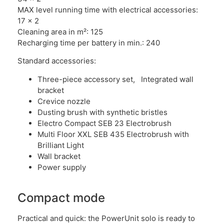
MAX level running time with electrical accessories:
17 x 2
Cleaning area in m²: 125
Recharging time per battery in min.: 240
Standard accessories:
Three-piece accessory set, Integrated wall
bracket
Crevice nozzle
Dusting brush with synthetic bristles
Electro Compact SEB 23 Electrobrush
Multi Floor XXL SEB 435 Electrobrush with
Brilliant Light
Wall bracket
Power supply
Compact mode
Practical and quick: the PowerUnit solo is ready to