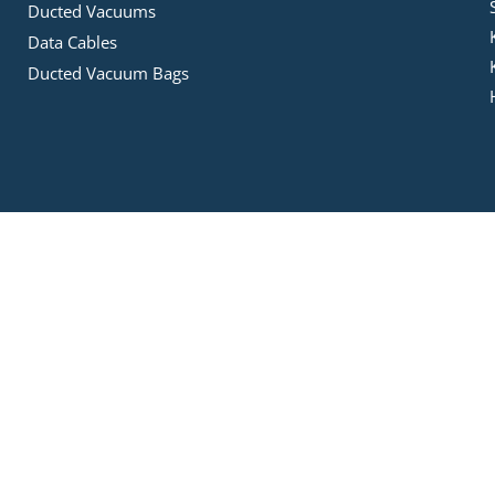
Ducted Vacuums
Data Cables
Ducted Vacuum Bags