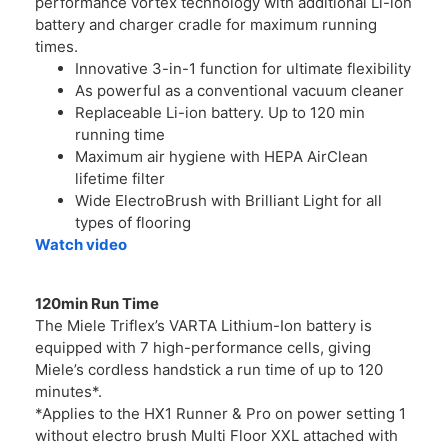
performance vortex technology with additional Li-ion
battery and charger cradle for maximum running
times.
Innovative 3-in-1 function for ultimate flexibility
As powerful as a conventional vacuum cleaner
Replaceable Li-ion battery. Up to 120 min
running time
Maximum air hygiene with HEPA AirClean
lifetime filter
Wide ElectroBrush with Brilliant Light for all
types of flooring
Watch video
120min Run Time
The Miele Triflex’s VARTA Lithium-Ion battery is
equipped with 7 high-performance cells, giving
Miele’s cordless handstick a run time of up to 120
minutes*.
*Applies to the HX1 Runner & Pro on power setting 1
without electro brush Multi Floor XXL attached with