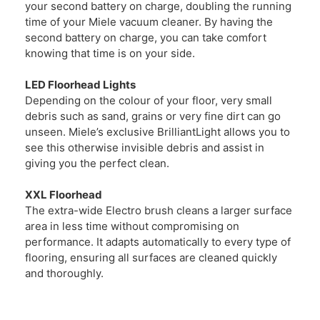
your second battery on charge, doubling the running
time of your Miele vacuum cleaner. By having the
second battery on charge, you can take comfort
knowing that time is on your side.
LED Floorhead Lights
Depending on the colour of your floor, very small
debris such as sand, grains or very fine dirt can go
unseen. Miele’s exclusive BrilliantLight allows you to
see this otherwise invisible debris and assist in
giving you the perfect clean.
XXL Floorhead
The extra-wide Electro brush cleans a larger surface
area in less time without compromising on
performance. It adapts automatically to every type of
flooring, ensuring all surfaces are cleaned quickly
and thoroughly.