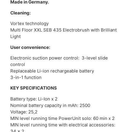
Made in Germany.
Cleaning:
Vortex technology
Multi Floor XXL SEB 435 Electrobrush with Brilliant
Light
User convenience:
Electronic suction power control: 3-level slide
control
Replaceable Li-ion rechargeable battery
3-in-1 function
KEY SPECIFICATIONS
Battery type: Li-Ion x 2
Nominal battery capacity in mAh: 2500
Voltage: 25,2
MIN level running time PowerUnit solo: 60 min x 2
MIN level running time with electrical accessories:
34 x 2