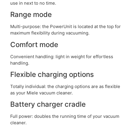
use in next to no time.
Range mode
Multi-purpose: the PowerUnit is located at the top for
maximum flexibility during vacuuming.
Comfort mode
Convenient handling: light in weight for effortless
handling.
Flexible charging options
Totally individual: the charging options are as flexible
as your Miele vacuum cleaner.
Battery charger cradle
Full power: doubles the running time of your vacuum
cleaner.