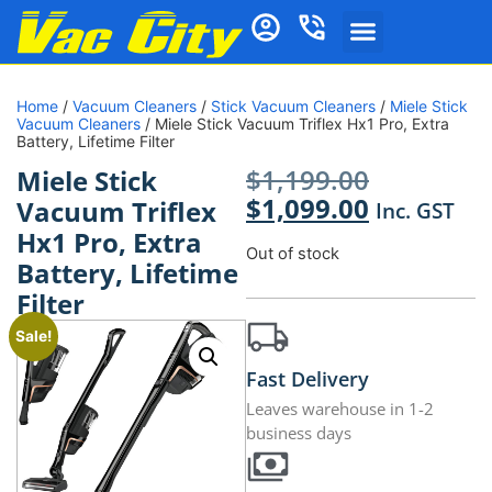
Home
/
Vacuum Cleaners
/
Stick Vacuum Cleaners
/
Miele Stick
Vacuum Cleaners
/ Miele Stick Vacuum Triflex Hx1 Pro, Extra
Battery, Lifetime Filter
$
1,199.00
Miele Stick
$
1,099.00
Vacuum Triflex
Inc. GST
Hx1 Pro, Extra
Out of stock
Battery, Lifetime
Filter
Sale!
Fast Delivery
Leaves warehouse in 1-2
business days