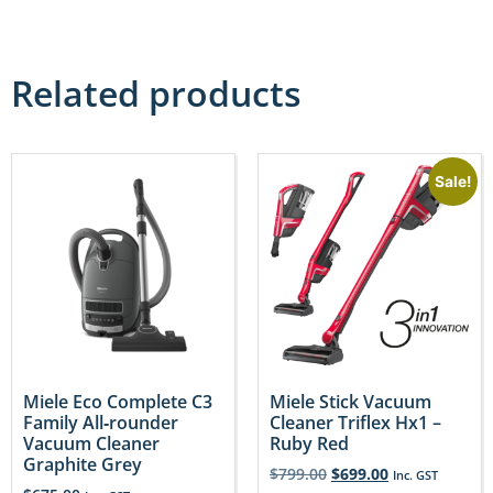
Related products
Sale!
Miele Eco Complete C3
Miele Stick Vacuum
Family All‐rounder
Cleaner Triflex Hx1 –
Vacuum Cleaner
Ruby Red
Graphite Grey
$
799.00
$
699.00
Inc. GST