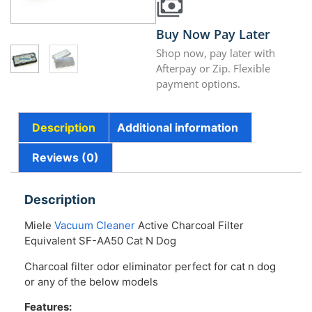
Buy Now Pay Later
Shop now, pay later with
Afterpay or Zip. Flexible
payment options.
Description
Additional information
Reviews (0)
Description
Miele
Vacuum Cleaner
Active Charcoal Filter
Equivalent SF-AA50 Cat N Dog
Charcoal filter odor eliminator perfect for cat n dog
or any of the below models
Features: