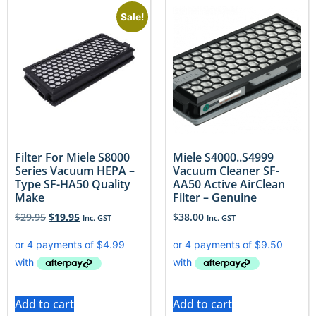
Sale!
Filter For Miele S8000
Miele S4000..S4999
Series Vacuum HEPA –
Vacuum Cleaner SF-
Type SF-HA50 Quality
AA50 Active AirClean
Make
Filter – Genuine
$
29.95
$
19.95
$
38.00
Inc. GST
Inc. GST
Add to cart
Add to cart