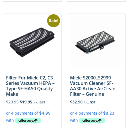
Sale!
Filter For Miele C2, C3
Miele S2000..S2999
Series Vacuum HEPA –
Vacuum Cleaner SF-
Type SF-HA50 Quality
AA30 Active AirClean
Make
Filter – Genuine
$
29.95
$
19.95
$
32.90
Inc. GST
Inc. GST