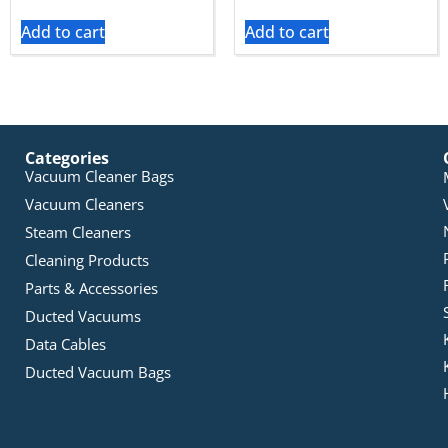
Add to cart
Add to cart
Categories
Vacuum Cleaner Bags
Vacuum Cleaners
Steam Cleaners
Cleaning Products
Parts & Accessories
Ducted Vacuums
Data Cables
Ducted Vacuum Bags