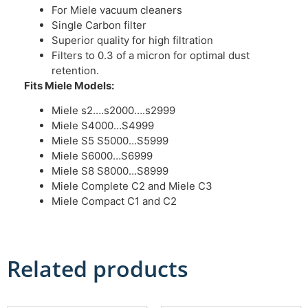
For Miele vacuum cleaners
Single Carbon filter
Superior quality for high filtration
Filters to 0.3 of a micron for optimal dust
retention.
Fits Miele Models:
Miele s2….s2000….s2999
Miele S4000…S4999
Miele S5 S5000…S5999
Miele S6000…S6999
Miele S8 S8000…S8999
Miele Complete C2 and Miele C3
Miele Compact C1 and C2
Related products