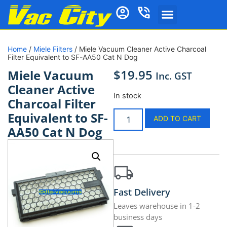
Home
/
Miele Filters
/ Miele Vacuum Cleaner Active Charcoal
Filter Equivalent to SF-AA50 Cat N Dog
$
19.95
Miele Vacuum
Inc. GST
Cleaner Active
In stock
Charcoal Filter
Equivalent to SF-
ADD TO CART
AA50 Cat N Dog
Fast Delivery
Leaves warehouse in 1-2
business days