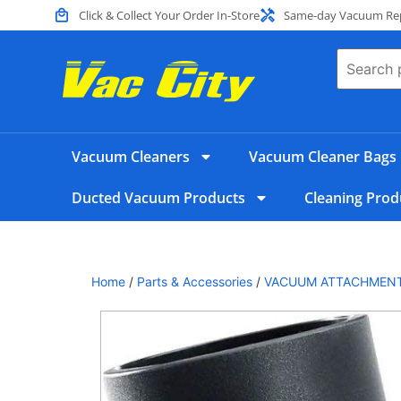
Click & Collect Your Order In-Store
Same-day Vacuum Repa
Vacuum Cleaners
Vacuum Cleaner Bags
Ducted Vacuum Products
Cleaning Prod
Home
/
Parts & Accessories
/
VACUUM ATTACHMEN