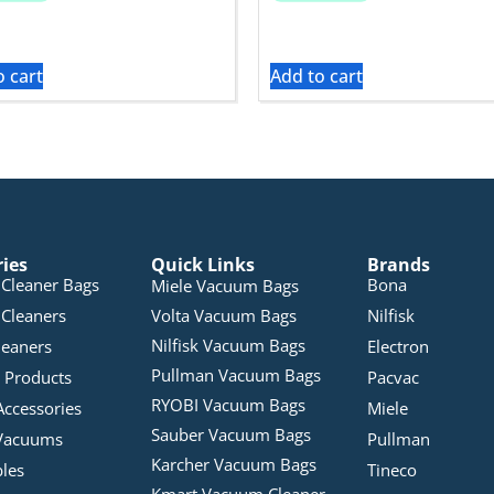
o cart
Add to cart
ries
Quick Links
Brands
Cleaner Bags
Bona
Miele Vacuum Bags
Cleaners
Volta Vacuum Bags
Nilfisk
Nilfisk Vacuum Bags
leaners
Electron
Pullman Vacuum Bags
 Products
Pacvac
RYOBI Vacuum Bags
Accessories
Miele
Sauber Vacuum Bags
Vacuums
Pullman
Karcher Vacuum Bags
bles
Tineco
Kmart Vacuum Cleaner