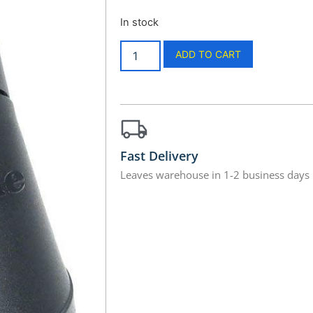
In stock
ADD TO CART
Fast Delivery
Leaves warehouse in 1-2 business days