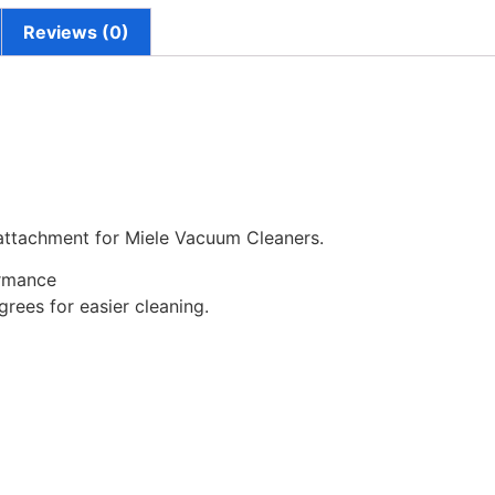
Reviews (0)
 attachment for Miele Vacuum Cleaners.
ormance
rees for easier cleaning.