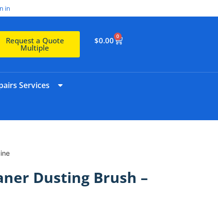
n in
0
$
0.00
Request a Quote
Multiple
airs Services
ine
ner Dusting Brush –