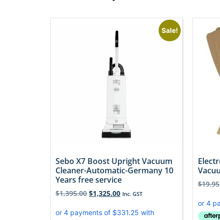
Sale!
Sebo X7 Boost Upright Vacuum
Elect
Cleaner-Automatic-Germany 10
Vacuu
Years free service
$
19.95
$
1,395.00
$
1,325.00
Inc. GST