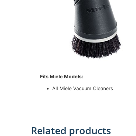
Fits Miele Models:
All Miele Vacuum Cleaners
Related products