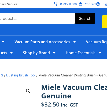
irs Service
03 9568 6005
Contact
Sig
Search
Vacuum Parts and Accessories
Vacuum Rep
ucts
Shop by Brand
Home Essentials
TS
/
Dusting Brush Tool
/ Miele Vacuum Cleaner Dusting Brush – Genu
Miele Vacuum Clea
Genuine
$
32.50
Inc. GST