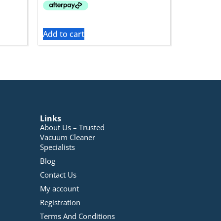
Add to cart
Links
About Us – Trusted
Vacuum Cleaner
Specialists
Blog
Contact Us
My account
Registration
Terms And Conditions