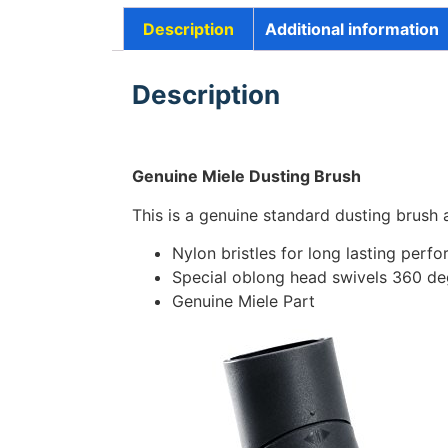
Description
Additional information
Description
Genuine Miele Dusting Brush
This is a genuine standard dusting brush
Nylon bristles for long lasting perf
Special oblong head swivels 360 deg
Genuine Miele Part