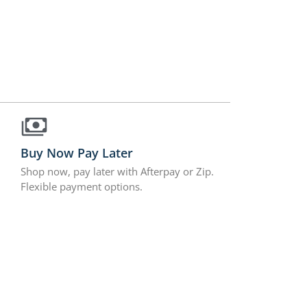
Buy Now Pay Later
Shop now, pay later with Afterpay or Zip.
Flexible payment options.