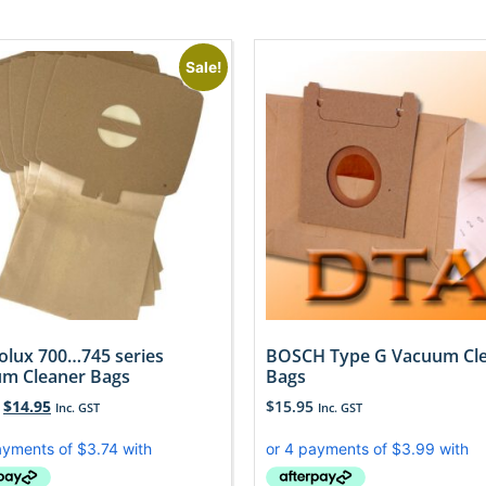
Sale!
rolux 700…745 series
BOSCH Type G Vacuum Cl
m Cleaner Bags
Bags
$
14.95
$
15.95
Inc. GST
Inc. GST