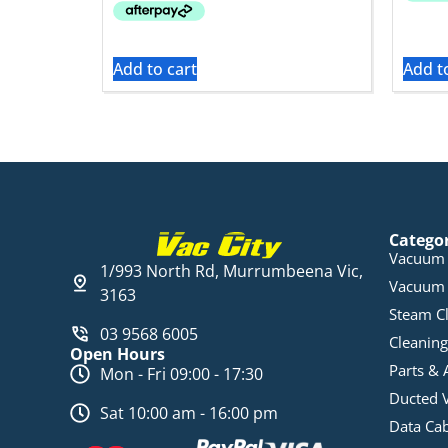
Add to cart
Add t
Catego
Vacuum 
1/993 North Rd, Murrumbeena Vic,
Vacuum 
3163
Steam C
03 9568 6005
Cleaning
Open Hours
Parts & 
Mon - Fri 09:00 - 17:30
Ducted 
Sat 10:00 am - 16:00 pm
Data Ca