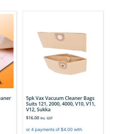
eaner
5pk Vax Vacuum Cleaner Bags
Suits 121, 2000, 4000, V10, V11,
V12, Sukka
$
16.00
Inc. GST