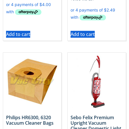
Add to cart
Add to cart
Philips HR6300, 6320
Sebo Felix Premium
Vacuum Cleaner Bags
Upright Vacuum
Cleaner Domestic Light