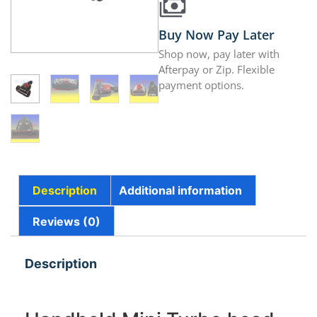
Buy Now Pay Later
Shop now, pay later with
Afterpay or Zip. Flexible
payment options.
Description
Additional information
Reviews (0)
Description