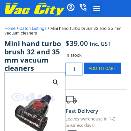
Home
/
Catch Listings
/ Mini hand turbo brush 32 and 35 mm
vacuum cleaners
$
39.00
Mini hand turbo
Inc. GST
brush 32 and 35
In stock
mm vacuum
cleaners
ADD TO CART
Fast Delivery
Leaves warehouse in 1-2
business days