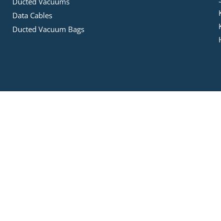
Ducted Vacuums
Data Cables
Ducted Vacuum Bags