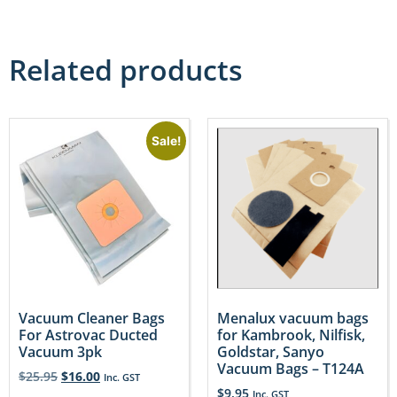
Related products
Sale!
Vacuum Cleaner Bags
Menalux vacuum bags
For Astrovac Ducted
for Kambrook, Nilfisk,
Vacuum 3pk
Goldstar, Sanyo
Vacuum Bags – T124A
$
25.95
$
16.00
Inc. GST
$
9.95
Inc. GST