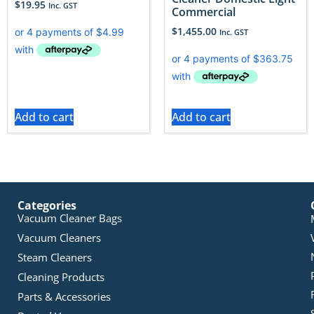
$
19.95
Inc. GST
Commercial
$
1,455.00
Inc. GST
Add to cart
Add to cart
Categories
Vacuum Cleaner Bags
Vacuum Cleaners
Steam Cleaners
Cleaning Products
Parts & Accessories