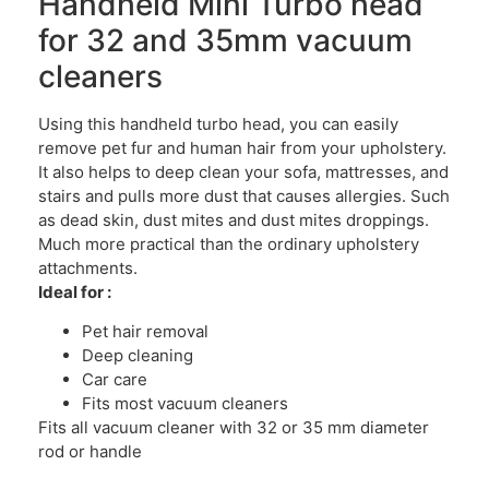
Handheld Mini Turbo head
for 32 and 35mm vacuum
cleaners
Using this handheld turbo head, you can easily
remove pet fur and human hair from your upholstery.
It also helps to deep clean your sofa, mattresses, and
stairs and pulls more dust that causes allergies. Such
as dead skin, dust mites and dust mites droppings.
Much more practical than the ordinary upholstery
attachments.
Ideal for :
Pet hair removal
Deep cleaning
Car care
Fits most vacuum cleaners
Fits all vacuum cleaner with 32 or 35 mm diameter
rod or handle