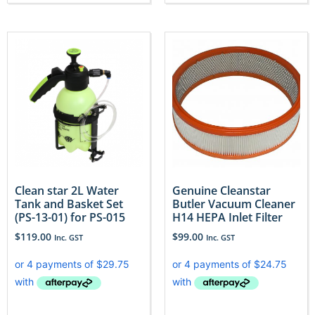
Clean star 2L Water
Genuine Cleanstar
Tank and Basket Set
Butler Vacuum Cleaner
(PS-13-01) for PS-015
H14 HEPA Inlet Filter
$
119.00
$
99.00
Inc. GST
Inc. GST