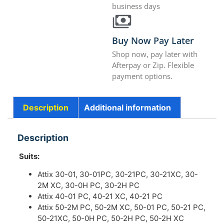
business days
Buy Now Pay Later
Shop now, pay later with
Afterpay or Zip. Flexible
payment options.
Description
Additional information
Description
Suits:
Attix 30-01, 30-01PC, 30-21PC, 30-21XC, 30-
2M XC, 30-0H PC, 30-2H PC
Attix 40-01 PC, 40-21 XC, 40-21 PC
Attix 50-2M PC, 50-2M XC, 50-01 PC, 50-21 PC,
50-21XC, 50-0H PC, 50-2H PC, 50-2H XC