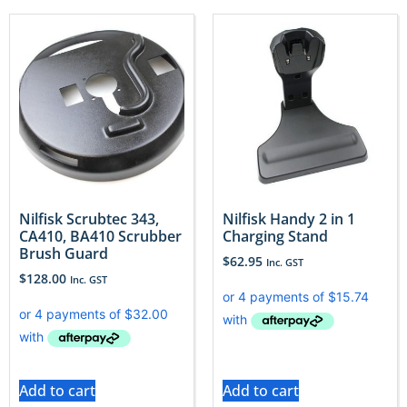
Nilfisk Scrubtec 343,
Nilfisk Handy 2 in 1
CA410, BA410 Scrubber
Charging Stand
Brush Guard
$
62.95
Inc. GST
$
128.00
Inc. GST
Add to cart
Add to cart