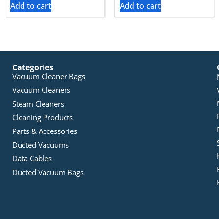
Add to cart
Add to cart
Categories
Vacuum Cleaner Bags
Vacuum Cleaners
Steam Cleaners
Cleaning Products
Parts & Accessories
Ducted Vacuums
Data Cables
Ducted Vacuum Bags