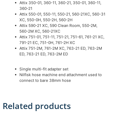
Attix 350-01, 360-11, 360-21, 350-01, 360-11,
360-21
Attix 550-01, 550-11, 550-21, 560-21XC, 560-31
XC, 550-0H, 550-2H, 560-2H
Attix 590-21 XC, 590 Clean Room, 550-2M,
560-2M XC, 560-21XC
Attix 751-01, 751-11, 751-21, 751-61, 761-21 XC,
791-21 EC, 751-0H, 761-2H XC
Attix 751-2M, 761-2M XC, 763-21 ED, 763-2M
ED, 763-21 ED, 763-2M ED
Single multi-fit adapter set
Nilfisk hose machine end attachment used to
connect to bare 38mm hose
Related products