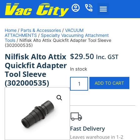
Home
/
Parts & Accessories
/
VACUUM
ATTACHMENTS
/
Specialty Vacuuming Attachment
Tools
/ Nilfisk Alto Attix Quickfit Adapter Tool Sleeve
(302000535)
$
29.50
Nilfisk Alto Attix
Inc. GST
Quickfit Adapter
In stock
Tool Sleeve
(302000535)
ADD TO CART
Fast Delivery
Leaves warehouse in 1-2