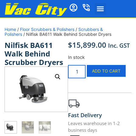
Home
/
Floor Scrubbers & Polishers
/
Scrubbers &
Polishers
/ Nilfisk BA611 Walk Behind Scrubber Dryers
$
15,899.00
Nilfisk BA611
Inc. GST
Walk Behind
In stock
Scrubber Dryers
ADD TO CART
Fast Delivery
Leaves warehouse in 1-2
business days