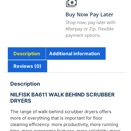
Buy Now Pay Later
Shop now, pay later with
Afterpay or Zip. Flexible
payment options.
Description
Additional information
Reviews (0)
Description
NILFISK BA611 WALK BEHIND SCRUBBER
DRYERS
The range of walk-behind scrubber dryers offers
more of everything that is important for floor
cleaning efficiency: more productivity, more running
time, more ergonomic features, more reliability, more