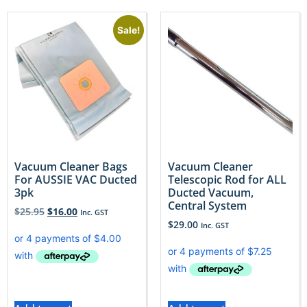
Sale!
Vacuum Cleaner Bags
Vacuum Cleaner
For AUSSIE VAC Ducted
Telescopic Rod for ALL
3pk
Ducted Vacuum,
Central System
$
25.95
$
16.00
Inc. GST
$
29.00
Inc. GST