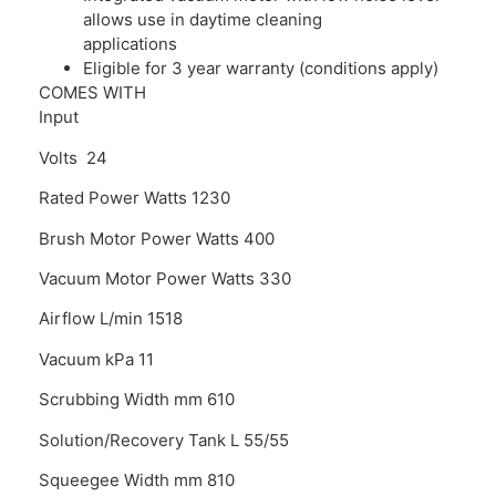
allows use in daytime cleaning
applications
Eligible for 3 year warranty (conditions apply)
COMES WITH
Input
Volts 24
Rated Power Watts 1230
Brush Motor Power Watts 400
Vacuum Motor Power Watts 330
Airflow L/min 1518
Vacuum kPa 11
Scrubbing Width mm 610
Solution/Recovery Tank L 55/55
Squeegee Width mm 810