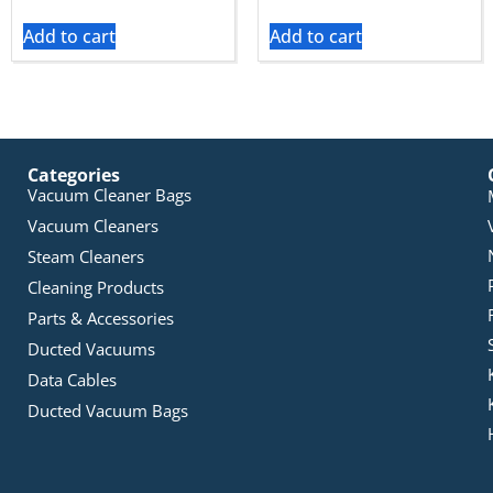
Add to cart
Add to cart
Categories
Vacuum Cleaner Bags
Vacuum Cleaners
Steam Cleaners
Cleaning Products
Parts & Accessories
Ducted Vacuums
Data Cables
Ducted Vacuum Bags