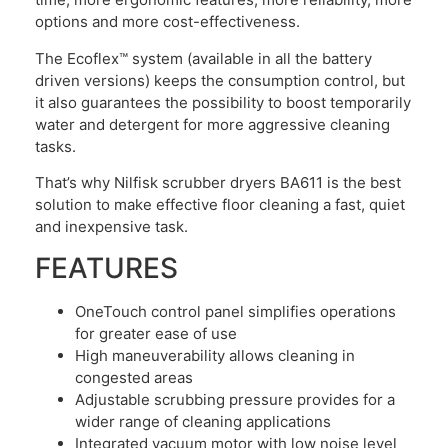
options and more cost-effectiveness.
The Ecoflex™ system (available in all the battery
driven versions) keeps the consumption control, but
it also guarantees the possibility to boost temporarily
water and detergent for more aggressive cleaning
tasks.
That’s why Nilfisk scrubber dryers BA611 is the best
solution to make effective floor cleaning a fast, quiet
and inexpensive task.
FEATURES
OneTouch control panel simplifies operations
for greater ease of use
High maneuverability allows cleaning in
congested areas
Adjustable scrubbing pressure provides for a
wider range of cleaning applications
Integrated vacuum motor with low noise level