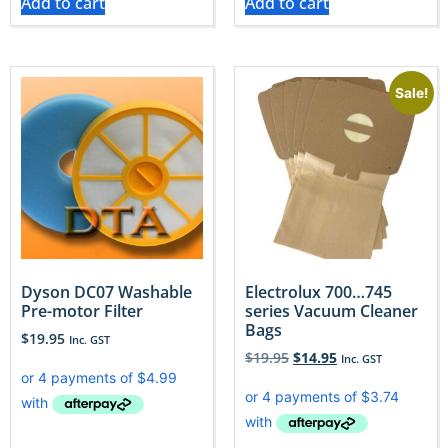
Add to cart
Add to cart
Sale!
Dyson DC07 Washable
Electrolux 700…745
Pre-motor Filter
series Vacuum Cleaner
Bags
$
19.95
Inc. GST
$
19.95
$
14.95
Inc. GST