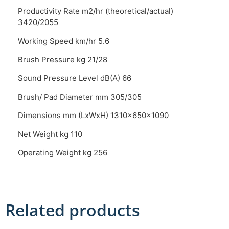
Productivity Rate m2/hr (theoretical/actual)
3420/2055
Working Speed km/hr 5.6
Brush Pressure kg 21/28
Sound Pressure Level dB(A) 66
Brush/ Pad Diameter mm 305/305
Dimensions mm (LxWxH) 1310x650x1090
Net Weight kg 110
Operating Weight kg 256
Related products