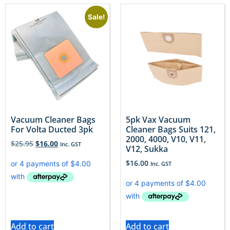
Sale!
Vacuum Cleaner Bags
5pk Vax Vacuum
For Volta Ducted 3pk
Cleaner Bags Suits 121,
2000, 4000, V10, V11,
$
25.95
$
16.00
Inc. GST
V12, Sukka
$
16.00
Inc. GST
Add to cart
Add to cart