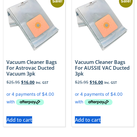
Sale!
Sale!
Vacuum Cleaner Bags
Vacuum Cleaner Bags
For Astrovac Ducted
For AUSSIE VAC Ducted
Vacuum 3pk
3pk
$
25.95
$
16.00
$
25.95
$
16.00
Inc. GST
Inc. GST
Add to cart
Add to cart