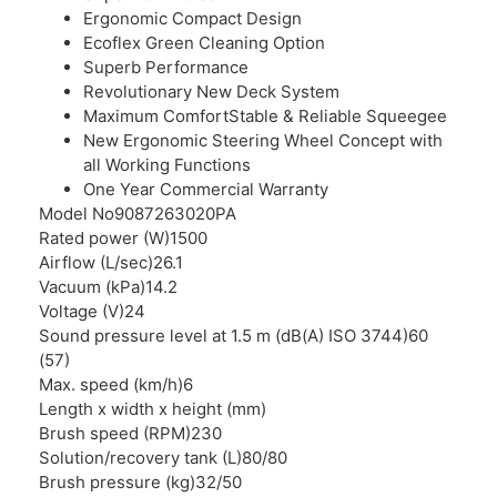
Ergonomic Compact Design
Ecoflex Green Cleaning Option
Superb Performance
Revolutionary New Deck System
Maximum ComfortStable & Reliable Squeegee
New Ergonomic Steering Wheel Concept with
all Working Functions
One Year Commercial Warranty
Model No
9087263020PA
Rated power (W)
1500
Airflow (L/sec)
26.1
Vacuum (kPa)
14.2
Voltage (V)
24
Sound pressure level at 1.5 m (dB(A) ISO 3744)
60
(57)
Max. speed (km/h)
6
Length x width x height (mm)
Brush speed (RPM)
230
Solution/recovery tank (L)
80/80
Brush pressure (kg)
32/50