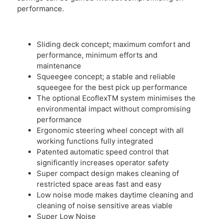
performance.
Sliding deck concept; maximum comfort and
performance, minimum efforts and
maintenance
Squeegee concept; a stable and reliable
squeegee for the best pick up performance
The optional EcoflexTM system minimises the
environmental impact without compromising
performance
Ergonomic steering wheel concept with all
working functions fully integrated
Patented automatic speed control that
significantly increases operator safety
Super compact design makes cleaning of
restricted space areas fast and easy
Low noise mode makes daytime cleaning and
cleaning of noise sensitive areas viable
Super Low Noise