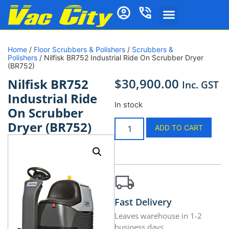
Home
/
Floor Scrubbers & Polishers
/
Scrubbers &
Polishers
/ Nilfisk BR752 Industrial Ride On Scrubber Dryer
(BR752)
$
30,900.00
Nilfisk BR752
Inc. GST
Industrial Ride
In stock
On Scrubber
Dryer (BR752)
ADD TO CART
Fast Delivery
Leaves warehouse in 1-2
business days