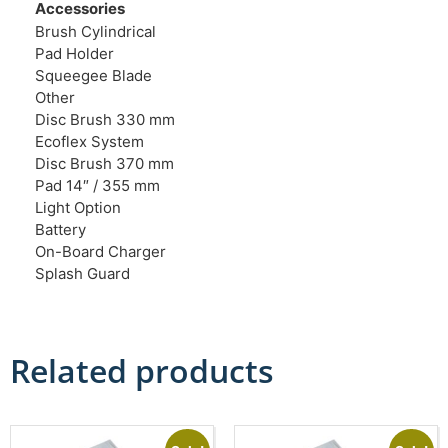
Accessories
Brush Cylindrical
Pad Holder
Squeegee Blade
Other
Disc Brush 330 mm
Ecoflex System
Disc Brush 370 mm
Pad 14″ / 355 mm
Light Option
Battery
On-Board Charger
Splash Guard
Related products