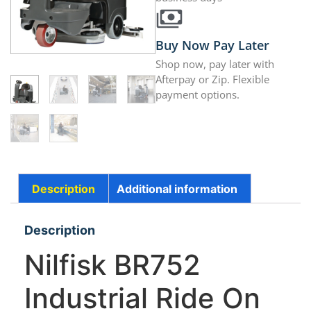
Buy Now Pay Later
Shop now, pay later with
Afterpay or Zip. Flexible
payment options.
Description
Additional information
Description
Nilfisk BR752
Industrial Ride On