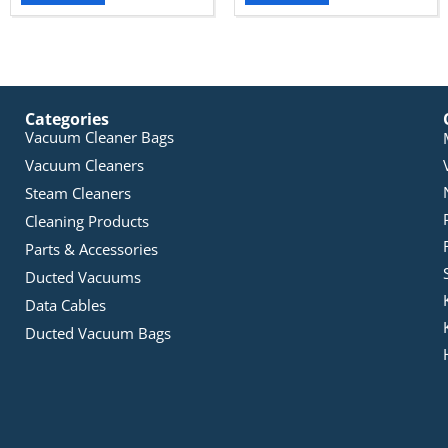
Categories
Vacuum Cleaner Bags
Vacuum Cleaners
Steam Cleaners
Cleaning Products
Parts & Accessories
Ducted Vacuums
Data Cables
Ducted Vacuum Bags