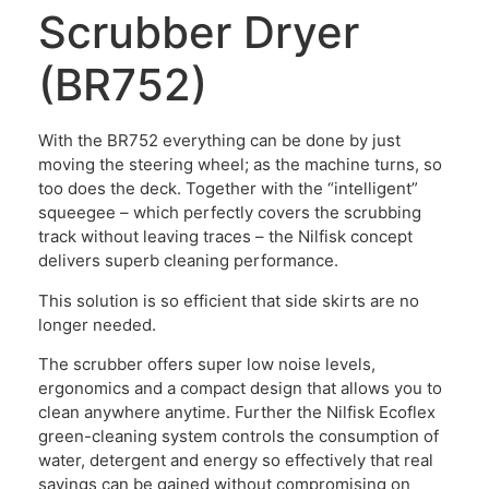
Scrubber Dryer
(BR752)
With the BR752 everything can be done by just
moving the steering wheel; as the machine turns, so
too does the deck. Together with the “intelligent”
squeegee – which perfectly covers the scrubbing
track without leaving traces – the Nilfisk concept
delivers superb cleaning performance.
This solution is so efficient that side skirts are no
longer needed.
The scrubber offers super low noise levels,
ergonomics and a compact design that allows you to
clean anywhere anytime. Further the Nilfisk Ecoflex
green-cleaning system controls the consumption of
water, detergent and energy so effectively that real
savings can be gained without compromising on