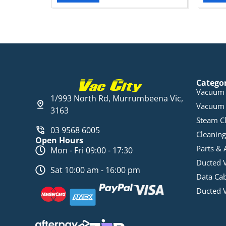
Catego
Vacuum 
1/993 North Rd, Murrumbeena Vic,
Vacuum 
3163
Steam C
03 9568 6005
Cleaning
Open Hours
Parts & 
Mon - Fri 09:00 - 17:30
Ducted 
Sat 10:00 am - 16:00 pm
Data Ca
Ducted 