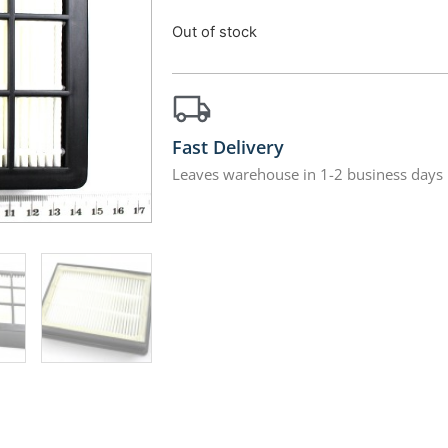
Out of stock
Fast Delivery
Leaves warehouse in 1-2 business days