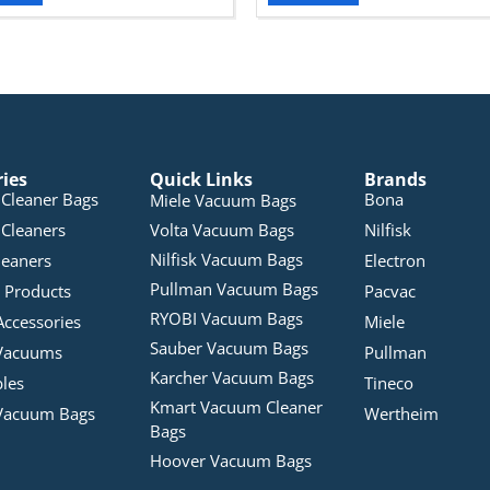
ries
Quick Links
Brands
Cleaner Bags
Bona
Miele Vacuum Bags
Cleaners
Volta Vacuum Bags
Nilfisk
Nilfisk Vacuum Bags
leaners
Electron
Pullman Vacuum Bags
 Products
Pacvac
RYOBI Vacuum Bags
Accessories
Miele
Sauber Vacuum Bags
Vacuums
Pullman
Karcher Vacuum Bags
bles
Tineco
Kmart Vacuum Cleaner
Vacuum Bags
Wertheim
Bags
Hoover Vacuum Bags