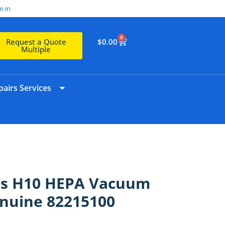
n in
0
$
0.00
Request a Quote
Multiple
airs Services
ies H10 HEPA Vacuum
enuine 82215100