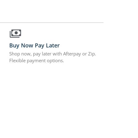
Buy Now Pay Later
Shop now, pay later with Afterpay or Zip.
Flexible payment options.