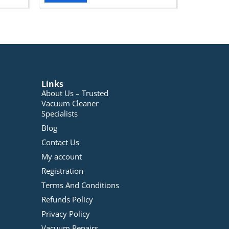
Links
About Us – Trusted
Vacuum Cleaner
Specialists
Blog
Contact Us
My account
Registration
Terms And Conditions
Refunds Policy
Privacy Policy
Vacuum Repairs