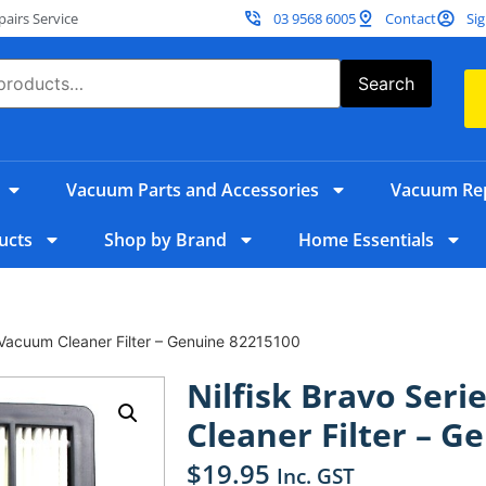
irs Service
03 9568 6005
Contact
Sig
Search
Vacuum Parts and Accessories
Vacuum Rep
ucts
Shop by Brand
Home Essentials
 Vacuum Cleaner Filter – Genuine 82215100
Nilfisk Bravo Ser
Cleaner Filter – G
$
19.95
Inc. GST