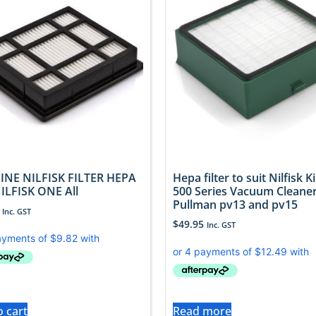
NE NILFISK FILTER HEPA
Hepa filter to suit Nilfisk K
ILFISK ONE All
500 Series Vacuum Cleane
Pullman pv13 and pv15
Inc. GST
$
49.95
Inc. GST
o cart
Read more