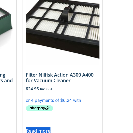
ing
Filter Nilfisk Action A300 A400
rs and
for Vacuum Cleaner
$
24.95
Inc. GST
Read more