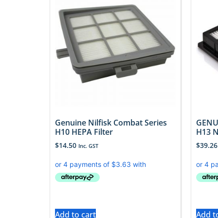
Genuine Nilfisk Combat Series
GENUI
H10 HEPA Filter
H13 N
$
14.50
$
39.26
Inc. GST
Add to cart
Add t