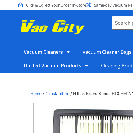
Click & Collect Your Order In-Store
Same-day Vacuum Repa
Vacuum Cleaners
Vacuum Cleaner Bags
Ducted Vacuum Products
Cleaning Prod
Home
/
Nilfisk filters
/ Nilfisk Bravo Series H10 HEPA