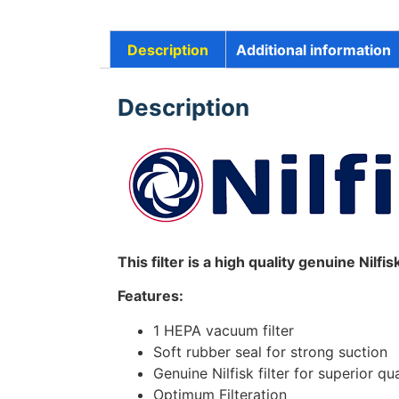
Description
Additional information
Description
This filter is a high quality genuine Nilfi
Features:
1 HEPA vacuum filter
Soft rubber seal for strong suction
Genuine Nilfisk filter for superior qua
Optimum Filteration