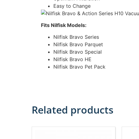
Easy to Change
Fits Nilfisk Models:
Nilfisk Bravo Series
Nilfisk Bravo Parquet
Nilfisk Bravo Special
Nilfisk Bravo HE
Nilfisk Bravo Pet Pack
Related products