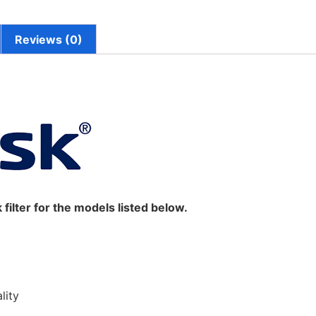
Reviews (0)
sk filter for the models listed below.
lity