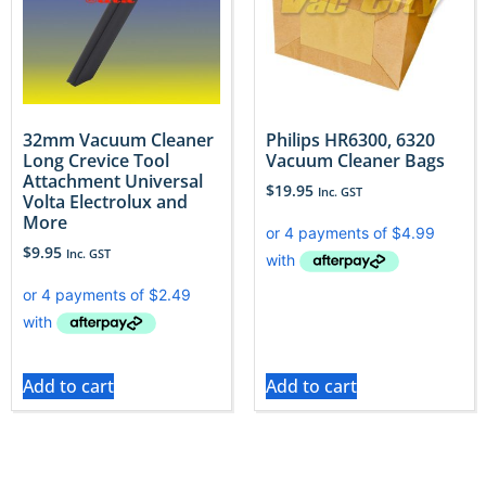
32mm Vacuum Cleaner
Philips HR6300, 6320
Long Crevice Tool
Vacuum Cleaner Bags
Attachment Universal
$
19.95
Inc. GST
Volta Electrolux and
More
$
9.95
Inc. GST
Add to cart
Add to cart