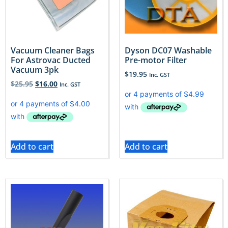
Vacuum Cleaner Bags
Dyson DC07 Washable
For Astrovac Ducted
Pre-motor Filter
Vacuum 3pk
$
19.95
Inc. GST
$
25.95
$
16.00
Inc. GST
Add to cart
Add to cart