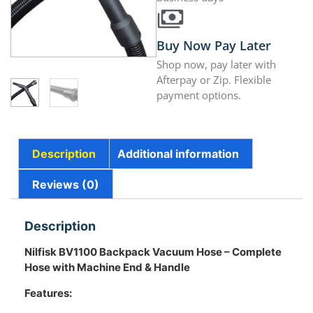
Buy Now Pay Later
Shop now, pay later with
Afterpay or Zip. Flexible
payment options.
Description
Additional information
Reviews (0)
Description
Nilfisk BV1100
Backpack Vacuum Hose – Complete
Hose with Machine End & Handle
Features: