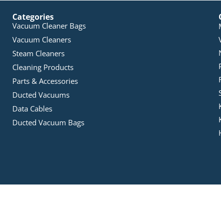
Categories
Vacuum Cleaner Bags
Vacuum Cleaners
Steam Cleaners
Cleaning Products
Parts & Accessories
Ducted Vacuums
Data Cables
Ducted Vacuum Bags