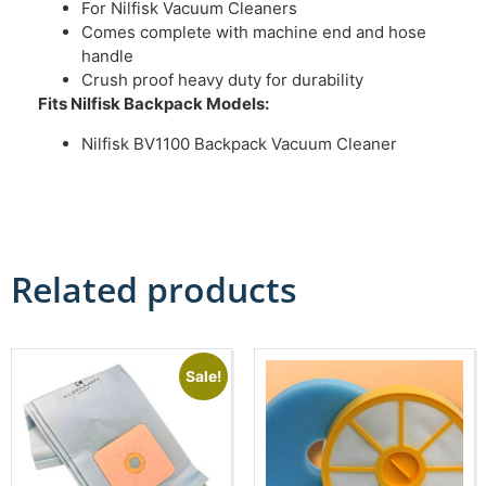
For Nilfisk Vacuum Cleaners
Comes complete with machine end and hose
handle
Crush proof heavy duty for durability
Fits Nilfisk Backpack Models:
Nilfisk BV1100 Backpack Vacuum Cleaner
Related products
Sale!