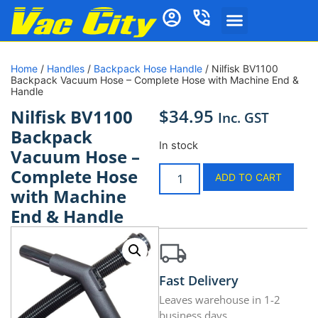
Home
/
Handles
/
Backpack Hose Handle
/ Nilfisk BV1100
Backpack Vacuum Hose – Complete Hose with Machine End &
Handle
$
34.95
Nilfisk BV1100
Inc. GST
Backpack
In stock
Vacuum Hose –
Complete Hose
ADD TO CART
with Machine
End & Handle
Fast Delivery
Leaves warehouse in 1-2
business days