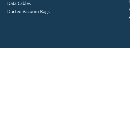
Data Cables
Ducted Vacuum Bags