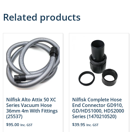
Related products
Nilfisk Alto Attix 50 XC
Nilfisk Complete Hose
Series Vacuum Hose
End Connector GD910,
36mm 4m With Fittings
GD/HDS1000, HDS2000
(25537)
Series (1470210520)
$
95.00
$
39.95
Inc. GST
Inc. GST