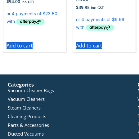
$
94.00
Inc. GST
$
39.95
Inc. GST
Add to cart
Add to cart
Categories
Vacuum Cleaner Bags
Vacuum Cleaners
Steam Cleaners
Cleaning Products
Parts & Accessories
Ducted Vacuums