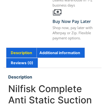
Leaves warehouse in 1-2
business days
Buy Now Pay Later
Shop now, pay later with
Afterpay or Zip. Flexible
payment options.
Description
Additional information
Reviews (0)
Description
Nilfisk Complete
Anti Static Suction