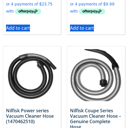
Add to cart
Add to cart
Nilfisk Power series
Nilfisk Coupe Series
Vacuum Cleaner Hose
Vacuum Cleaner Hose –
(1470462510)
Genuine Complete
Hose