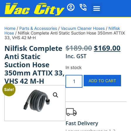
Home
/
Parts & Accessories
/
Vacuum Cleaner Hoses
/
Nilfisk
Hose
/ Nilfisk Complete Anti Static Suction Hose 350mm ATTIX
33, VHS 42 M-H
$
189.00
$
169.00
Nilfisk Complete
Anti Static
Inc. GST
Suction Hose
In stock
350mm ATTIX 33,
VHS 42 M-H
ADD TO CART
Sale!
Fast Delivery