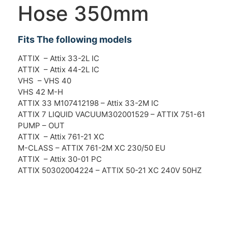
Hose 350mm
Fits The following models
ATTIX – Attix 33-2L IC
ATTIX – Attix 44-2L IC
VHS – VHS 40
VHS 42 M-H
ATTIX 33 M107412198 – Attix 33-2M IC
ATTIX 7 LIQUID VACUUM302001529 – ATTIX 751-61
PUMP – OUT
ATTIX – Attix 761-21 XC
M-CLASS – ATTIX 761-2M XC 230/50 EU
ATTIX – Attix 30-01 PC
ATTIX 50302004224 – ATTIX 50-21 XC 240V 50HZ