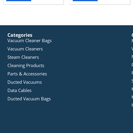
Categories
Vacuum Cleaner Bags
Vacuum Cleaners
Steam Cleaners
Cleaning Products
Parts & Accessories
Ducted Vacuums
Data Cables
Ducted Vacuum Bags