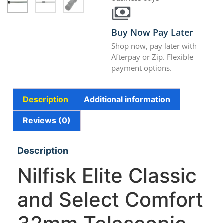
Buy Now Pay Later
Shop now, pay later with
Afterpay or Zip. Flexible
payment options.
Description
Additional information
Reviews (0)
Description
Nilfisk Elite Classic
and Select Comfort