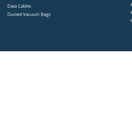
Data Cables
Ducted Vacuum Bags