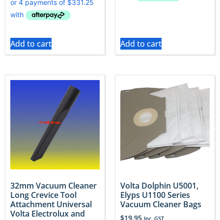
Add to cart
Add to cart
32mm Vacuum Cleaner
Volta Dolphin U5001,
Long Crevice Tool
Elyps U1100 Series
Attachment Universal
Vacuum Cleaner Bags
Volta Electrolux and
$
19.95
Inc. GST