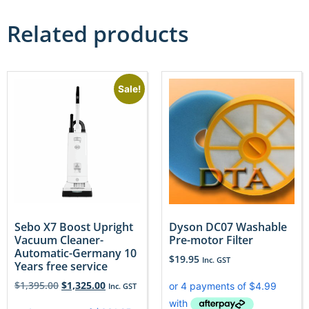
Related products
Sale!
Sebo X7 Boost Upright
Dyson DC07 Washable
Vacuum Cleaner-
Pre-motor Filter
Automatic-Germany 10
$
19.95
Inc. GST
Years free service
$
1,395.00
$
1,325.00
Inc. GST