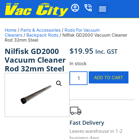
Home
/
Parts & Accessories
/
Rods For Vacuum
Cleaners
/
Backpack Rods
/ Nilfisk GD2000 Vacuum Cleaner
Rod 32mm Steel
$
19.95
Nilfisk GD2000
Inc. GST
Vacuum Cleaner
In stock
Rod 32mm Steel
ADD TO CART
Fast Delivery
Leaves warehouse in 1-2
business days