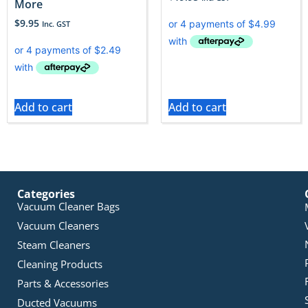
More
$
9.95
Inc. GST
Add to cart
Add to cart
Categories
Vacuum Cleaner Bags
Vacuum Cleaners
Steam Cleaners
Cleaning Products
Parts & Accessories
Ducted Vacuums