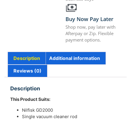
Buy Now Pay Later
Shop now, pay later with
Afterpay or Zip. Flexible
payment options.
Description
Additional information
Reviews (0)
Description
This Product Suits:
Nilfisk GD2000
Single vacuum cleaner rod